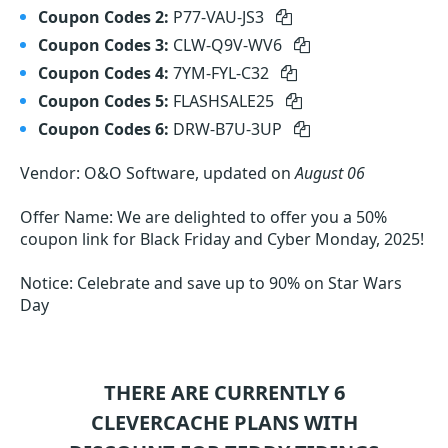
Coupon Codes 2:
P77-VAU-JS3
Coupon Codes 3:
CLW-Q9V-WV6
Coupon Codes 4:
7YM-FYL-C32
Coupon Codes 5:
FLASHSALE25
Coupon Codes 6:
DRW-B7U-3UP
Vendor: O&O Software, updated on
August 06
Offer Name: We are delighted to offer you a 50%
coupon link for Black Friday and Cyber Monday, 2025!
Notice: Celebrate and save up to 90% on Star Wars
Day
THERE ARE CURRENTLY 6
CLEVERCACHE
PLANS WITH