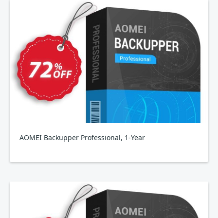
AOMEI Backupper Professional, 1-Year