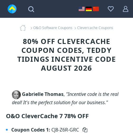
O&O Software Coupons
Clevercache Coupons
80% OFF CLEVERCACHE
COUPON CODES, TEDDY
TIDINGS INCENTIVE CODE
AUGUST 2026
Gabrielle Thomas
,
"Incentive code is the real
deal! It's the perfect solution for our business."
O&O CleverCache 7 78% OFF
Coupon Codes 1:
CJ8-Z6R-GRC