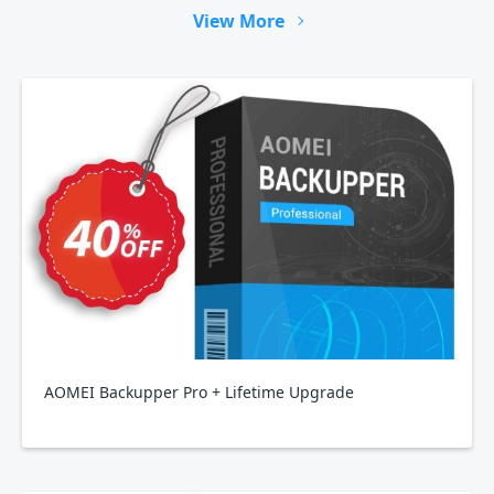
View More
AOMEI Backupper Pro + Lifetime Upgrade