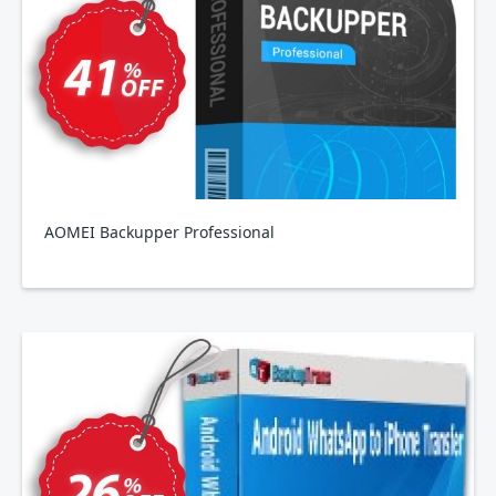
AOMEI Backupper Professional