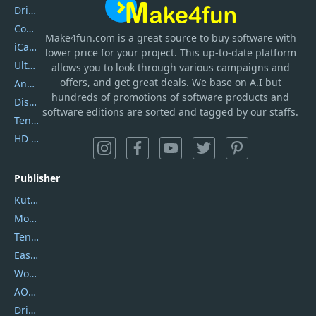
DriverEasy
Coolmuster
Make4fun.com
is
a great source to buy software with
iCareFone
lower price for your project. This up-to-date platform
UltData
allows you to look through various campaigns and
offers, and get great deals. We base on A.I but
AnyTrans
hundreds of promotions of software products and
DiskGenius
software editions are sorted and tagged by our staffs.
Tenorshare iAnygo
HD Video Converter Factory
Publisher
Kutools
Movavi
Tenorshare
EaseUS
Wondershare
AOMEI
DriverEasy