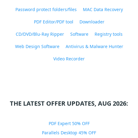
Password protect folders/files
MAC Data Recovery
PDF Editor/PDF tool
Downloader
CD/DVD/Blu-Ray Ripper
Software
Registry tools
Web Design Software
Antivirus & Malware Hunter
Video Recorder
THE LATEST OFFER UPDATES, AUG 2026:
PDF Expert 50% OFF
Parallels Desktop 45% OFF