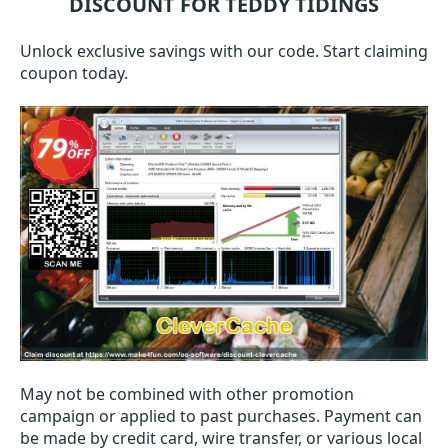
DISCOUNT FOR TEDDY TIDINGS
Unlock exclusive savings with our code. Start claiming
coupon today.
May not be combined with other promotion
campaign or applied to past purchases. Payment can
be made by credit card, wire transfer, or various local