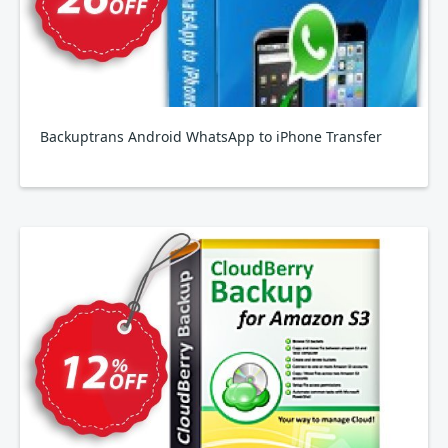
Backuptrans Android WhatsApp to iPhone Transfer