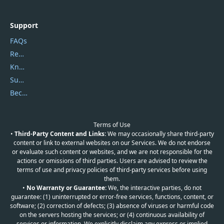
Support
FAQs
Report Spam
Knowledgebase
Submit Promocodes/Coupons
Become a Reviewer
Terms of Use
•
Third-Party Content and Links:
We may occasionally share third-party
content or link to external websites on our Services. We do not endorse
or evaluate such content or websites, and we are not responsible for the
actions or omissions of third parties. Users are advised to review the
terms of use and privacy policies of third-party services before using
them.
•
No Warranty or Guarantee:
We, the interactive parties, do not
guarantee: (1) uninterrupted or error-free services, functions, content, or
software; (2) correction of defects; (3) absence of viruses or harmful code
on the servers hosting the services; or (4) continuous availability of
services or information. We explicitly disclaim any express or implied