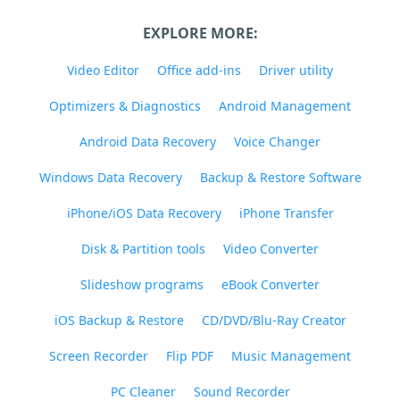
EXPLORE MORE:
Video Editor
Office add-ins
Driver utility
Optimizers & Diagnostics
Android Management
Android Data Recovery
Voice Changer
Windows Data Recovery
Backup & Restore Software
iPhone/iOS Data Recovery
iPhone Transfer
Disk & Partition tools
Video Converter
Slideshow programs
eBook Converter
iOS Backup & Restore
CD/DVD/Blu-Ray Creator
Screen Recorder
Flip PDF
Music Management
PC Cleaner
Sound Recorder