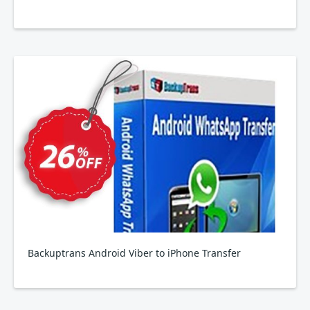
Backuptrans Android Viber to iPhone Transfer