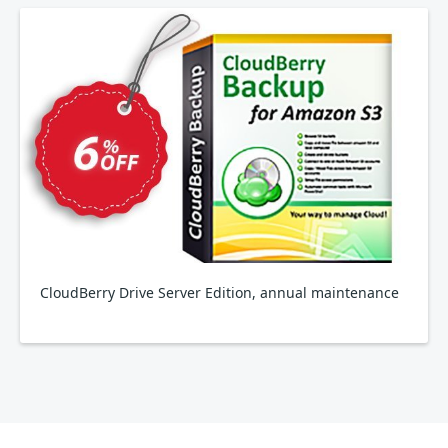
CloudBerry Drive Server Edition, annual maintenance