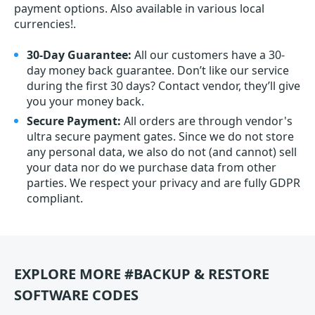
payment options. Also available in various local
currencies!.
30-Day Guarantee:
All our customers have a 30-
day money back guarantee. Don’t like our service
during the first 30 days? Contact vendor, they’ll give
you your money back.
Secure Payment:
All orders are through vendor's
ultra secure payment gates. Since we do not store
any personal data, we also do not (and cannot) sell
your data nor do we purchase data from other
parties. We respect your privacy and are fully GDPR
compliant.
EXPLORE MORE #BACKUP & RESTORE
SOFTWARE CODES