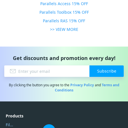
Parallels Access 15% OFF
Parallels Toolbox 15% OFF
Parallels RAS 15% OFF
>> VIEW MORE
Get discounts and promotion every day!
Subscribe
By clicking the button you agree to the
Privacy Policy
and
Terms and
Conditions
Products
Filmora