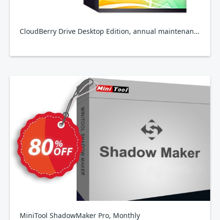
CloudBerry Drive Desktop Edition, annual maintenance
MiniTool ShadowMaker Pro, Monthly