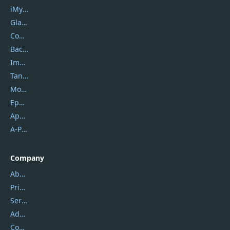
iMyfone
Glarysoft
Coolmuster
Backuptrans
Imobie
Tansee
Mobikin
Epubor
Apowersoft
A-PDF FlipBuilder
Company
About Us
Privacy Policy
Service Center
Address
Contact Us