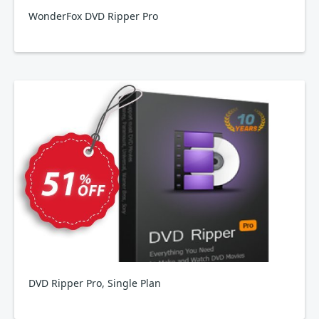
WonderFox DVD Ripper Pro
DVD Ripper Pro, Single Plan