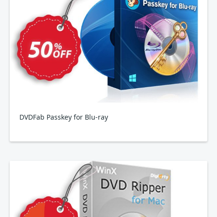
DVDFab Passkey for Blu-ray