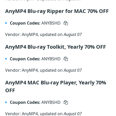
AnyMP4 Blu-ray Ripper for MAC 70% OFF
Coupon Codes:
ANYBSHD
Vendor: AnyMP4, updated on
August 07
AnyMP4 Blu-ray Toolkit, Yearly 70% OFF
Coupon Codes:
ANYBSHD
Vendor: AnyMP4, updated on
August 07
AnyMP4 MAC Blu-ray Player, Yearly 70%
OFF
Coupon Codes:
ANYBSHD
Vendor: AnyMP4, updated on
August 07