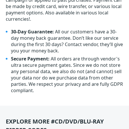
campaign or applied to past purchases. Payment can
be made by credit card, wire transfer, or various local
payment options. Also available in various local
currencies!.
30-Day Guarantee:
All our customers have a 30-
day money back guarantee. Don’t like our service
during the first 30 days? Contact vendor, they’ll give
you your money back.
Secure Payment:
All orders are through vendor's
ultra secure payment gates. Since we do not store
any personal data, we also do not (and cannot) sell
your data nor do we purchase data from other
parties. We respect your privacy and are fully GDPR
compliant.
EXPLORE MORE #CD/DVD/BLU-RAY