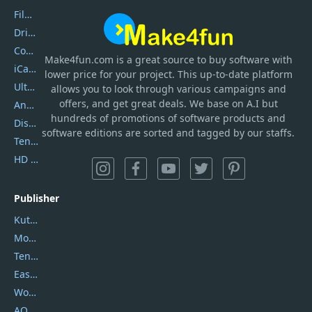
Filmora
DriverEasy
Coolmuster
Make4fun.com
is
a great source to buy software with
iCareFone
lower price for your project. This up-to-date platform
UltData
allows you to look through various campaigns and
offers, and get great deals. We base on A.I but
AnyTrans
hundreds of promotions of software products and
DiskGenius
software editions are sorted and tagged by our staffs.
Tenorshare iAnygo
HD Video Converter Factory
Publisher
Kutools
Movavi
Tenorshare
EaseUS
Wondershare
AOMEI