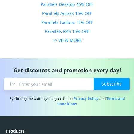
Parallels Desktop 45% OFF
Parallels Access 15% OFF
Parallels Toolbox 15% OFF
Parallels RAS 15% OFF
>> VIEW MORE
Get discounts and promotion every day!
Subscribe
By clicking the button you agree to the
Privacy Policy
and
Terms and
Conditions
Products