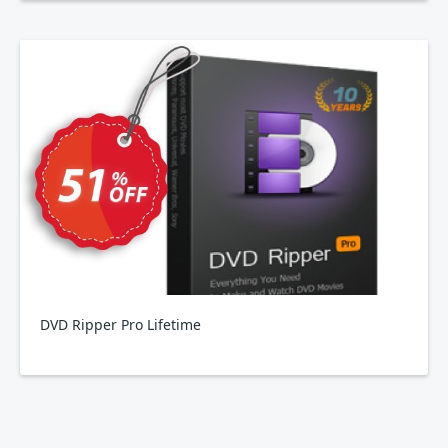
DVD Ripper Pro Lifetime