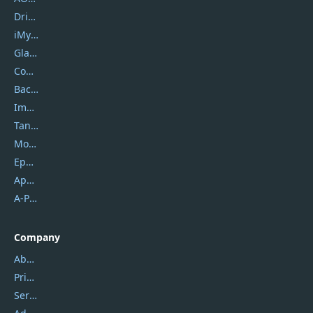
DriverEasy
iMyfone
Glarysoft
Coolmuster
Backuptrans
Imobie
Tansee
Mobikin
Epubor
Apowersoft
A-PDF FlipBuilder
Company
About Us
Privacy Policy
Service Center