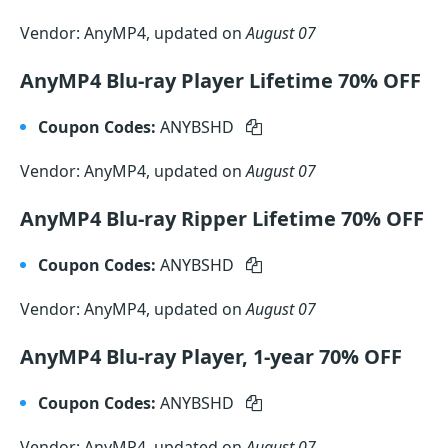
Vendor: AnyMP4, updated on
August 07
AnyMP4 Blu-ray Player Lifetime 70% OFF
Coupon Codes:
ANYBSHD
Vendor: AnyMP4, updated on
August 07
AnyMP4 Blu-ray Ripper Lifetime 70% OFF
Coupon Codes:
ANYBSHD
Vendor: AnyMP4, updated on
August 07
AnyMP4 Blu-ray Player, 1-year 70% OFF
Coupon Codes:
ANYBSHD
Vendor: AnyMP4, updated on
August 07