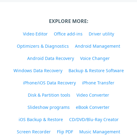
EXPLORE MORE:
Video Editor
Office add-ins
Driver utility
Optimizers & Diagnostics
Android Management
Android Data Recovery
Voice Changer
Windows Data Recovery
Backup & Restore Software
iPhone/iOS Data Recovery
iPhone Transfer
Disk & Partition tools
Video Converter
Slideshow programs
eBook Converter
iOS Backup & Restore
CD/DVD/Blu-Ray Creator
Screen Recorder
Flip PDF
Music Management