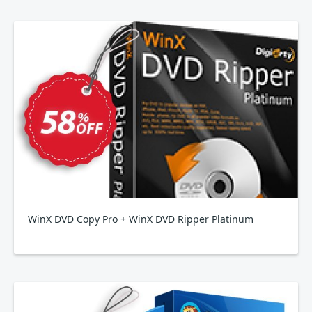
WinX DVD Copy Pro + WinX DVD Ripper Platinum