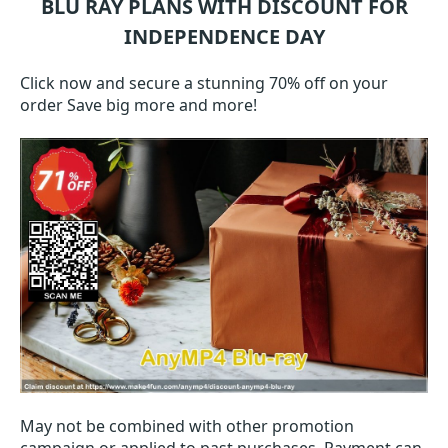
BLU RAY
PLANS WITH DISCOUNT FOR
INDEPENDENCE DAY
Click now and secure a stunning 70% off on your
order Save big more and more!
May not be combined with other promotion