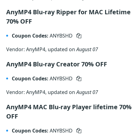
AnyMP4 Blu-ray Ripper for MAC Lifetime
70% OFF
Coupon Codes:
ANYBSHD
Vendor: AnyMP4, updated on
August 07
AnyMP4 Blu-ray Creator 70% OFF
Coupon Codes:
ANYBSHD
Vendor: AnyMP4, updated on
August 07
AnyMP4 MAC Blu-ray Player lifetime 70%
OFF
Coupon Codes:
ANYBSHD