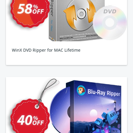
WinX DVD Ripper for MAC Lifetime