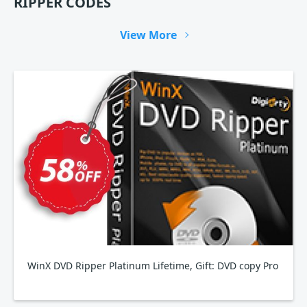
RIPPER CODES
View More
WinX DVD Ripper Platinum Lifetime, Gift: DVD copy Pro