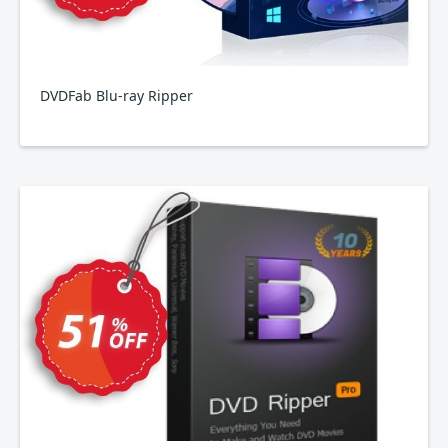
DVDFab Blu-ray Ripper