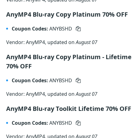
AnyMP4 Blu-ray Copy Platinum 70% OFF
Coupon Codes:
ANYBSHD
Vendor: AnyMP4, updated on
August 07
AnyMP4 Blu-ray Copy Platinum - Lifetime
70% OFF
Coupon Codes:
ANYBSHD
Vendor: AnyMP4, updated on
August 07
AnyMP4 Blu-ray Toolkit Lifetime 70% OFF
Coupon Codes:
ANYBSHD
Vendor: AnyMP4, updated on
August 07