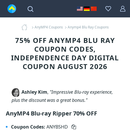
AnyMP4 Coupons
Anymp4 Blu Ray Coupons
75% OFF ANYMP4 BLU RAY
COUPON CODES,
INDEPENDENCE DAY DIGITAL
COUPON AUGUST 2026
Ashley Kim
,
"Impressive Blu-ray experience,
plus the discount was a great bonus."
AnyMP4 Blu-ray Ripper 70% OFF
Coupon Codes:
ANYBSHD