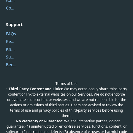
Address
Contact Us
Support
FAQs
Report Spam
Knowledgebase
Submit Promocodes/Coupons
Become a Reviewer
Terms of Use
•
Third-Party Content and Links:
We may occasionally share third-party
content or link to external websites on our Services. We do not endorse
or evaluate such content or websites, and we are not responsible for the
actions or omissions of third parties. Users are advised to review the
terms of use and privacy policies of third-party services before using
them.
•
No Warranty or Guarantee:
We, the interactive parties, do not
guarantee: (1) uninterrupted or error-free services, functions, content, or
software; (2) correction of defects; (3) absence of viruses or harmful code