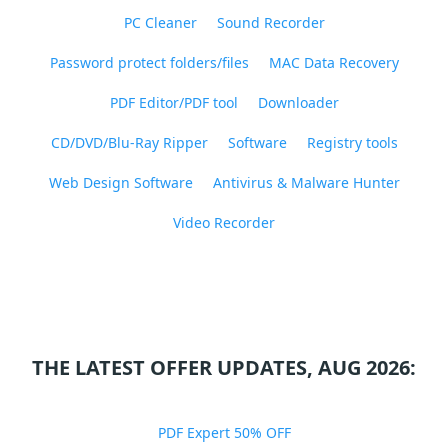
PC Cleaner
Sound Recorder
Password protect folders/files
MAC Data Recovery
PDF Editor/PDF tool
Downloader
CD/DVD/Blu-Ray Ripper
Software
Registry tools
Web Design Software
Antivirus & Malware Hunter
Video Recorder
THE LATEST OFFER UPDATES, AUG 2026:
PDF Expert 50% OFF