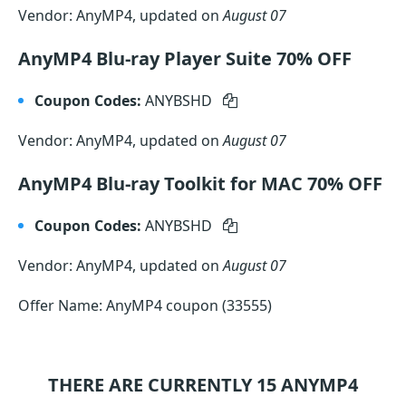
Vendor: AnyMP4, updated on
August 07
AnyMP4 Blu-ray Player Suite 70% OFF
Coupon Codes:
ANYBSHD
Vendor: AnyMP4, updated on
August 07
AnyMP4 Blu-ray Toolkit for MAC 70% OFF
Coupon Codes:
ANYBSHD
Vendor: AnyMP4, updated on
August 07
Offer Name: AnyMP4 coupon (33555)
THERE ARE CURRENTLY 15
ANYMP4