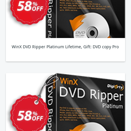
WinX DVD Ripper Platinum Lifetime, Gift: DVD copy Pro