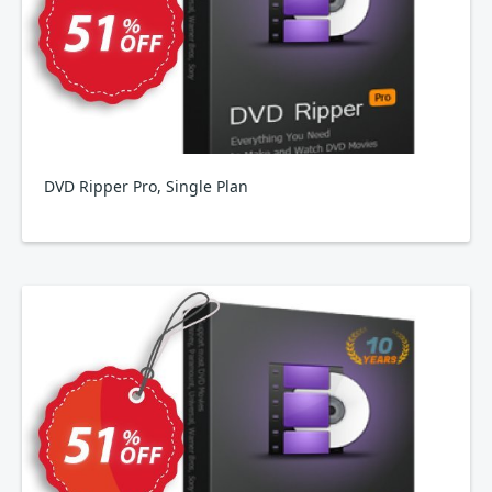
DVD Ripper Pro, Single Plan