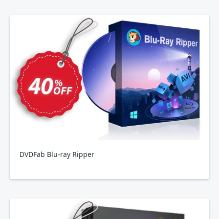
DVDFab Blu-ray Ripper