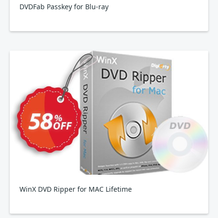
DVDFab Passkey for Blu-ray
WinX DVD Ripper for MAC Lifetime