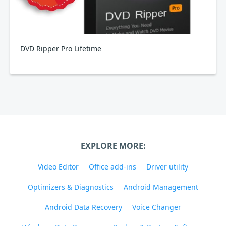
DVD Ripper Pro Lifetime
EXPLORE MORE:
Video Editor
Office add-ins
Driver utility
Optimizers & Diagnostics
Android Management
Android Data Recovery
Voice Changer