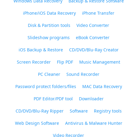
Windows Data Recovery
Backup & Restore Software
iPhone/iOS Data Recovery
iPhone Transfer
Disk & Partition tools
Video Converter
Slideshow programs
eBook Converter
iOS Backup & Restore
CD/DVD/Blu-Ray Creator
Screen Recorder
Flip PDF
Music Management
PC Cleaner
Sound Recorder
Password protect folders/files
MAC Data Recovery
PDF Editor/PDF tool
Downloader
CD/DVD/Blu-Ray Ripper
Software
Registry tools
Web Design Software
Antivirus & Malware Hunter
Video Recorder