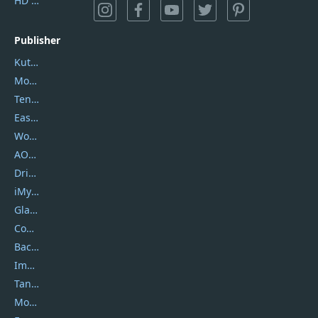
HD Video Converter Factory
Publisher
Kutools
Movavi
Tenorshare
EaseUS
Wondershare
AOMEI
DriverEasy
iMyfone
Glarysoft
Coolmuster
Backuptrans
Imobie
Tansee
Mobikin