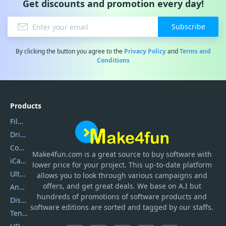
Get discounts and promotion every day!
Subscribe
By clicking the button you agree to the
Privacy Policy
and
Terms and
Conditions
Products
Filmora
DriverEasy
Coolmuster
Make4fun.com
is
a great source to buy software with
iCareFone
lower price for your project. This up-to-date platform
UltData
allows you to look through various campaigns and
offers, and get great deals. We base on A.I but
AnyTrans
hundreds of promotions of software products and
DiskGenius
software editions are sorted and tagged by our staffs.
Tenorshare iAnygo