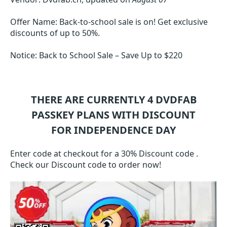
Offer Name: Back-to-school sale is on! Get exclusive
discounts of up to 50%.
Notice: Back to School Sale – Save Up to $220
THERE ARE CURRENTLY 4
DVDFAB
PASSKEY
PLANS WITH DISCOUNT
FOR INDEPENDENCE DAY
Enter code at checkout for a 30% Discount code .
Check our Discount code to order now!