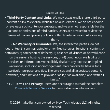
Terms of Use
•
Third-Party Content and Links:
We may occasionally share third-party
content or link to external websites on our Services. We do not endorse
or evaluate such content or websites, and we are not responsible for the
actions or omissions of third parties. Users are advised to review the
terms of use and privacy policies of third-party services before using
them.
•
No Warranty or Guarantee:
We, the interactive parties, do not
guarantee: (1) uninterrupted or error-free services, functions, content, or
software; (2) correction of defects; (3) absence of viruses or harmful code
on the servers hosting the services; or (4) continuous availability of
services or information. We explicitly disclaim any express or implied
warranties, including noninfringement, merchantability, fitness for a
particular purpose, and title. The services and all associated content,
software, and functions are provided "as is," "as available," and "with all
faults."
•
Full Terms and Privacy:
Users are encouraged to read the complete
Privacy & Terms of Service
for comprehensive information.
© 2026 make4fun.com owned by iNow Technologies LLC. All rights
reserved.