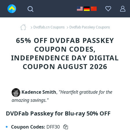
Dvdfab.cn Coupons
Dvdfab Passkey Coupons
65% OFF DVDFAB PASSKEY
COUPON CODES,
INDEPENDENCE DAY DIGITAL
COUPON AUGUST 2026
Kadence Smith
,
"Heartfelt gratitude for the
amazing savings."
DVDFab Passkey for Blu-ray 50% OFF
Coupon Codes:
DFF30