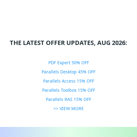
THE LATEST OFFER UPDATES, AUG 2026:
PDF Expert 50% OFF
Parallels Desktop 45% OFF
Parallels Access 15% OFF
Parallels Toolbox 15% OFF
Parallels RAS 15% OFF
>> VIEW MORE