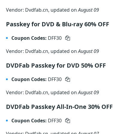
Vendor: Dvdfab.cn, updated on
August 09
Passkey for DVD & Blu-ray 60% OFF
Coupon Codes:
DFF30
Vendor: Dvdfab.cn, updated on
August 09
DVDFab Passkey for DVD 50% OFF
Coupon Codes:
DFF30
Vendor: Dvdfab.cn, updated on
August 09
DVDFab Passkey All-In-One 30% OFF
Coupon Codes:
DFF30
Vendor: Dvdfab.cn, updated on
August 07