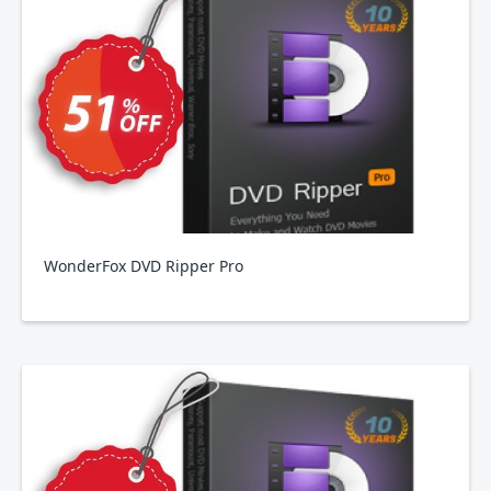
WonderFox DVD Ripper Pro