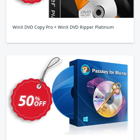
WinX DVD Copy Pro + WinX DVD Ripper Platinum