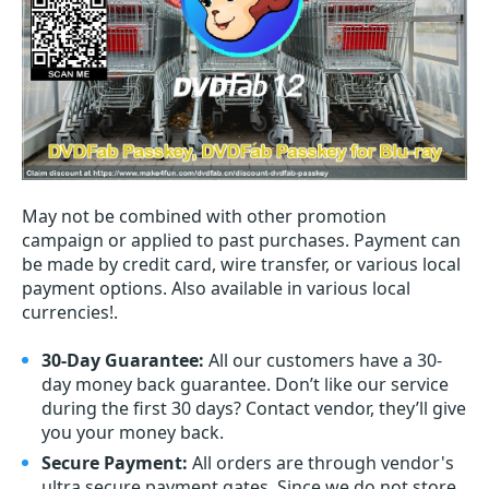
May not be combined with other promotion
campaign or applied to past purchases. Payment can
be made by credit card, wire transfer, or various local
payment options. Also available in various local
currencies!.
30-Day Guarantee:
All our customers have a 30-
day money back guarantee. Don’t like our service
during the first 30 days? Contact vendor, they’ll give
you your money back.
Secure Payment:
All orders are through vendor's
ultra secure payment gates. Since we do not store