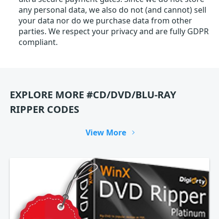
any personal data, we also do not (and cannot) sell
your data nor do we purchase data from other
parties. We respect your privacy and are fully GDPR
compliant.
EXPLORE MORE #CD/DVD/BLU-RAY
RIPPER CODES
View More