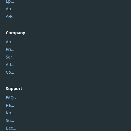
Epubor
Apowersoft
A-PDF FlipBuilder
Company
About Us
Privacy Policy
Service Center
Address
Contact Us
Support
FAQs
Report Spam
Knowledgebase
Submit Promocodes/Coupons
Become a Reviewer