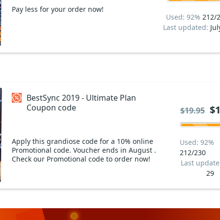
Pay less for your order now!
Used: 92%
212/
Last updated:
Jul
BestSync 2019 - Ultimate Plan
Coupon code
$1
$19.95
Apply this grandiose code for a 10% online
Used: 92%
Promotional code. Voucher ends in August .
212/230
Check our Promotional code to order now!
Last updat
29