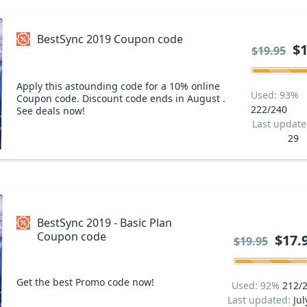
BestSync 2019 Coupon code
$1
$19.95
Apply this astounding code for a 10% online
Used: 93%
Coupon code. Discount code ends in August .
222/240
See deals now!
Last updat
29
BestSync 2019 - Basic Plan
Coupon code
$17.
$19.95
Get the best Promo code now!
Used: 92%
212/
Last updated:
Jul