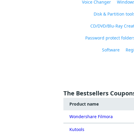
Voice Changer
Windows
Disk & Partition tool
CD/DVD/Blu-Ray Crea
Password protect folders
Software
Regi
The Bestsellers Coupon
Product name
Wondershare Filmora
Kutools