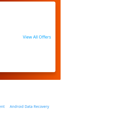
View All Offers
ent
Android Data Recovery