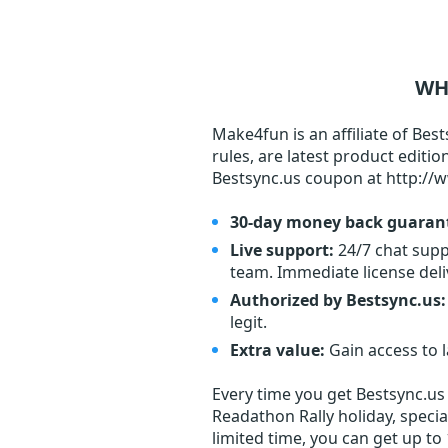
WH
Make4fun is an affiliate of Best
rules, are latest product editi
Bestsync.us coupon at http://
30-day money back guaran
Live support:
24/7 chat supp
team. Immediate license deli
Authorized by Bestsync.us:
legit.
Extra value:
Gain access to 
Every time you get
Bestsync.us
Readathon Rally holiday, specia
limited time, you can get up to