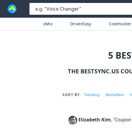
vMix
DriverEasy
Coolmuster
5 BE
THE BESTSYNC.US CO
Trending
Bestsellers
N
SORT BY:
Elizabeth Kim
,
"Coupon c