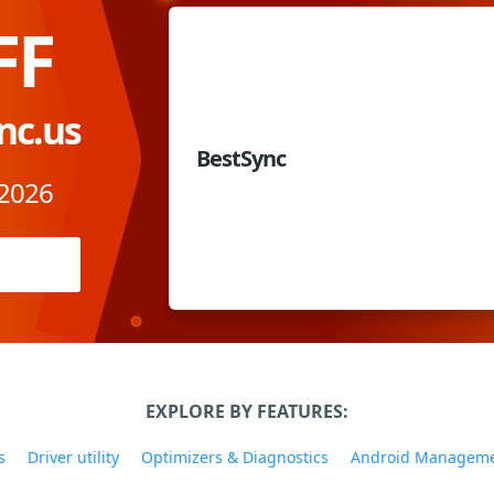
FF
nc.us
BestSync
 2026
EXPLORE BY FEATURES:
s
Driver utility
Optimizers & Diagnostics
Android Managem