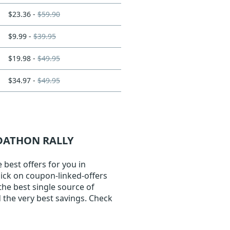
$23.36 -
$59.90
$9.99 -
$39.95
$19.98 -
$49.95
$34.97 -
$49.95
ADATHON RALLY
best offers for you in
lick on coupon-linked-offers
the best single source of
 the very best savings. Check