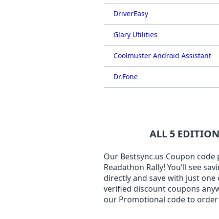
DriverEasy
Glary Utilities
Coolmuster Android Assistant
Dr.Fone
ALL 5 EDITIO
Our Bestsync.us Coupon code pag
Readathon Rally! You'll see sav
directly and save with just one
verified discount coupons anyw
our Promotional code to order