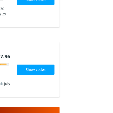
230
y 29
7.96
Show codes
ed:
July