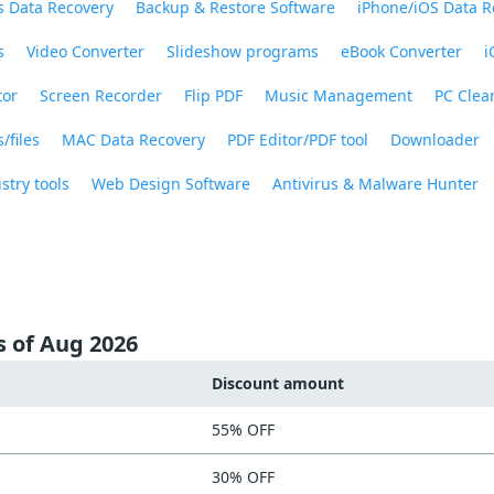
 Data Recovery
Backup & Restore Software
iPhone/iOS Data R
s
Video Converter
Slideshow programs
eBook Converter
i
tor
Screen Recorder
Flip PDF
Music Management
PC Clea
/files
MAC Data Recovery
PDF Editor/PDF tool
Downloader
stry tools
Web Design Software
Antivirus & Malware Hunter
s of Aug 2026
Discount amount
55% OFF
30% OFF