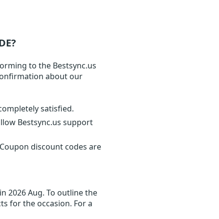
DE?
forming to the Bestsync.us
 confirmation about our
completely satisfied.
ollow Bestsync.us support
. Coupon discount codes are
in 2026 Aug. To outline the
ts for the occasion. For a