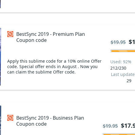
BestSync 2019 - Premium Plan
Coupon code
$1
$19.95
Apply this sublime code for a 10% online Offer
Used: 92%
code. Special offer ends in August . Now you
212/230
can claim the sublime Offer code.
Last updat
29
BestSync 2019 - Business Plan
Coupon code
$17.
$19.95