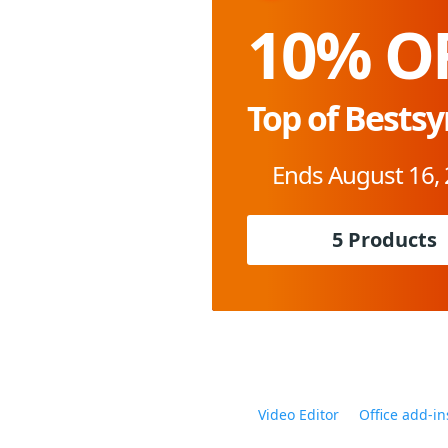
10% O
Top of Bestsy
Ends August 16,
5 Products
Video Editor
Office add-in