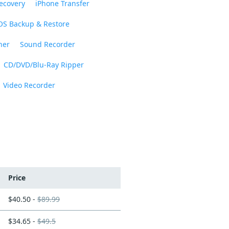
ecovery
iPhone Transfer
OS Backup & Restore
ner
Sound Recorder
CD/DVD/Blu-Ray Ripper
Video Recorder
Price
$40.50 -
$89.99
$34.65 -
$49.5