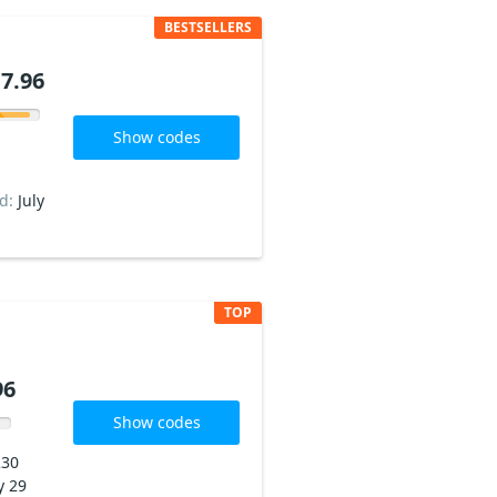
BESTSELLERS
7.96
Show codes
ed:
July
TOP
96
Show codes
230
y 29