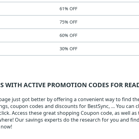
61% OFF
75% OFF
60% OFF
30% OFF
NS WITH ACTIVE PROMOTION CODES FOR RE
e just got better by offering a convenient way to find the 
ings, coupon codes and discounts for BestSync, ... You can c
 click. Access these great shopping Coupon code, as well as 
here! Our savings experts do the research for you and find
 now!