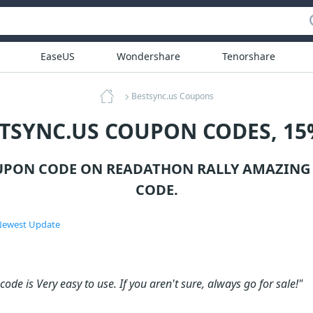
EaseUS
Wondershare
Tenorshare
Bestsync.us Coupons
STSYNC.US COUPON CODES, 15
UPON CODE ON READATHON RALLY AMAZING
CODE.
ewest Update
ode is Very easy to use. If you aren't sure, always go for sale!"