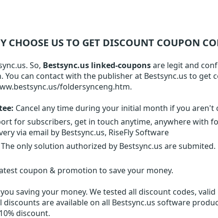
Y CHOOSE US TO GET DISCOUNT COUPON CO
sync.us. So,
Bestsync.us linked-coupons
are legit and con
on. You can contact with the publisher at Bestsync.us to get
www.bestsync.us/foldersynceng.htm.
tee:
Cancel any time during your initial month if you aren't 
ort for subscribers, get in touch anytime, anywhere with f
very via email by Bestsync.us, RiseFly Software
The only solution authorized by Bestsync.us are submited
latest coupon & promotion to save your money.
you saving your money. We tested all discount codes, valid 
l discounts are available on all Bestsync.us software produc
 10% discount.