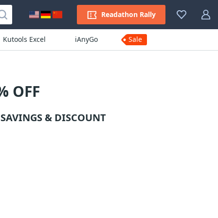
Readathon Rally
Kutools Excel
iAnyGo
Sale
% OFF
 SAVINGS & DISCOUNT