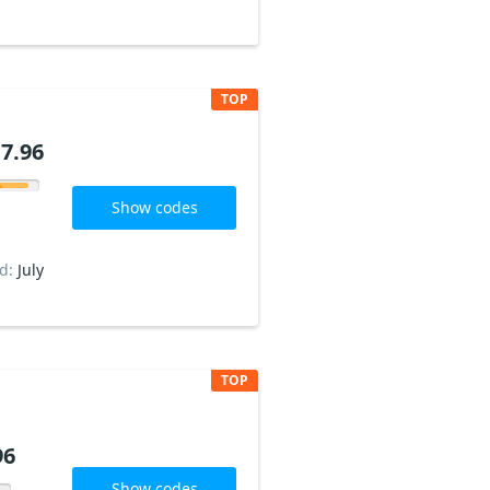
TOP
7.96
Show codes
ed:
July
TOP
96
Show codes