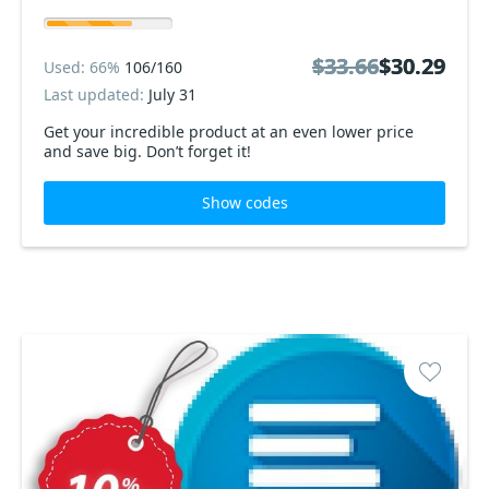
$33.66
$33.66
$30.29
$30.29
Used: 66%
106/160
Last updated:
July 31
Get your incredible product at an even lower price
and save big. Don’t forget it!
Show codes