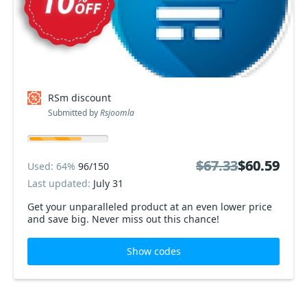
RSm discount
Submitted by
Rsjoomla
$67.33
$67.33
$60.59
$60.59
Used: 64%
96/150
Last updated:
July 31
Get your unparalleled product at an even lower price
and save big. Never miss out this chance!
Show codes