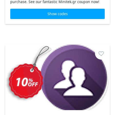
purchase. See our fantastic Minitek.gr coupon now!
Show codes