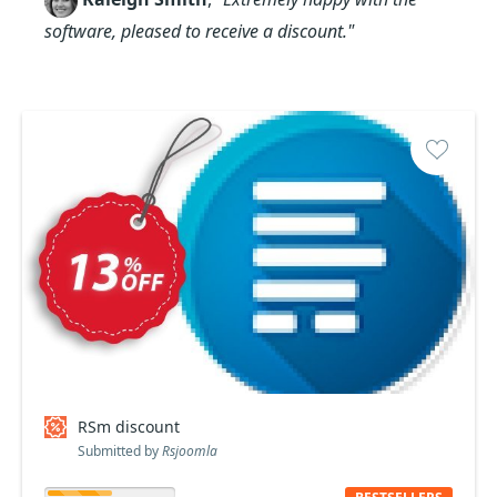
software, pleased to receive a discount."
RSm discount
Submitted by
Rsjoomla