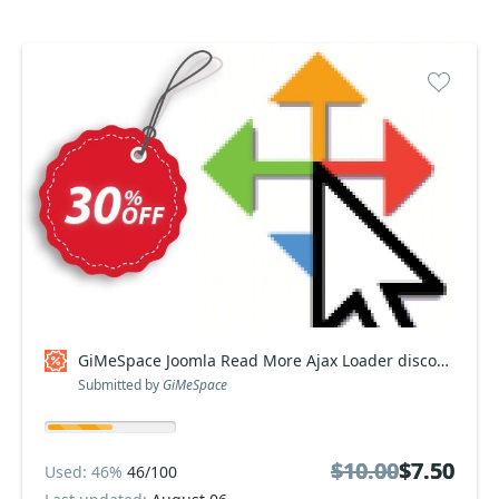
GiMeSpace Joomla Read More Ajax Loader discount
Submitted by
GiMeSpace
$10.00
$10.00
$7.50
$7.50
Used: 46%
46/100