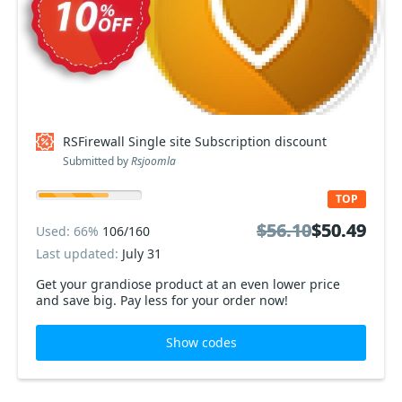
RSFirewall Single site Subscription discount
Submitted by
Rsjoomla
TOP
$56.10
$56.10
$50.49
$50.49
Used: 66%
106/160
Last updated:
July 31
Get your grandiose product at an even lower price
and save big. Pay less for your order now!
Show codes