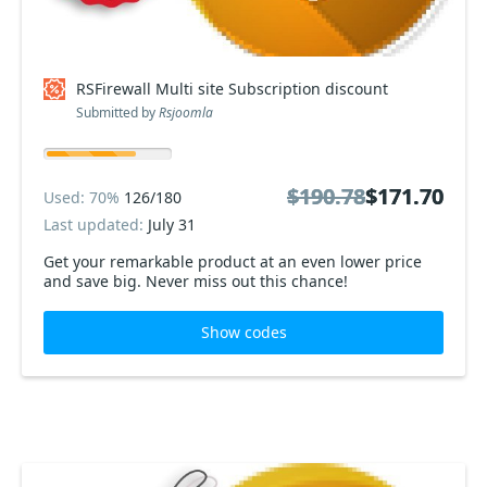
RSFirewall Multi site Subscription discount
Submitted by
Rsjoomla
$190.78
$190.78
$171.70
$171.70
Used: 70%
126/180
Last updated:
July 31
Get your remarkable product at an even lower price
and save big. Never miss out this chance!
Show codes