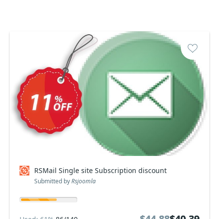
RSMail Single site Subscription discount
Submitted by
Rsjoomla
$44.88
$44.88
$40.39
$40.39