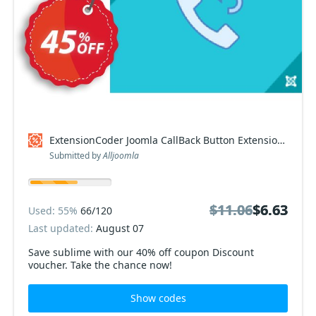
ExtensionCoder Joomla CallBack Button Extension discount
Submitted by
Alljoomla
$11.06
$11.06
$6.63
$6.63
Used: 55%
66/120
Last updated:
August 07
Save sublime with our 40% off coupon Discount
voucher. Take the chance now!
Show codes