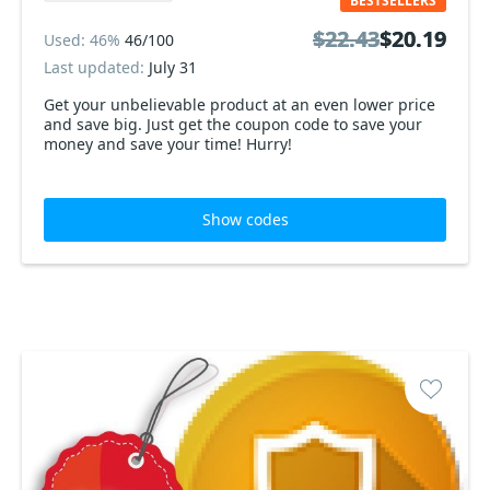
BESTSELLERS
$22.43
$22.43
$20.19
$20.19
Used: 46%
46/100
Last updated:
July 31
Get your unbelievable product at an even lower price
and save big. Just get the coupon code to save your
money and save your time! Hurry!
Show codes