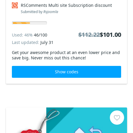
RSComments Multi site Subscription discount
Submitted by
Rsjoomla
$112.22
$112.22
$101.00
$101.00
Used: 46%
46/100
Last updated:
July 31
Get your awesome product at an even lower price and
save big. Never miss out this chance!
Show codes