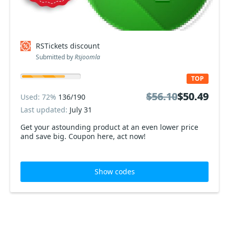
RSTickets discount
Submitted by
Rsjoomla
TOP
$56.10
$56.10
$50.49
$50.49
Used: 72%
136/190
Last updated:
July 31
Get your astounding product at an even lower price
and save big. Coupon here, act now!
Show codes