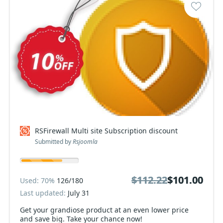
RSFirewall Multi site Subscription discount
Submitted by
Rsjoomla
$112.22
$112.22
$101.00
$101.00
Used: 70%
126/180
Last updated:
July 31
Get your grandiose product at an even lower price
and save big. Take your chance now!