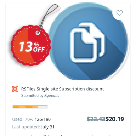
RSFiles Single site Subscription discount
Submitted by
Rsjoomla
$22.43
$22.43
$20.19
$20.19
Used: 70%
126/180
Last updated:
July 31