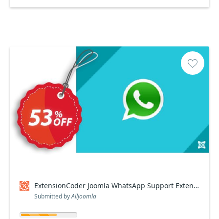
ExtensionCoder Joomla WhatsApp Support Extension discount
Submitted by
Alljoomla