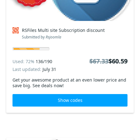
RSFiles Multi site Subscription discount
Submitted by
Rsjoomla
$67.33
$67.33
$60.59
$60.59
Used: 72%
136/190
Last updated:
July 31
Get your awesome product at an even lower price and
save big. See deals now!
Show codes