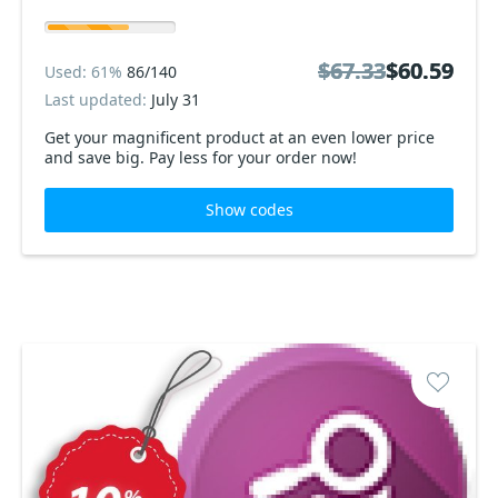
$67.33
$67.33
$60.59
$60.59
Used: 61%
86/140
Last updated:
July 31
Get your magnificent product at an even lower price
and save big. Pay less for your order now!
Show codes