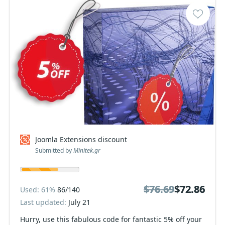
Joomla Extensions discount
Submitted by
Minitek.gr
$76.69
$76.69
$72.86
$72.86
Used: 61%
86/140
Last updated:
July 21
Hurry, use this fabulous code for fantastic 5% off your