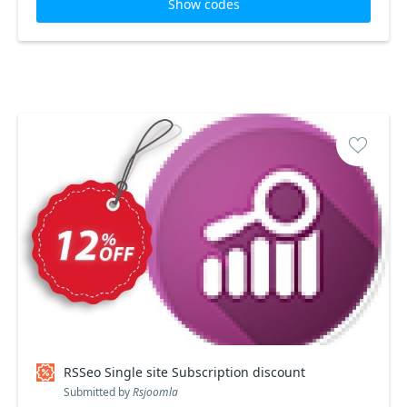
Show codes
RSSeo Single site Subscription discount
Submitted by
Rsjoomla