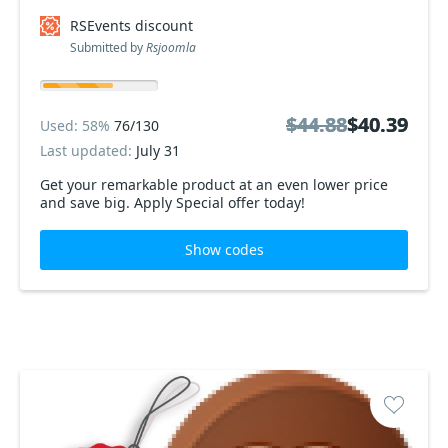
RSEvents discount
Submitted by
Rsjoomla
$44.88
$44.88
$40.39
$40.39
Used: 58%
76/130
Last updated:
July 31
Get your remarkable product at an even lower price
and save big. Apply Special offer today!
Show codes