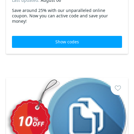
Last updated:
August 06
Save around 25% with our unparalleled online
coupon. Now you can active code and save your
money!
Show codes