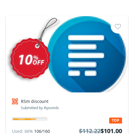
RSm discount
Submitted by
Rsjoomla
TOP
$112.22
$112.22
$101.00
$101.00
Used: 66%
106/160