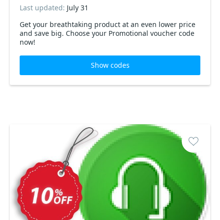
Last updated:
July 31
Get your breathtaking product at an even lower price
and save big. Choose your Promotional voucher code
now!
Show codes