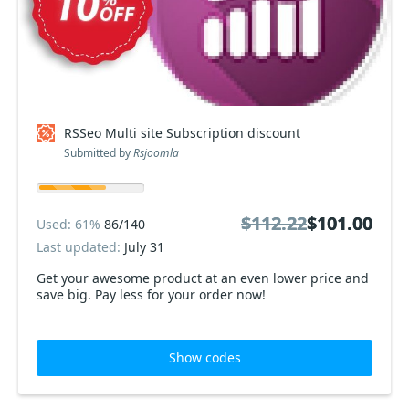
RSSeo Multi site Subscription discount
Submitted by
Rsjoomla
$112.22
$112.22
$101.00
$101.00
Used: 61%
86/140
Last updated:
July 31
Get your awesome product at an even lower price and
save big. Pay less for your order now!
Show codes