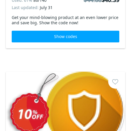
Used: 61%
86/140
Last updated:
July 31
Get your mind-blowing product at an even lower price
and save big. Show the code now!
Show codes