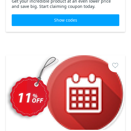
Get your incredible product at an even lower price
and save big. Start claiming coupon today.
Show codes