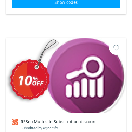
Show codes
RSSeo Multi site Subscription discount
Submitted by
Rsjoomla