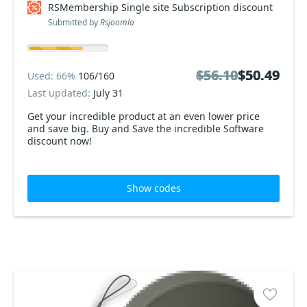
RSMembership Single site Subscription discount
Submitted by
Rsjoomla
$56.10
$56.10
$50.49
$50.49
Used: 66%
106/160
Last updated:
July 31
Get your incredible product at an even lower price
and save big. Buy and Save the incredible Software
discount now!
Show codes