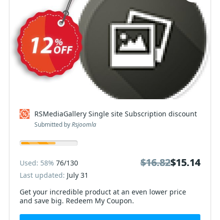
RSMediaGallery Single site Subscription discount
Submitted by
Rsjoomla
$16.82
$16.82
$15.14
$15.14
Used: 58%
76/130
Last updated:
July 31
Get your incredible product at an even lower price
and save big. Redeem My Coupon.