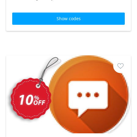
Show codes