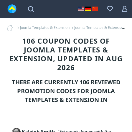
Joomla Templates & Extension
Joomla Templates & Extension Coupons
106 COUPON CODES OF
JOOMLA TEMPLATES &
EXTENSION, UPDATED IN AUG
2026
THERE ARE CURRENTLY 106 REVIEWED
PROMOTION CODES FOR
JOOMLA
TEMPLATES & EXTENSION
IN
Kaleigh Smith
,
"Extremely happy with the