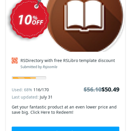
RSDirectory with free RSLibro template discount
Submitted by
Rsjoomla
$56.10
$56.10
$50.49
$50.49
Used: 68%
116/170
Last updated:
July 31
Get your fantastic product at an even lower price and
save big. Click Here to Redeem!