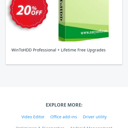
WinToHDD Professional + Lifetime Free Upgrades
EXPLORE MORE:
Video Editor
Office add-ins
Driver utility