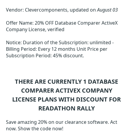
Vendor: Clevercomponents, updated on
August 03
Offer Name: 20% OFF Database Comparer ActiveX
Company License, verified
Notice: Duration of the Subscription: unlimited -
Billing Period: Every 12 months Unit Price per
Subscription Period: 45% discount.
THERE ARE CURRENTLY 1
DATABASE
COMPARER ACTIVEX COMPANY
LICENSE
PLANS WITH DISCOUNT FOR
READATHON RALLY
Save amazing 20% on our clearance software. Act
now. Show the code now!