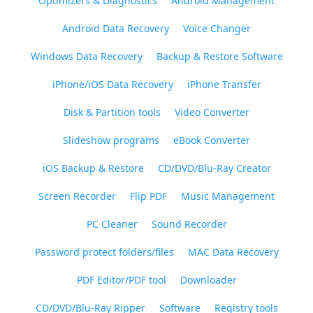
Optimizers & Diagnostics
Android Management
Android Data Recovery
Voice Changer
Windows Data Recovery
Backup & Restore Software
iPhone/iOS Data Recovery
iPhone Transfer
Disk & Partition tools
Video Converter
Slideshow programs
eBook Converter
iOS Backup & Restore
CD/DVD/Blu-Ray Creator
Screen Recorder
Flip PDF
Music Management
PC Cleaner
Sound Recorder
Password protect folders/files
MAC Data Recovery
PDF Editor/PDF tool
Downloader
CD/DVD/Blu-Ray Ripper
Software
Registry tools