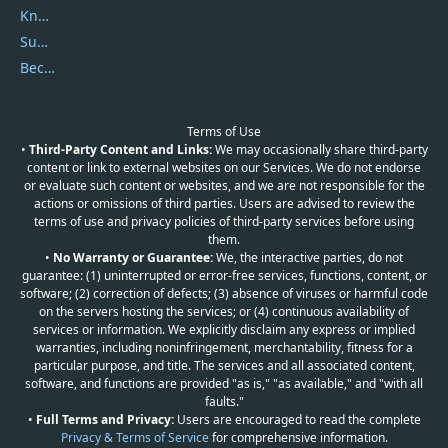
Knowledgebase
Submit Promocodes/Coupons
Become a Reviewer
Terms of Use
•
Third-Party Content and Links:
We may occasionally share third-party
content or link to external websites on our Services. We do not endorse
or evaluate such content or websites, and we are not responsible for the
actions or omissions of third parties. Users are advised to review the
terms of use and privacy policies of third-party services before using
them.
•
No Warranty or Guarantee:
We, the interactive parties, do not
guarantee: (1) uninterrupted or error-free services, functions, content, or
software; (2) correction of defects; (3) absence of viruses or harmful code
on the servers hosting the services; or (4) continuous availability of
services or information. We explicitly disclaim any express or implied
warranties, including noninfringement, merchantability, fitness for a
particular purpose, and title. The services and all associated content,
software, and functions are provided "as is," "as available," and "with all
faults."
•
Full Terms and Privacy:
Users are encouraged to read the complete
Privacy & Terms of Service
for comprehensive information.