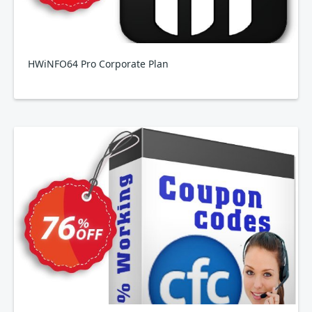
HWiNFO64 Pro Corporate Plan