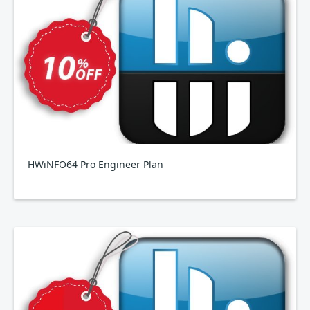
HWiNFO64 Pro Engineer Plan