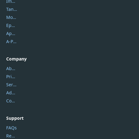
Imobie
Tansee
Mobikin
Epubor
Apowersoft
A-PDF FlipBuilder
Company
About Us
Privacy Policy
Service Center
Address
Contact Us
Support
FAQs
Report Spam