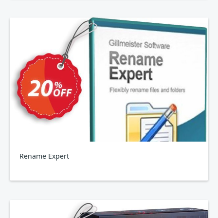
Rename Expert