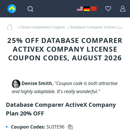
Clevercomponents Coupons
Database Comparer Activex Company License Coupons
25% OFF DATABASE COMPARER
ACTIVEX COMPANY LICENSE
COUPON CODES, AUGUST 2026
Denise Smith
,
"Coupon code is both attractive
and highly adaptable. It's really wonderful."
Database Comparer ActiveX Company
Plan 20% OFF
Coupon Codes:
SUITE96