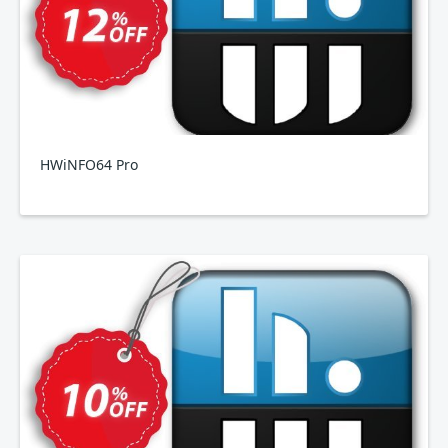
HWiNFO64 Pro