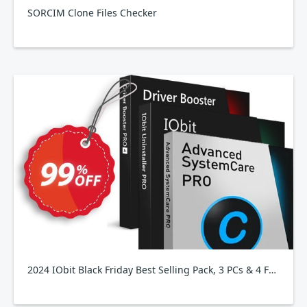
SORCIM Clone Files Checker
2024 IObit Black Friday Best Selling Pack, 3 PCs & 4 Free Gifts