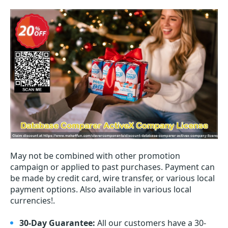
May not be combined with other promotion
campaign or applied to past purchases. Payment can
be made by credit card, wire transfer, or various local
payment options. Also available in various local
currencies!.
30-Day Guarantee:
All our customers have a 30-