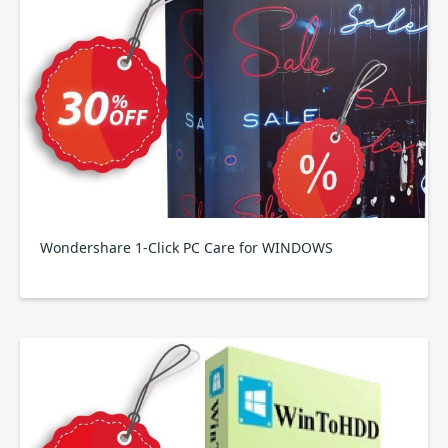
Wondershare 1-Click PC Care for WINDOWS