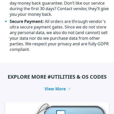
day money back guarantee. Don’t like our service
during the first 30 days? Contact vendor, they’ll give
you your money back.
Secure Payment:
All orders are through vendor's
ultra secure payment gates. Since we do not store
any personal data, we also do not (and cannot) sell
your data nor do we purchase data from other
parties. We respect your privacy and are fully GDPR
compliant.
EXPLORE MORE #UTILITIES & OS CODES
View More