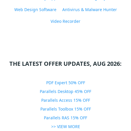
Web Design Software
Antivirus & Malware Hunter
Video Recorder
THE LATEST OFFER UPDATES, AUG 2026:
PDF Expert 50% OFF
Parallels Desktop 45% OFF
Parallels Access 15% OFF
Parallels Toolbox 15% OFF
Parallels RAS 15% OFF
>> VIEW MORE