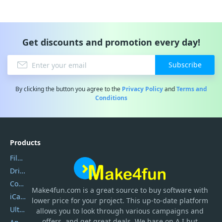
Get discounts and promotion every day!
Subscribe
By clicking the button you agree to the
Privacy Policy
and
Terms and
Conditions
Products
Filmora
DriverEasy
Coolmuster
Make4fun.com
is
a great source to buy software with
iCareFone
lower price for your project. This up-to-date platform
UltData
allows you to look through various campaigns and
offers, and get great deals. We base on A.I but