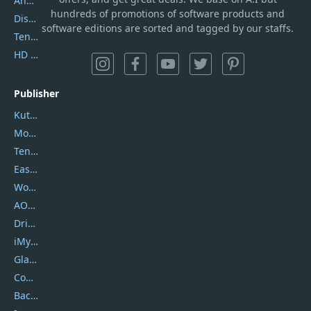
AnyTrans
hundreds of promotions of software products and
DiskGenius
software editions are sorted and tagged by our staffs.
Tenorshare iAnygo
HD Video Converter Factory
Publisher
Kutools
Movavi
Tenorshare
EaseUS
Wondershare
AOMEI
DriverEasy
iMyfone
Glarysoft
Coolmuster
Backuptrans