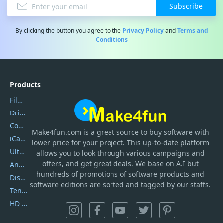
Subscribe
By clicking the button you agree to the
Privacy Policy
and
Terms and
Conditions
Products
Filmora
DriverEasy
Coolmuster
Make4fun.com
is
a great source to buy software with
iCareFone
lower price for your project. This up-to-date platform
UltData
allows you to look through various campaigns and
offers, and get great deals. We base on A.I but
AnyTrans
hundreds of promotions of software products and
DiskGenius
software editions are sorted and tagged by our staffs.
Tenorshare iAnygo
HD Video Converter Factory