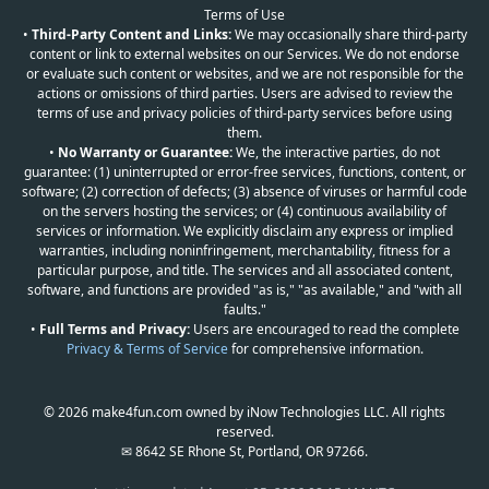
Terms of Use
•
Third-Party Content and Links:
We may occasionally share third-party
content or link to external websites on our Services. We do not endorse
or evaluate such content or websites, and we are not responsible for the
actions or omissions of third parties. Users are advised to review the
terms of use and privacy policies of third-party services before using
them.
•
No Warranty or Guarantee:
We, the interactive parties, do not
guarantee: (1) uninterrupted or error-free services, functions, content, or
software; (2) correction of defects; (3) absence of viruses or harmful code
on the servers hosting the services; or (4) continuous availability of
services or information. We explicitly disclaim any express or implied
warranties, including noninfringement, merchantability, fitness for a
particular purpose, and title. The services and all associated content,
software, and functions are provided "as is," "as available," and "with all
faults."
•
Full Terms and Privacy:
Users are encouraged to read the complete
Privacy & Terms of Service
for comprehensive information.
© 2026 make4fun.com owned by iNow Technologies LLC. All rights
reserved.
✉ 8642 SE Rhone St, Portland, OR 97266.