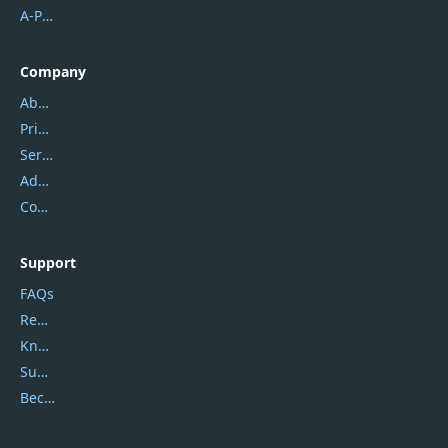
A-PDF FlipBuilder
Company
About Us
Privacy Policy
Service Center
Address
Contact Us
Support
FAQs
Report Spam
Knowledgebase
Submit Promocodes/Coupons
Become a Reviewer