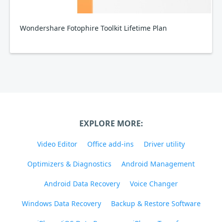
Wondershare Fotophire Toolkit Lifetime Plan
EXPLORE MORE:
Video Editor
Office add-ins
Driver utility
Optimizers & Diagnostics
Android Management
Android Data Recovery
Voice Changer
Windows Data Recovery
Backup & Restore Software