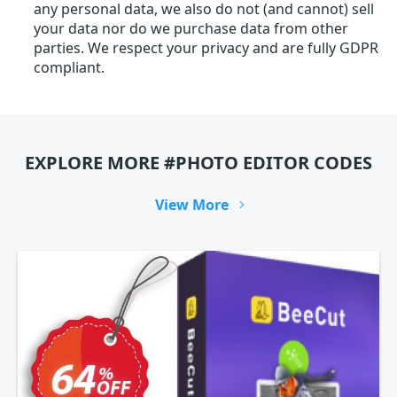
any personal data, we also do not (and cannot) sell
your data nor do we purchase data from other
parties. We respect your privacy and are fully GDPR
compliant.
EXPLORE MORE #PHOTO EDITOR CODES
View More