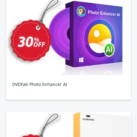
DVDFab Photo Enhancer AI