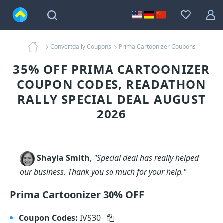
Convertdaily Coupons
Prima Cartoonizer Coupons
35% OFF PRIMA CARTOONIZER
COUPON CODES, READATHON
RALLY SPECIAL DEAL AUGUST
2026
Shayla Smith
,
"Special deal has really helped
our business. Thank you so much for your help."
Prima Cartoonizer 30% OFF
Coupon Codes:
IVS30