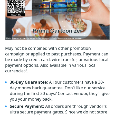
May not be combined with other promotion
campaign or applied to past purchases. Payment can
be made by credit card, wire transfer, or various local
payment options. Also available in various local
currencies!.
30-Day Guarantee:
All our customers have a 30-
day money back guarantee. Don’t like our service
during the first 30 days? Contact vendor, they’ll give
you your money back.
Secure Payment:
All orders are through vendor's
ultra secure payment gates. Since we do not store