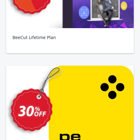
BeeCut Lifetime Plan