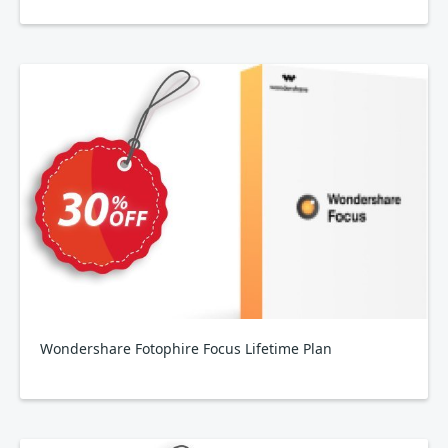
Wondershare Fotophire Focus Lifetime Plan