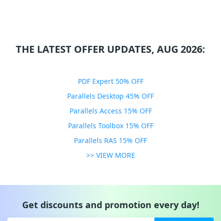
THE LATEST OFFER UPDATES, AUG 2026:
PDF Expert 50% OFF
Parallels Desktop 45% OFF
Parallels Access 15% OFF
Parallels Toolbox 15% OFF
Parallels RAS 15% OFF
>> VIEW MORE
Get discounts and promotion every day!