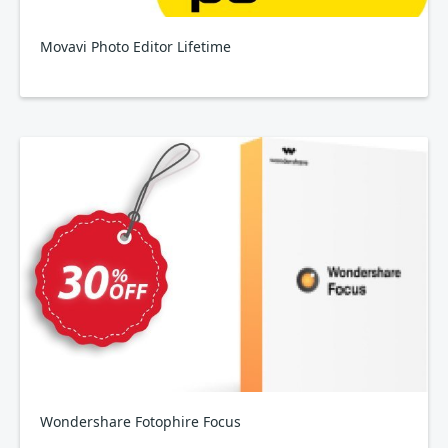
Movavi Photo Editor Lifetime
Wondershare Fotophire Focus