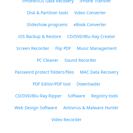
iPhone/iOS Data Recovery
iPhone Transfer
Disk & Partition tools
Video Converter
Slideshow programs
eBook Converter
iOS Backup & Restore
CD/DVD/Blu-Ray Creator
Screen Recorder
Flip PDF
Music Management
PC Cleaner
Sound Recorder
Password protect folders/files
MAC Data Recovery
PDF Editor/PDF tool
Downloader
CD/DVD/Blu-Ray Ripper
Software
Registry tools
Web Design Software
Antivirus & Malware Hunter
Video Recorder