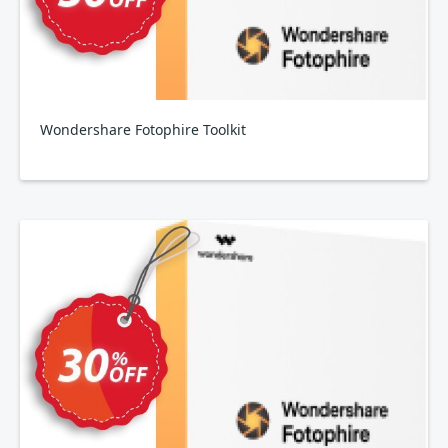
Wondershare Fotophire Toolkit