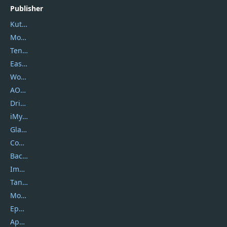
Publisher
Kutools
Movavi
Tenorshare
EaseUS
Wondershare
AOMEI
DriverEasy
iMyfone
Glarysoft
Coolmuster
Backuptrans
Imobie
Tansee
Mobikin
Epubor
Apowersoft