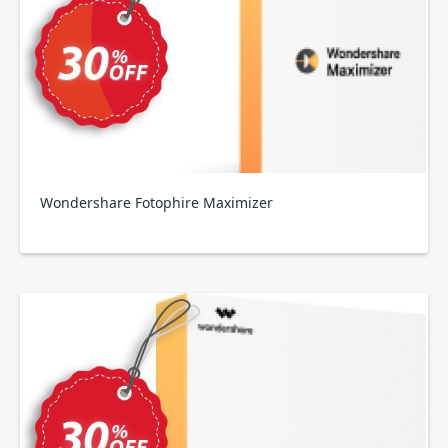
Wondershare Fotophire Maximizer