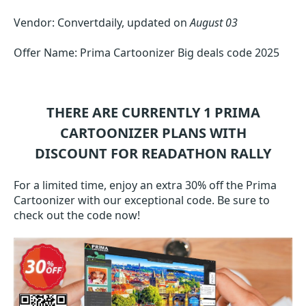
Vendor: Convertdaily, updated on
August 03
Offer Name: Prima Cartoonizer Big deals code 2025
THERE ARE CURRENTLY 1
PRIMA
CARTOONIZER
PLANS WITH
DISCOUNT FOR READATHON RALLY
For a limited time, enjoy an extra 30% off the Prima
Cartoonizer with our exceptional code. Be sure to
check out the code now!