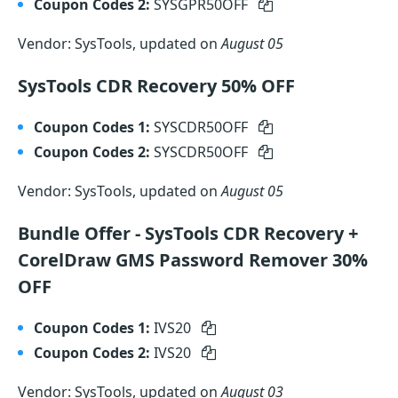
Coupon Codes 2:
SYSGPR50OFF
Vendor: SysTools, updated on
August 05
SysTools CDR Recovery 50% OFF
Coupon Codes 1:
SYSCDR50OFF
Coupon Codes 2:
SYSCDR50OFF
Vendor: SysTools, updated on
August 05
Bundle Offer - SysTools CDR Recovery +
CorelDraw GMS Password Remover 30%
OFF
Coupon Codes 1:
IVS20
Coupon Codes 2:
IVS20
Vendor: SysTools, updated on
August 03