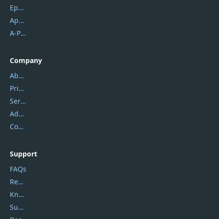
Epubor
Apowersoft
A-PDF FlipBuilder
Company
About Us
Privacy Policy
Service Center
Address
Contact Us
Support
FAQs
Report Spam
Knowledgebase
Submit Promocodes/Coupons