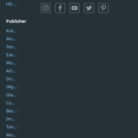
HD Video Converter Factory
Publisher
Kutools
Movavi
Tenorshare
EaseUS
Wondershare
AOMEI
DriverEasy
iMyfone
Glarysoft
Coolmuster
Backuptrans
Imobie
Tansee
Mobikin