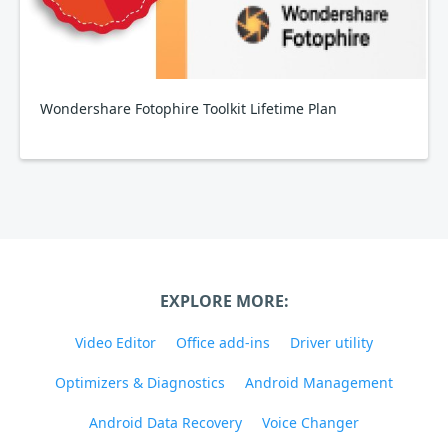
Wondershare Fotophire Toolkit Lifetime Plan
EXPLORE MORE:
Video Editor
Office add-ins
Driver utility
Optimizers & Diagnostics
Android Management
Android Data Recovery
Voice Changer