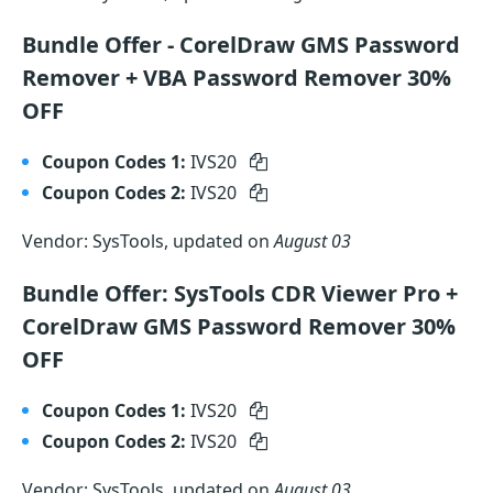
Bundle Offer - CorelDraw GMS Password
Remover + VBA Password Remover 30%
OFF
Coupon Codes 1:
IVS20
Coupon Codes 2:
IVS20
Vendor: SysTools, updated on
August 03
Bundle Offer: SysTools CDR Viewer Pro +
CorelDraw GMS Password Remover 30%
OFF
Coupon Codes 1:
IVS20
Coupon Codes 2:
IVS20
Vendor: SysTools, updated on
August 03