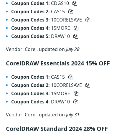
Coupon Codes 1:
CDGS10
Coupon Codes 2:
CAS15
Coupon Codes 3:
10CORELSAVE
Coupon Codes 4:
15MORE
Coupon Codes 5:
DRAW10
Vendor: Corel, updated on
July 28
CorelDRAW Essentials 2024 15% OFF
Coupon Codes 1:
CAS15
Coupon Codes 2:
10CORELSAVE
Coupon Codes 3:
15MORE
Coupon Codes 4:
DRAW10
Vendor: Corel, updated on
July 31
CorelDRAW Standard 2024 28% OFF