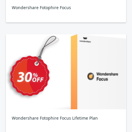
Wondershare Fotophire Focus
Wondershare Fotophire Focus Lifetime Plan