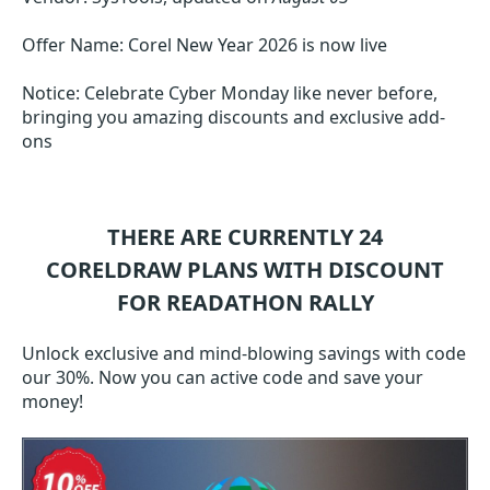
Offer Name: Corel New Year 2026 is now live
Notice: Celebrate Cyber Monday like never before,
bringing you amazing discounts and exclusive add-
ons
THERE ARE CURRENTLY 24
CORELDRAW
PLANS WITH DISCOUNT
FOR READATHON RALLY
Unlock exclusive and mind-blowing savings with code
our 30%. Now you can active code and save your
money!