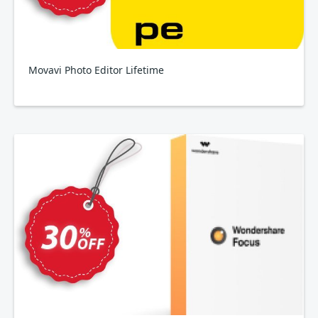
Movavi Photo Editor Lifetime