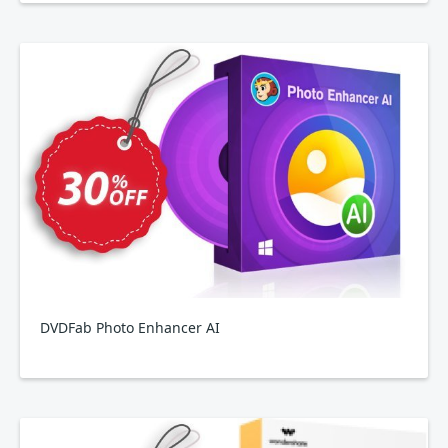
DVDFab Photo Enhancer AI