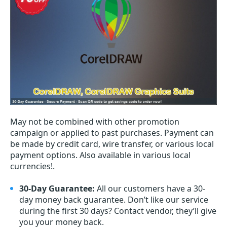
May not be combined with other promotion
campaign or applied to past purchases. Payment can
be made by credit card, wire transfer, or various local
payment options. Also available in various local
currencies!.
30-Day Guarantee:
All our customers have a 30-
day money back guarantee. Don’t like our service
during the first 30 days? Contact vendor, they’ll give
you your money back.