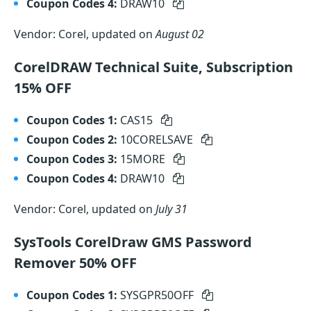
Coupon Codes 4:
DRAW10
Vendor: Corel, updated on
August 02
CorelDRAW Technical Suite, Subscription
15% OFF
Coupon Codes 1:
CAS15
Coupon Codes 2:
10CORELSAVE
Coupon Codes 3:
15MORE
Coupon Codes 4:
DRAW10
Vendor: Corel, updated on
July 31
SysTools CorelDraw GMS Password
Remover 50% OFF
Coupon Codes 1:
SYSGPR50OFF