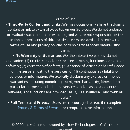
Become a Reviewer
Terms of Use
•
Third-Party Content and Links:
We may occasionally share third-party
content or link to external websites on our Services. We do not endorse
or evaluate such content or websites, and we are not responsible for the
actions or omissions of third parties. Users are advised to review the
terms of use and privacy policies of third-party services before using
them.
•
No Warranty or Guarantee:
We, the interactive parties, do not
guarantee: (1) uninterrupted or error-free services, functions, content, or
software; (2) correction of defects; (3) absence of viruses or harmful code
on the servers hosting the services; or (4) continuous availability of
services or information. We explicitly disclaim any express or implied
warranties, including noninfringement, merchantability, fitness for a
particular purpose, and title. The services and all associated content,
software, and functions are provided "as is," "as available," and "with all
faults."
•
Full Terms and Privacy:
Users are encouraged to read the complete
Privacy & Terms of Service
for comprehensive information.
© 2026 make4fun.com owned by iNow Technologies LLC. All rights
reserved.