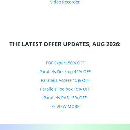
Video Recorder
THE LATEST OFFER UPDATES, AUG 2026:
PDF Expert 50% OFF
Parallels Desktop 45% OFF
Parallels Access 15% OFF
Parallels Toolbox 15% OFF
Parallels RAS 15% OFF
>> VIEW MORE