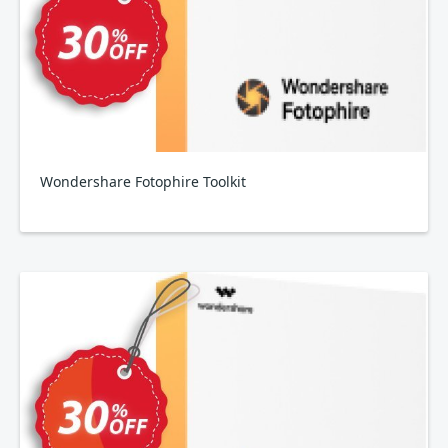
Wondershare Fotophire Toolkit