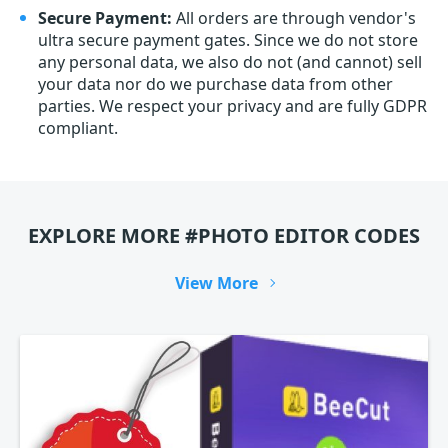
Secure Payment:
All orders are through vendor's
ultra secure payment gates. Since we do not store
any personal data, we also do not (and cannot) sell
your data nor do we purchase data from other
parties. We respect your privacy and are fully GDPR
compliant.
EXPLORE MORE #PHOTO EDITOR CODES
View More