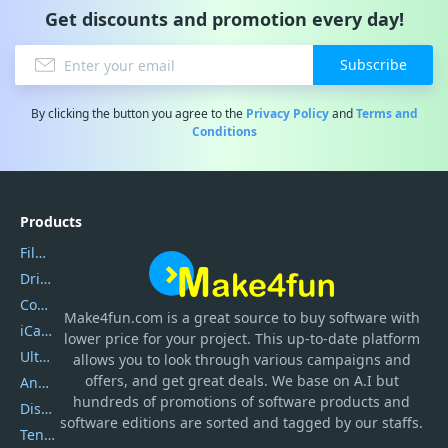
Get discounts and promotion every day!
Subscribe
By clicking the button you agree to the
Privacy Policy
and
Terms and
Conditions
Products
Filmora
DriverEasy
Coolmuster
Make4fun.com
is
a great source to buy software with
iCareFone
lower price for your project. This up-to-date platform
UltData
allows you to look through various campaigns and
offers, and get great deals. We base on A.I but
AnyTrans
hundreds of promotions of software products and
DiskGenius
software editions are sorted and tagged by our staffs.
Tenorshare iAnygo