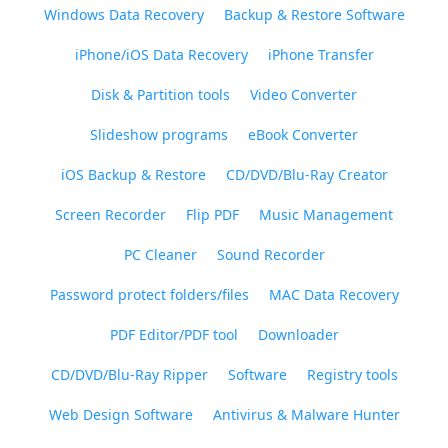
Windows Data Recovery
Backup & Restore Software
iPhone/iOS Data Recovery
iPhone Transfer
Disk & Partition tools
Video Converter
Slideshow programs
eBook Converter
iOS Backup & Restore
CD/DVD/Blu-Ray Creator
Screen Recorder
Flip PDF
Music Management
PC Cleaner
Sound Recorder
Password protect folders/files
MAC Data Recovery
PDF Editor/PDF tool
Downloader
CD/DVD/Blu-Ray Ripper
Software
Registry tools
Web Design Software
Antivirus & Malware Hunter