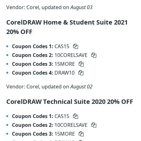
Vendor: Corel, updated on
August 03
CorelDRAW Home & Student Suite 2021
20% OFF
Coupon Codes 1:
CAS15
Coupon Codes 2:
10CORELSAVE
Coupon Codes 3:
15MORE
Coupon Codes 4:
DRAW10
Vendor: Corel, updated on
August 02
CorelDRAW Technical Suite 2020 20% OFF
Coupon Codes 1:
CAS15
Coupon Codes 2:
10CORELSAVE
Coupon Codes 3:
15MORE