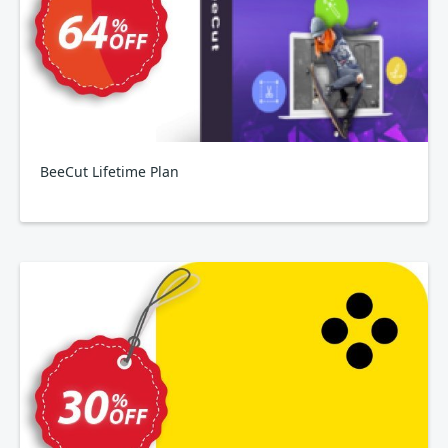
BeeCut Lifetime Plan