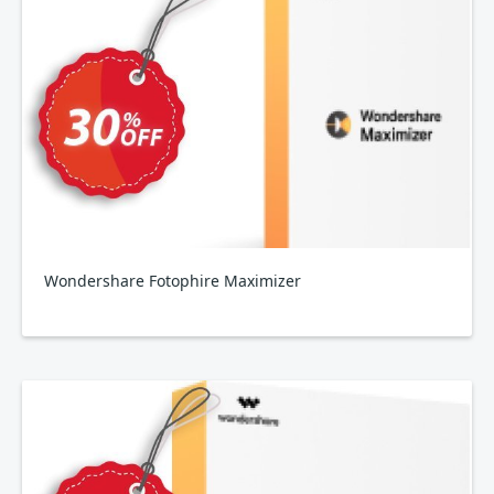
Wondershare Fotophire Maximizer