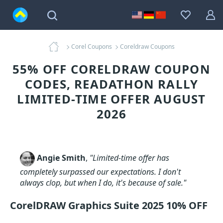
Corel Coupons
Coreldraw Coupons
55% OFF CORELDRAW COUPON
CODES, READATHON RALLY
LIMITED-TIME OFFER AUGUST
2026
Angie Smith
,
"Limited-time offer has
completely surpassed our expectations. I don't
always clop, but when I do, it's because of sale."
CorelDRAW Graphics Suite 2025 10% OFF