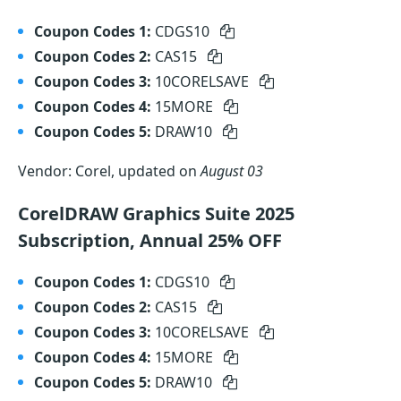
Coupon Codes 1:
CDGS10
Coupon Codes 2:
CAS15
Coupon Codes 3:
10CORELSAVE
Coupon Codes 4:
15MORE
Coupon Codes 5:
DRAW10
Vendor: Corel, updated on
August 03
CorelDRAW Graphics Suite 2025
Subscription, Annual 25% OFF
Coupon Codes 1:
CDGS10
Coupon Codes 2:
CAS15
Coupon Codes 3:
10CORELSAVE
Coupon Codes 4:
15MORE
Coupon Codes 5:
DRAW10