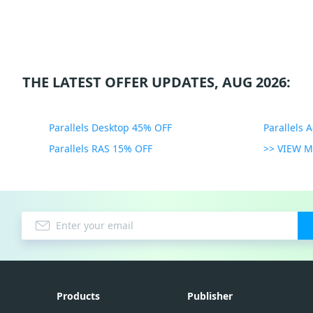
THE LATEST OFFER UPDATES, AUG 2026:
Parallels Desktop 45% OFF
Parallels 
Parallels RAS 15% OFF
>> VIEW 
Products
Publisher