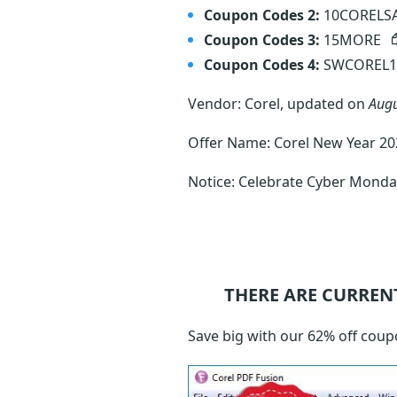
Coupon Codes 2:
10CORELS
Coupon Codes 3:
15MORE
Coupon Codes 4:
SWCOREL
Vendor: Corel, updated on
Augu
Offer Name: Corel New Year 202
Notice: Celebrate Cyber Monday
THERE ARE CURREN
Save big with our 62% off coup