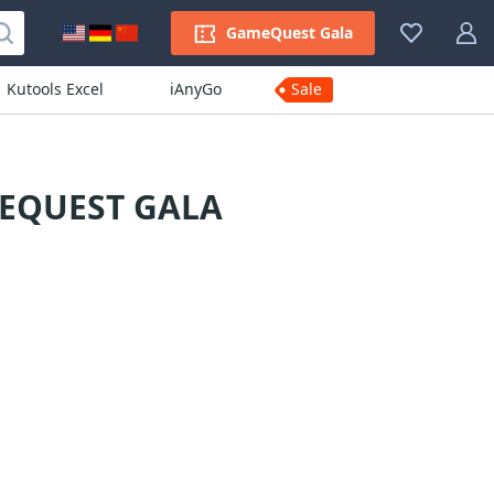
GameQuest Gala
Kutools Excel
iAnyGo
Sale
MEQUEST GALA