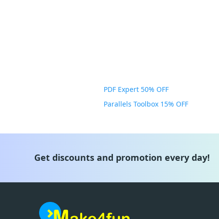
PDF Expert 50% OFF
Parallels Toolbox 15% OFF
Get discounts and promotion every day!