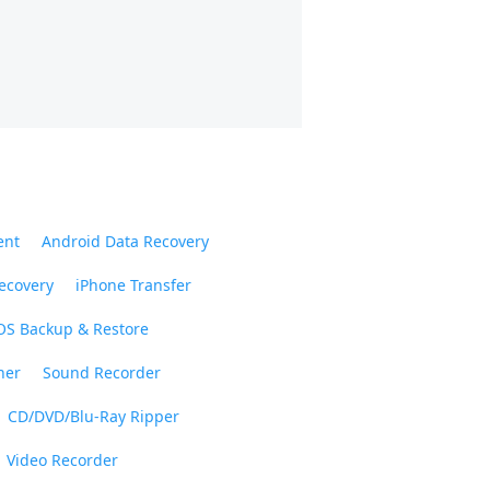
ent
Android Data Recovery
ecovery
iPhone Transfer
OS Backup & Restore
ner
Sound Recorder
CD/DVD/Blu-Ray Ripper
Video Recorder