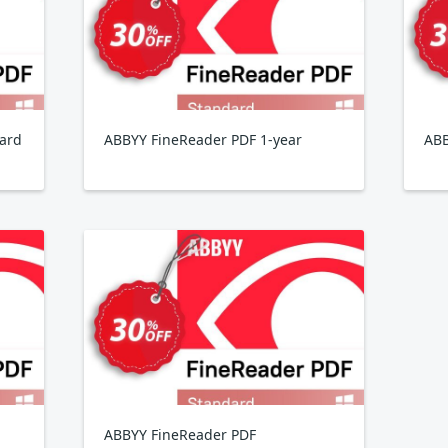
ard
ABBYY FineReader PDF 1-year
ABB
ABBYY FineReader PDF