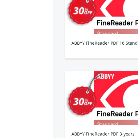
ABBYY FineReader PDF 16 Stand
ABBYY FineReader PDF 3-years