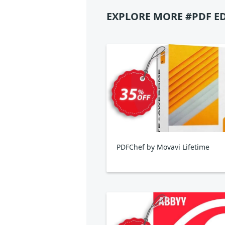
EXPLORE MORE #PDF E
PDFChef by Movavi Lifetime