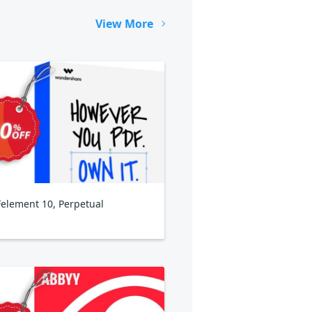
View More
element 10, Perpetual