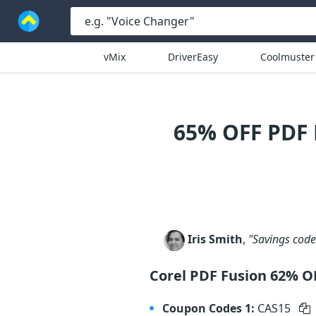
vMix
DriverEasy
Coolmuster
65% OFF PDF
Iris Smith
,
"Savings code 
Corel PDF Fusion 62% O
Coupon Codes 1:
CAS15