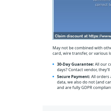
May not be combined with othe
card, wire transfer, or various 
30-Day Guarantee:
All our c
days? Contact vendor, they’l
Secure Payment:
All orders
data, we also do not (and ca
and are fully GDPR complian