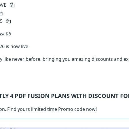
AVE
15
st 06
6 is now live
 like never before, bringing you amazing discounts and ex
TLY 4
PDF FUSION
PLANS WITH DISCOUNT FO
on. Find yours limited time Promo code now!