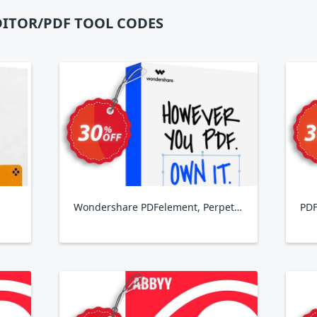
DITOR/PDF TOOL CODES
Wondershare PDFelement, Perpetual Plan
PDF