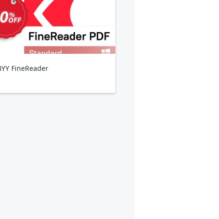
YY FineReader