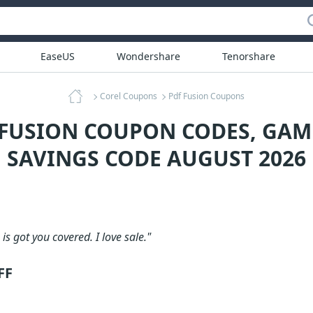
EaseUS
Wondershare
Tenorshare
Corel Coupons
Pdf Fusion Coupons
 FUSION COUPON CODES, GA
SAVINGS CODE AUGUST 2026
is got you covered. I love sale."
FF