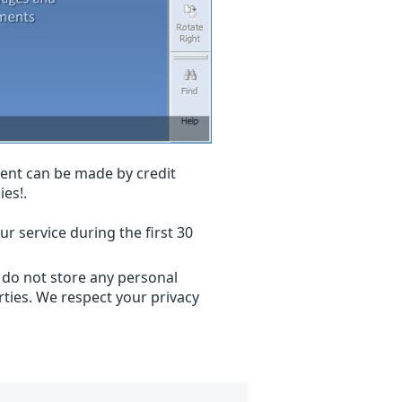
ent can be made by credit
ies!.
r service during the first 30
 do not store any personal
ties. We respect your privacy