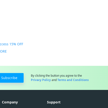
Access 15% OFF
MORE
By clicking the button you agree to the
Subscribe
Privacy Policy
and
Terms and Conditions
Company
Support