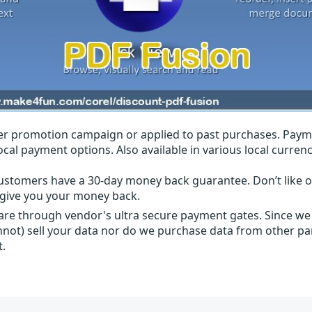
r promotion campaign or applied to past purchases. Paym
local payment options. Also available in various local currenc
ustomers have a 30-day money back guarantee. Don’t like ou
l give you your money back.
 are through vendor's ultra secure payment gates. Since we
nnot) sell your data nor do we purchase data from other par
t.