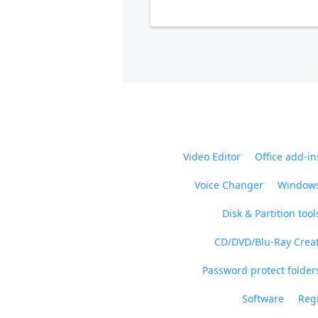
Video Editor
Office add-in
Voice Changer
Windows
Disk & Partition tool
CD/DVD/Blu-Ray Crea
Password protect folders
Software
Regi