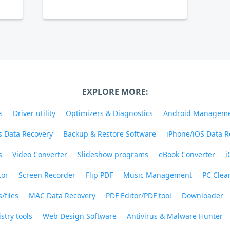
EXPLORE MORE:
s
Driver utility
Optimizers & Diagnostics
Android Managem
 Data Recovery
Backup & Restore Software
iPhone/iOS Data R
s
Video Converter
Slideshow programs
eBook Converter
i
tor
Screen Recorder
Flip PDF
Music Management
PC Clea
/files
MAC Data Recovery
PDF Editor/PDF tool
Downloader
stry tools
Web Design Software
Antivirus & Malware Hunter