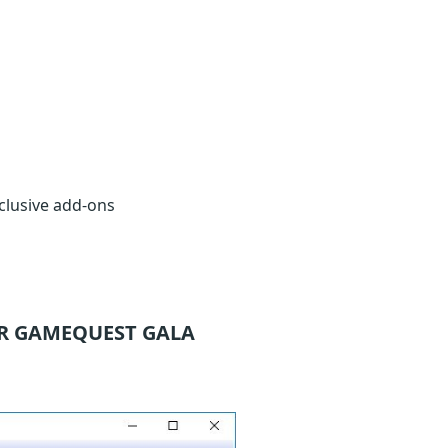
clusive add-ons
R GAMEQUEST GALA