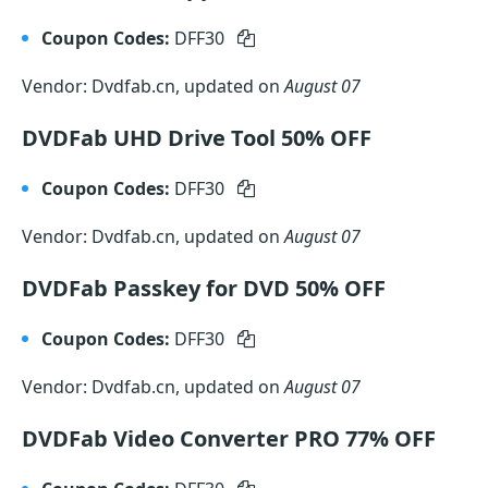
Coupon Codes:
DFF30
Vendor: Dvdfab.cn, updated on
August 07
DVDFab UHD Drive Tool 50% OFF
Coupon Codes:
DFF30
Vendor: Dvdfab.cn, updated on
August 07
DVDFab Passkey for DVD 50% OFF
Coupon Codes:
DFF30
Vendor: Dvdfab.cn, updated on
August 07
DVDFab Video Converter PRO 77% OFF