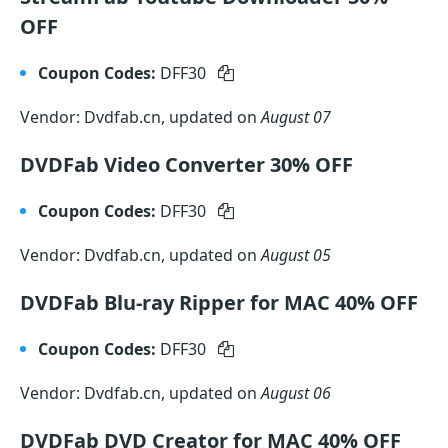
OFF
Coupon Codes:
DFF30
Vendor: Dvdfab.cn, updated on
August 07
DVDFab Video Converter 30% OFF
Coupon Codes:
DFF30
Vendor: Dvdfab.cn, updated on
August 05
DVDFab Blu-ray Ripper for MAC 40% OFF
Coupon Codes:
DFF30
Vendor: Dvdfab.cn, updated on
August 06
DVDFab DVD Creator for MAC 40% OFF