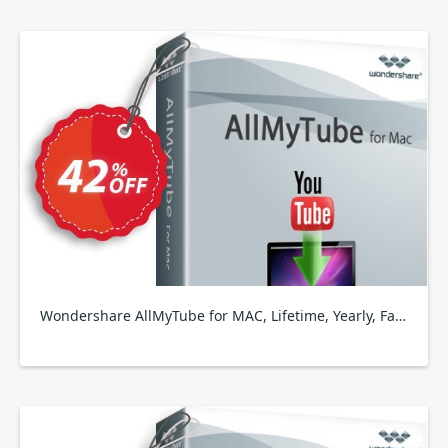
Wondershare AllMyTube for MAC, Lifetime, Yearly, Family Plan