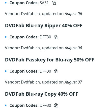
Coupon Codes:
SA31
Vendor: Dvdfab.cn, updated on
August 06
DVDFab Blu-ray Ripper 40% OFF
Coupon Codes:
DFF30
Vendor: Dvdfab.cn, updated on
August 06
DVDFab Passkey for Blu-ray 50% OFF
Coupon Codes:
DFF30
Vendor: Dvdfab.cn, updated on
August 07
DVDFab Blu-ray Copy 40% OFF
Coupon Codes:
DFF30