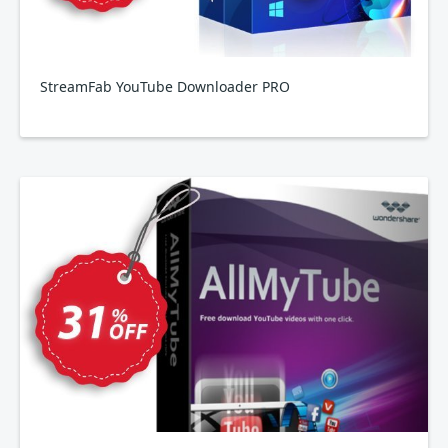
StreamFab YouTube Downloader PRO