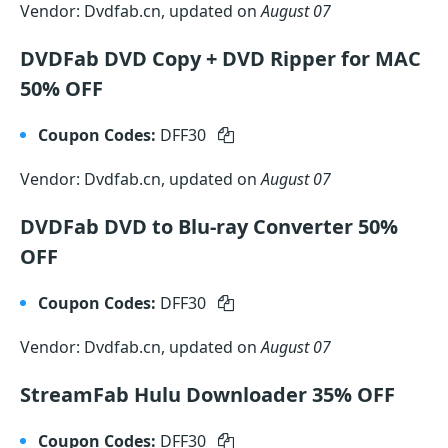
Vendor: Dvdfab.cn, updated on
August 07
DVDFab DVD Copy + DVD Ripper for MAC
50% OFF
Coupon Codes:
DFF30
Vendor: Dvdfab.cn, updated on
August 07
DVDFab DVD to Blu-ray Converter 50%
OFF
Coupon Codes:
DFF30
Vendor: Dvdfab.cn, updated on
August 07
StreamFab Hulu Downloader 35% OFF
Coupon Codes:
DFF30