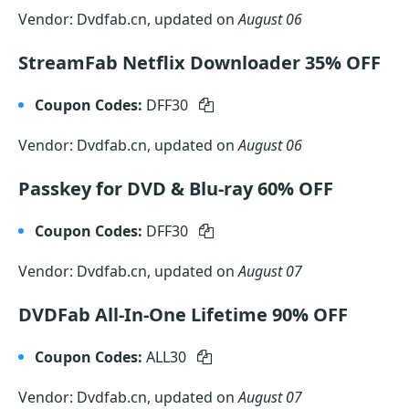
Vendor: Dvdfab.cn, updated on
August 06
StreamFab Netflix Downloader 35% OFF
Coupon Codes:
DFF30
Vendor: Dvdfab.cn, updated on
August 06
Passkey for DVD & Blu-ray 60% OFF
Coupon Codes:
DFF30
Vendor: Dvdfab.cn, updated on
August 07
DVDFab All-In-One Lifetime 90% OFF
Coupon Codes:
ALL30
Vendor: Dvdfab.cn, updated on
August 07