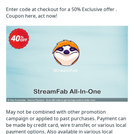
Enter code at checkout for a 50% Exclusive offer .
Coupon here, act now!
May not be combined with other promotion
campaign or applied to past purchases. Payment can
be made by credit card, wire transfer, or various local
payment options. Also available in various local