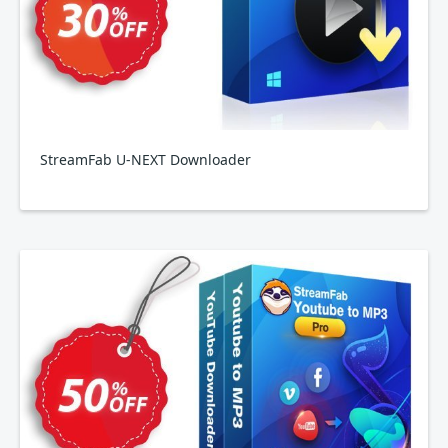
StreamFab U-NEXT Downloader