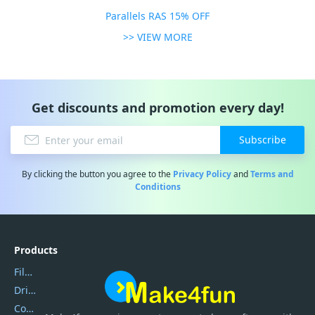
Parallels RAS 15% OFF
>> VIEW MORE
Get discounts and promotion every day!
Subscribe
By clicking the button you agree to the
Privacy Policy
and
Terms and
Conditions
Products
Filmora
DriverEasy
Coolmuster