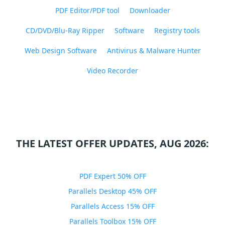
PDF Editor/PDF tool
Downloader
CD/DVD/Blu-Ray Ripper
Software
Registry tools
Web Design Software
Antivirus & Malware Hunter
Video Recorder
THE LATEST OFFER UPDATES, AUG 2026:
PDF Expert 50% OFF
Parallels Desktop 45% OFF
Parallels Access 15% OFF
Parallels Toolbox 15% OFF