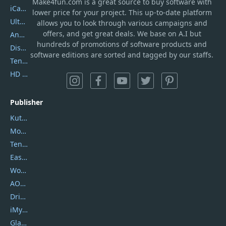
Make4fun.com
is
a great source to buy software with
iCareFone
lower price for your project. This up-to-date platform
UltData
allows you to look through various campaigns and
offers, and get great deals. We base on A.I but
AnyTrans
hundreds of promotions of software products and
DiskGenius
software editions are sorted and tagged by our staffs.
Tenorshare iAnygo
HD Video Converter Factory
Publisher
Kutools
Movavi
Tenorshare
EaseUS
Wondershare
AOMEI
DriverEasy
iMyfone
Glarysoft