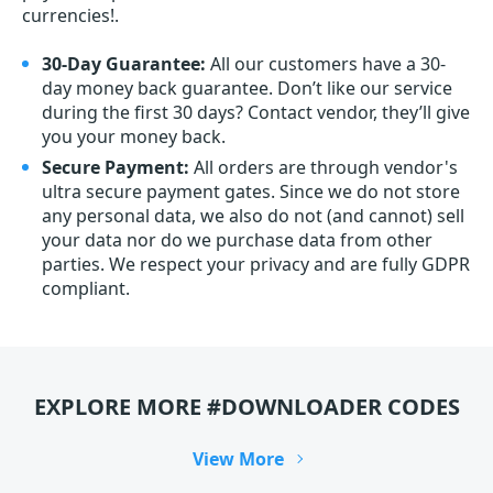
currencies!.
30-Day Guarantee:
All our customers have a 30-
day money back guarantee. Don’t like our service
during the first 30 days? Contact vendor, they’ll give
you your money back.
Secure Payment:
All orders are through vendor's
ultra secure payment gates. Since we do not store
any personal data, we also do not (and cannot) sell
your data nor do we purchase data from other
parties. We respect your privacy and are fully GDPR
compliant.
EXPLORE MORE #DOWNLOADER CODES
View More