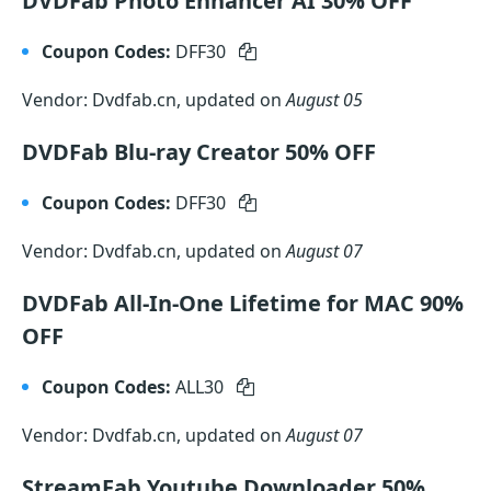
DVDFab Photo Enhancer AI 30% OFF
Coupon Codes:
DFF30
Vendor: Dvdfab.cn, updated on
August 05
DVDFab Blu-ray Creator 50% OFF
Coupon Codes:
DFF30
Vendor: Dvdfab.cn, updated on
August 07
DVDFab All-In-One Lifetime for MAC 90%
OFF
Coupon Codes:
ALL30
Vendor: Dvdfab.cn, updated on
August 07
StreamFab Youtube Downloader 50%