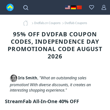
Dvdfab.cn Coupons
Dvdfab Coupons
95% OFF DVDFAB COUPON
CODES, INDEPENDENCE DAY
PROMOTIONAL CODE AUGUST
2026
Iris Smith
,
"What an outstanding sales
promotion! With diverse discounts, it creates an
interesting shopping experience."
StreamFab All-In-One 40% OFF