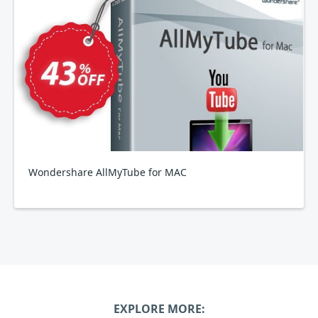
Wondershare AllMyTube for MAC
EXPLORE MORE: