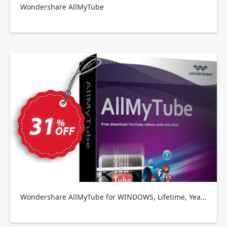
Wondershare AllMyTube
Wondershare AllMyTube for WINDOWS, Lifetime, Yearly, Family Plan