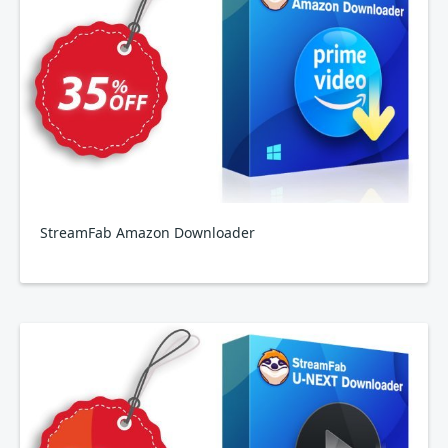
StreamFab Amazon Downloader