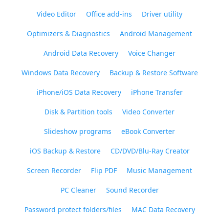
Video Editor
Office add-ins
Driver utility
Optimizers & Diagnostics
Android Management
Android Data Recovery
Voice Changer
Windows Data Recovery
Backup & Restore Software
iPhone/iOS Data Recovery
iPhone Transfer
Disk & Partition tools
Video Converter
Slideshow programs
eBook Converter
iOS Backup & Restore
CD/DVD/Blu-Ray Creator
Screen Recorder
Flip PDF
Music Management
PC Cleaner
Sound Recorder
Password protect folders/files
MAC Data Recovery