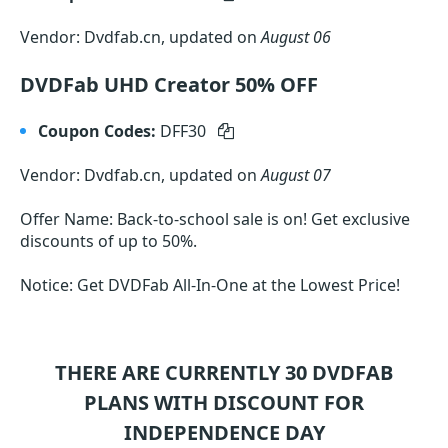
Vendor: Dvdfab.cn, updated on
August 06
DVDFab UHD Creator 50% OFF
Coupon Codes:
DFF30
Vendor: Dvdfab.cn, updated on
August 07
Offer Name: Back-to-school sale is on! Get exclusive
discounts of up to 50%.
Notice: Get DVDFab All-In-One at the Lowest Price!
THERE ARE CURRENTLY 30
DVDFAB
PLANS WITH DISCOUNT FOR
INDEPENDENCE DAY