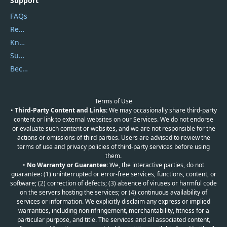
Support
FAQs
Report Spam
Knowledgebase
Submit Promocodes/Coupons
Become a Reviewer
Terms of Use
•
Third-Party Content and Links:
We may occasionally share third-party
content or link to external websites on our Services. We do not endorse
or evaluate such content or websites, and we are not responsible for the
actions or omissions of third parties. Users are advised to review the
terms of use and privacy policies of third-party services before using
them.
•
No Warranty or Guarantee:
We, the interactive parties, do not
guarantee: (1) uninterrupted or error-free services, functions, content, or
software; (2) correction of defects; (3) absence of viruses or harmful code
on the servers hosting the services; or (4) continuous availability of
services or information. We explicitly disclaim any express or implied
warranties, including noninfringement, merchantability, fitness for a
particular purpose, and title. The services and all associated content,