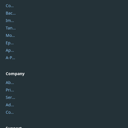
Coolmuster
Backuptrans
Imobie
Tansee
Mobikin
Epubor
Apowersoft
A-PDF FlipBuilder
Company
About Us
Privacy Policy
Service Center
Address
Contact Us