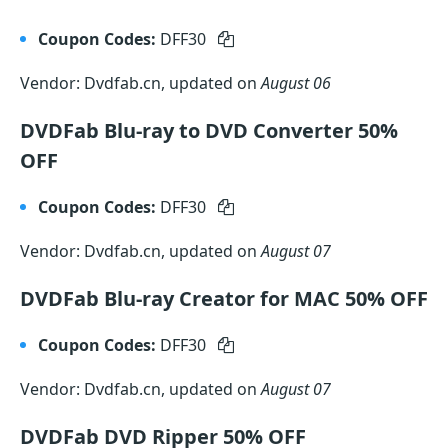
Coupon Codes:
DFF30
Vendor: Dvdfab.cn, updated on
August 06
DVDFab Blu-ray to DVD Converter 50%
OFF
Coupon Codes:
DFF30
Vendor: Dvdfab.cn, updated on
August 07
DVDFab Blu-ray Creator for MAC 50% OFF
Coupon Codes:
DFF30
Vendor: Dvdfab.cn, updated on
August 07
DVDFab DVD Ripper 50% OFF