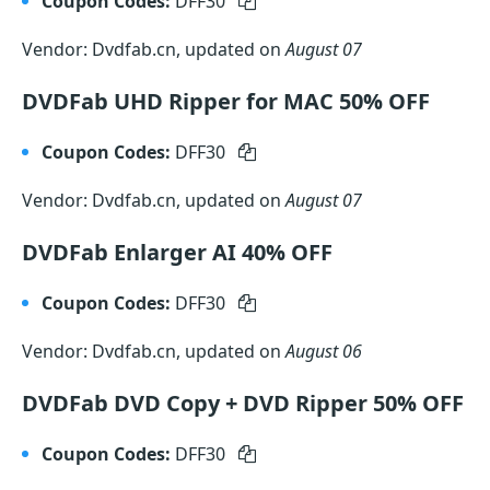
Coupon Codes:
DFF30
Vendor: Dvdfab.cn, updated on
August 07
DVDFab UHD Ripper for MAC 50% OFF
Coupon Codes:
DFF30
Vendor: Dvdfab.cn, updated on
August 07
DVDFab Enlarger AI 40% OFF
Coupon Codes:
DFF30
Vendor: Dvdfab.cn, updated on
August 06
DVDFab DVD Copy + DVD Ripper 50% OFF
Coupon Codes:
DFF30