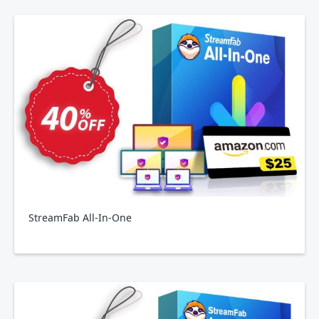
StreamFab All-In-One