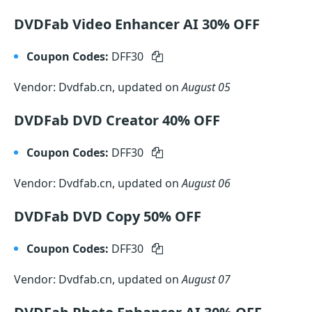
DVDFab Video Enhancer AI 30% OFF
Coupon Codes:
DFF30
Vendor: Dvdfab.cn, updated on
August 05
DVDFab DVD Creator 40% OFF
Coupon Codes:
DFF30
Vendor: Dvdfab.cn, updated on
August 06
DVDFab DVD Copy 50% OFF
Coupon Codes:
DFF30
Vendor: Dvdfab.cn, updated on
August 07