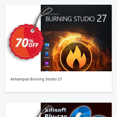
Ashampoo Burning Studio 27