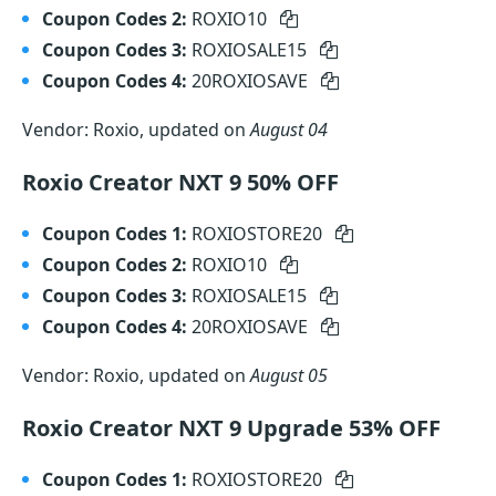
Coupon Codes 2:
ROXIO10
Coupon Codes 3:
ROXIOSALE15
Coupon Codes 4:
20ROXIOSAVE
Vendor: Roxio, updated on
August 04
Roxio Creator NXT 9 50% OFF
Coupon Codes 1:
ROXIOSTORE20
Coupon Codes 2:
ROXIO10
Coupon Codes 3:
ROXIOSALE15
Coupon Codes 4:
20ROXIOSAVE
Vendor: Roxio, updated on
August 05
Roxio Creator NXT 9 Upgrade 53% OFF
Coupon Codes 1:
ROXIOSTORE20