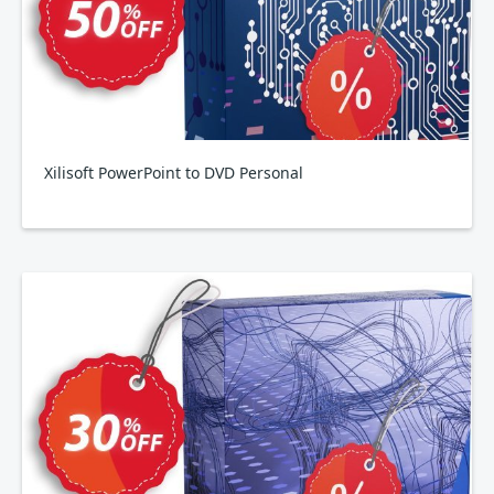
Xilisoft PowerPoint to DVD Personal