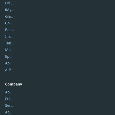
DriverEasy
iMyfone
Glarysoft
Coolmuster
Backuptrans
Imobie
Tansee
Mobikin
Epubor
Apowersoft
A-PDF FlipBuilder
Company
About Us
Privacy Policy
Service Center
Address