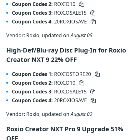
Coupon Codes 2:
ROXIO10
Coupon Codes 3:
ROXIOSALE15
Coupon Codes 4:
20ROXIOSAVE
Vendor: Roxio, updated on
August 05
High-Def/Blu-ray Disc Plug-In for Roxio
Creator NXT 9 22% OFF
Coupon Codes 1:
ROXIOSTORE20
Coupon Codes 2:
ROXIO10
Coupon Codes 3:
ROXIOSALE15
Coupon Codes 4:
20ROXIOSAVE
Vendor: Roxio, updated on
August 02
Roxio Creator NXT Pro 9 Upgrade 51%
OFF