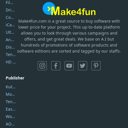
Filmora
DriverEasy
Coolmuster
Make4fun.com
is
a great source to buy software with
iCareFone
lower price for your project. This up-to-date platform
UltData
allows you to look through various campaigns and
offers, and get great deals. We base on A.I but
AnyTrans
hundreds of promotions of software products and
DiskGenius
software editions are sorted and tagged by our staffs.
Tenorshare iAnygo
HD Video Converter Factory
Publisher
Kutools
Movavi
Tenorshare
EaseUS
Wondershare
AOMEI