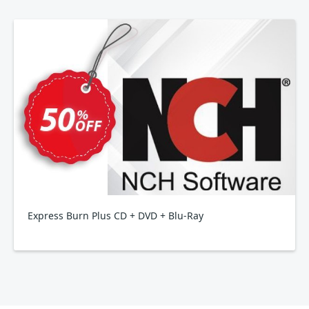
Express Burn Plus CD + DVD + Blu-Ray