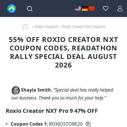
Roxio Coupons
Roxio Creator Nxt Coupons
55% OFF ROXIO CREATOR NXT
COUPON CODES, READATHON
RALLY SPECIAL DEAL AUGUST
2026
Shayla Smith
,
"Special deal has really helped
our business. Thank you so much for your help."
Roxio Creator NXT Pro 9 47% OFF
Coupon Codes 1:
ROXIOSTORE20