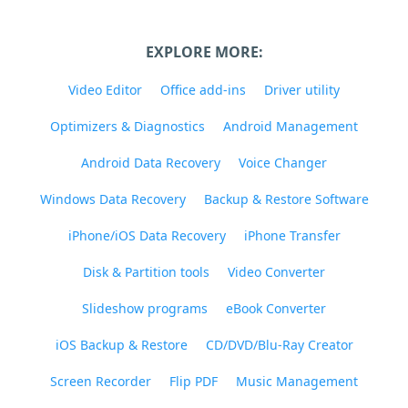
EXPLORE MORE:
Video Editor
Office add-ins
Driver utility
Optimizers & Diagnostics
Android Management
Android Data Recovery
Voice Changer
Windows Data Recovery
Backup & Restore Software
iPhone/iOS Data Recovery
iPhone Transfer
Disk & Partition tools
Video Converter
Slideshow programs
eBook Converter
iOS Backup & Restore
CD/DVD/Blu-Ray Creator
Screen Recorder
Flip PDF
Music Management