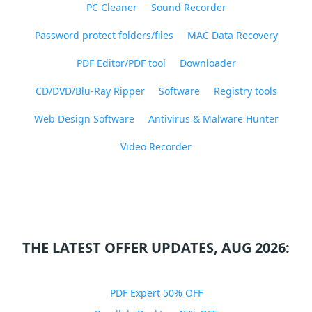
PC Cleaner
Sound Recorder
Password protect folders/files
MAC Data Recovery
PDF Editor/PDF tool
Downloader
CD/DVD/Blu-Ray Ripper
Software
Registry tools
Web Design Software
Antivirus & Malware Hunter
Video Recorder
THE LATEST OFFER UPDATES, AUG 2026:
PDF Expert 50% OFF