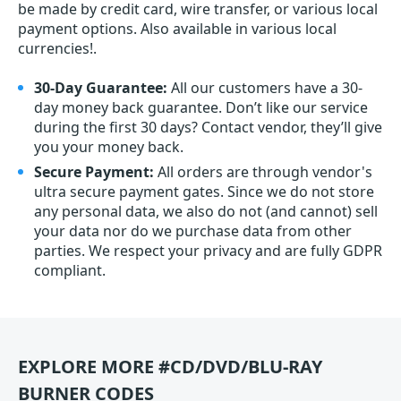
be made by credit card, wire transfer, or various local
payment options. Also available in various local
currencies!.
30-Day Guarantee:
All our customers have a 30-
day money back guarantee. Don’t like our service
during the first 30 days? Contact vendor, they’ll give
you your money back.
Secure Payment:
All orders are through vendor's
ultra secure payment gates. Since we do not store
any personal data, we also do not (and cannot) sell
your data nor do we purchase data from other
parties. We respect your privacy and are fully GDPR
compliant.
EXPLORE MORE #CD/DVD/BLU-RAY
BURNER CODES