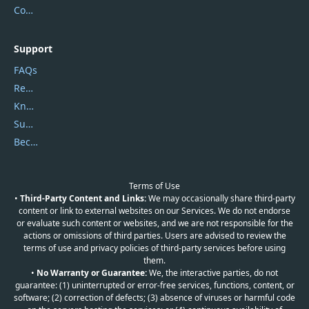
Contact Us
Support
FAQs
Report Spam
Knowledgebase
Submit Promocodes/Coupons
Become a Reviewer
Terms of Use
•
Third-Party Content and Links:
We may occasionally share third-party
content or link to external websites on our Services. We do not endorse
or evaluate such content or websites, and we are not responsible for the
actions or omissions of third parties. Users are advised to review the
terms of use and privacy policies of third-party services before using
them.
•
No Warranty or Guarantee:
We, the interactive parties, do not
guarantee: (1) uninterrupted or error-free services, functions, content, or
software; (2) correction of defects; (3) absence of viruses or harmful code