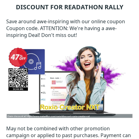
DISCOUNT FOR READATHON RALLY
Save around awe-inspiring with our online coupon
Coupon code. ATTENTION: We're having a awe-
inspiring Deal! Don't miss out!
May not be combined with other promotion
campaign or applied to past purchases. Payment can