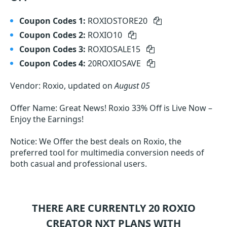
Coupon Codes 1:
ROXIOSTORE20
Coupon Codes 2:
ROXIO10
Coupon Codes 3:
ROXIOSALE15
Coupon Codes 4:
20ROXIOSAVE
Vendor: Roxio, updated on
August 05
Offer Name: Great News! Roxio 33% Off is Live Now –
Enjoy the Earnings!
Notice: We Offer the best deals on Roxio, the
preferred tool for multimedia conversion needs of
both casual and professional users.
THERE ARE CURRENTLY 20
ROXIO
CREATOR NXT
PLANS WITH