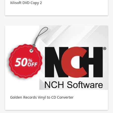
Xilisoft DVD Copy 2
Golden Records Vinyl to CD Converter