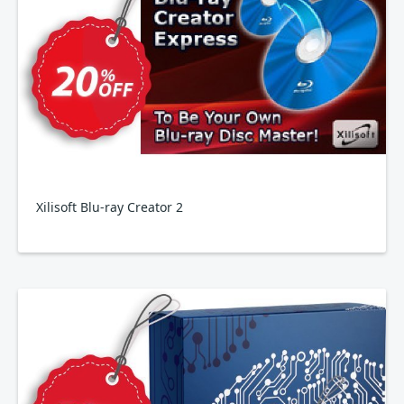
Xilisoft Blu-ray Creator 2