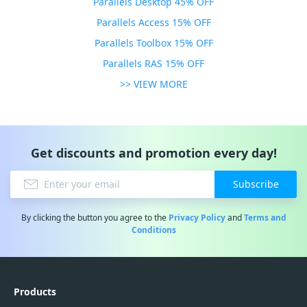
Parallels Desktop 45% OFF
Parallels Access 15% OFF
Parallels Toolbox 15% OFF
Parallels RAS 15% OFF
>> VIEW MORE
Get discounts and promotion every day!
Subscribe
By clicking the button you agree to the
Privacy Policy
and
Terms and
Conditions
Products