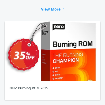
View More
Nero Burning ROM 2025