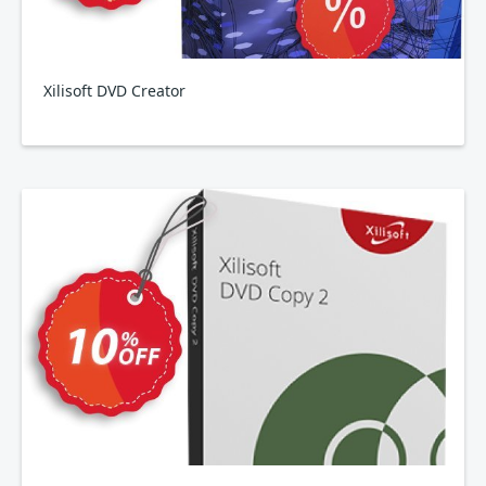
Xilisoft DVD Creator