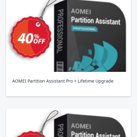
AOMEI Partition Assistant Pro + Lifetime Upgrade