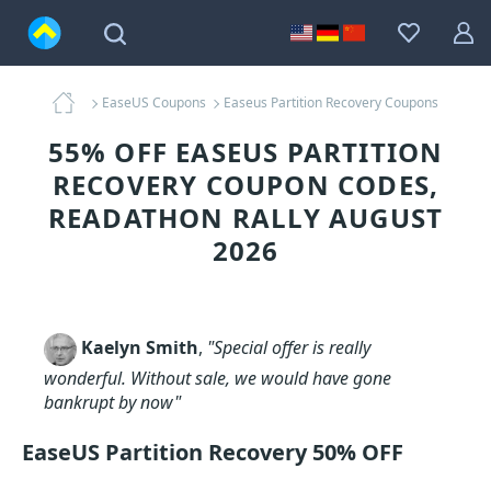
EaseUS Coupons
Easeus Partition Recovery Coupons
55% OFF EASEUS PARTITION
RECOVERY COUPON CODES,
READATHON RALLY AUGUST
2026
Kaelyn Smith
,
"Special offer is really
wonderful. Without sale, we would have gone
bankrupt by now"
EaseUS Partition Recovery 50% OFF