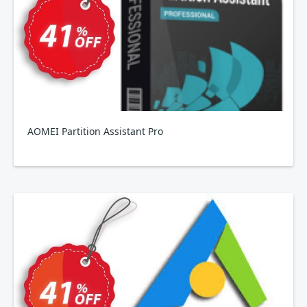
AOMEI Partition Assistant Pro