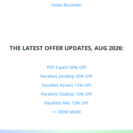
Video Recorder
THE LATEST OFFER UPDATES, AUG 2026:
PDF Expert 50% OFF
Parallels Desktop 45% OFF
Parallels Access 15% OFF
Parallels Toolbox 15% OFF
Parallels RAS 15% OFF
>> VIEW MORE