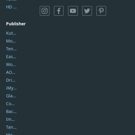
HD Video Converter Factory
Publisher
Kutools
Movavi
Tenorshare
EaseUS
Wondershare
AOMEI
DriverEasy
iMyfone
Glarysoft
Coolmuster
Backuptrans
Imobie
Tansee
Mobikin