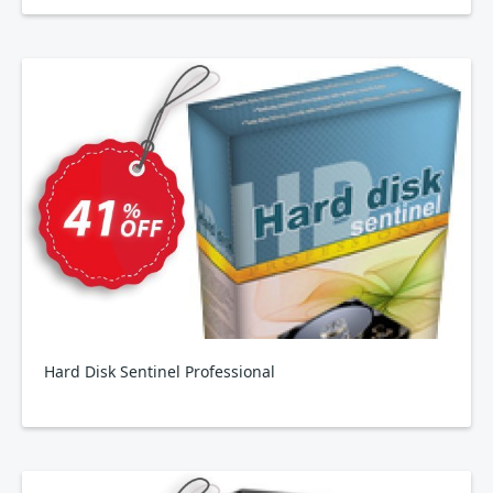
Hard Disk Sentinel Professional