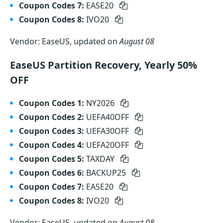
Coupon Codes 7:
EASE20
Coupon Codes 8:
IVO20
Vendor: EaseUS, updated on
August 08
EaseUS Partition Recovery, Yearly 50%
OFF
Coupon Codes 1:
NY2026
Coupon Codes 2:
UEFA40OFF
Coupon Codes 3:
UEFA30OFF
Coupon Codes 4:
UEFA20OFF
Coupon Codes 5:
TAXDAY
Coupon Codes 6:
BACKUP25
Coupon Codes 7:
EASE20
Coupon Codes 8:
IVO20
Vendor: EaseUS, updated on
August 08