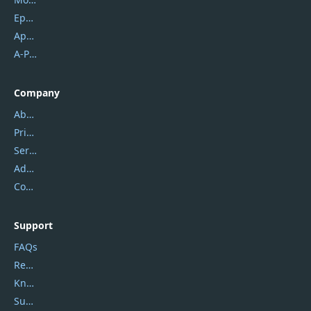
Epubor
Apowersoft
A-PDF FlipBuilder
Company
About Us
Privacy Policy
Service Center
Address
Contact Us
Support
FAQs
Report Spam
Knowledgebase
Submit Promocodes/Coupons