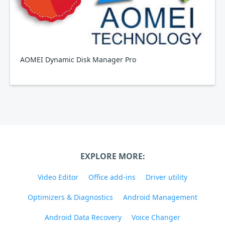
AOMEI Dynamic Disk Manager Pro
EXPLORE MORE:
Video Editor
Office add-ins
Driver utility
Optimizers & Diagnostics
Android Management
Android Data Recovery
Voice Changer