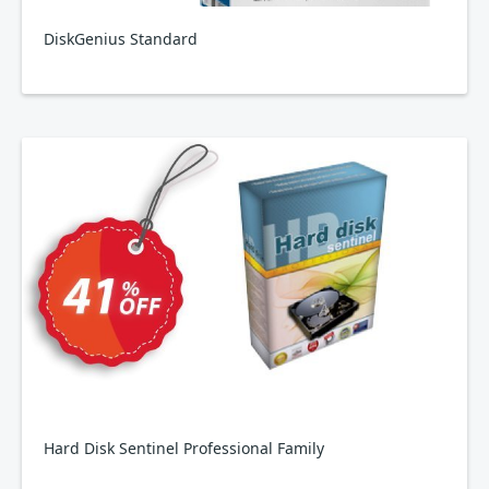
DiskGenius Standard
Hard Disk Sentinel Professional Family