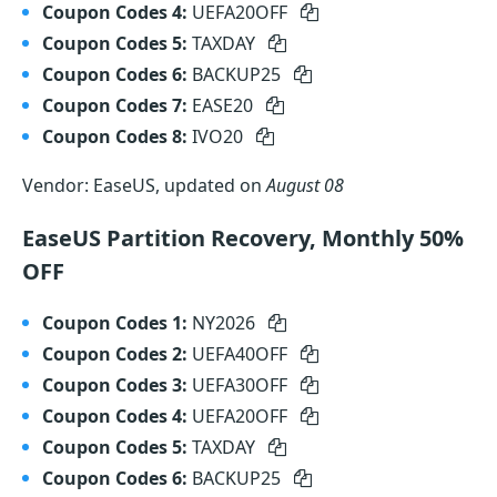
Coupon Codes 4:
UEFA20OFF
Coupon Codes 5:
TAXDAY
Coupon Codes 6:
BACKUP25
Coupon Codes 7:
EASE20
Coupon Codes 8:
IVO20
Vendor: EaseUS, updated on
August 08
EaseUS Partition Recovery, Monthly 50%
OFF
Coupon Codes 1:
NY2026
Coupon Codes 2:
UEFA40OFF
Coupon Codes 3:
UEFA30OFF
Coupon Codes 4:
UEFA20OFF
Coupon Codes 5:
TAXDAY
Coupon Codes 6:
BACKUP25