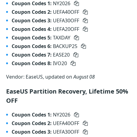
Coupon Codes 1:
NY2026
Coupon Codes 2:
UEFA40OFF
Coupon Codes 3:
UEFA30OFF
Coupon Codes 4:
UEFA20OFF
Coupon Codes 5:
TAXDAY
Coupon Codes 6:
BACKUP25
Coupon Codes 7:
EASE20
Coupon Codes 8:
IVO20
Vendor: EaseUS, updated on
August 08
EaseUS Partition Recovery, Lifetime 50%
OFF
Coupon Codes 1:
NY2026
Coupon Codes 2:
UEFA40OFF
Coupon Codes 3:
UEFA30OFF