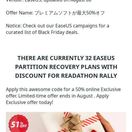
Offer Name: プレミアムソフトが最大50%オフ
Notice: Check out our EaseUS campaigns for a
curated list of Black Friday deals.
THERE ARE CURRENTLY 32
EASEUS
PARTITION RECOVERY
PLANS WITH
DISCOUNT FOR READATHON RALLY
Apply this awesome code for a 50% online Exclusive
offer. Limited-time offer ends in August . Apply
Exclusive offer today!