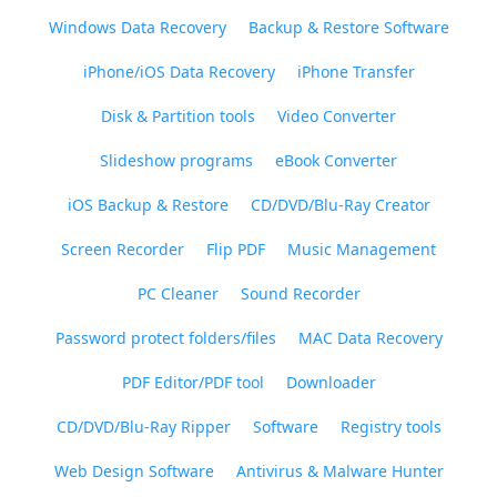
Windows Data Recovery
Backup & Restore Software
iPhone/iOS Data Recovery
iPhone Transfer
Disk & Partition tools
Video Converter
Slideshow programs
eBook Converter
iOS Backup & Restore
CD/DVD/Blu-Ray Creator
Screen Recorder
Flip PDF
Music Management
PC Cleaner
Sound Recorder
Password protect folders/files
MAC Data Recovery
PDF Editor/PDF tool
Downloader
CD/DVD/Blu-Ray Ripper
Software
Registry tools
Web Design Software
Antivirus & Malware Hunter