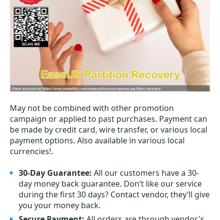
May not be combined with other promotion
campaign or applied to past purchases. Payment can
be made by credit card, wire transfer, or various local
payment options. Also available in various local
currencies!.
30-Day Guarantee:
All our customers have a 30-
day money back guarantee. Don’t like our service
during the first 30 days? Contact vendor, they’ll give
you your money back.
Secure Payment:
All orders are through vendor's