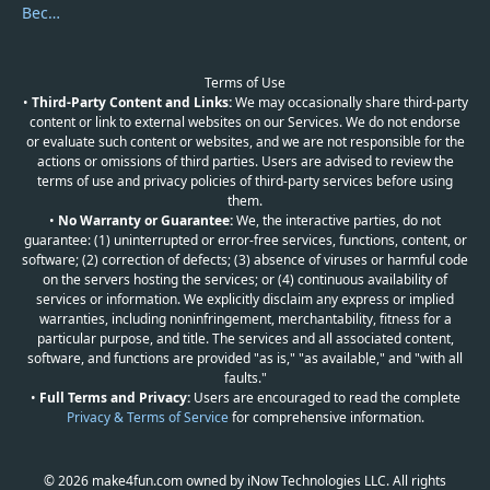
Become a Reviewer
Terms of Use
•
Third-Party Content and Links:
We may occasionally share third-party
content or link to external websites on our Services. We do not endorse
or evaluate such content or websites, and we are not responsible for the
actions or omissions of third parties. Users are advised to review the
terms of use and privacy policies of third-party services before using
them.
•
No Warranty or Guarantee:
We, the interactive parties, do not
guarantee: (1) uninterrupted or error-free services, functions, content, or
software; (2) correction of defects; (3) absence of viruses or harmful code
on the servers hosting the services; or (4) continuous availability of
services or information. We explicitly disclaim any express or implied
warranties, including noninfringement, merchantability, fitness for a
particular purpose, and title. The services and all associated content,
software, and functions are provided "as is," "as available," and "with all
faults."
•
Full Terms and Privacy:
Users are encouraged to read the complete
Privacy & Terms of Service
for comprehensive information.
© 2026 make4fun.com owned by iNow Technologies LLC. All rights