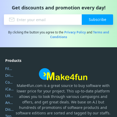
Get discounts and promotion every day!
Subscribe
By clicking the button you agree to the
Privacy Policy
and
Terms and
Conditions
Products
Filmora
DriverEasy
Coolmuster
Make4fun.com
is
a great source to buy software with
iCareFone
lower price for your project. This up-to-date platform
UltData
allows you to look through various campaigns and
offers, and get great deals. We base on A.I but
AnyTrans
hundreds of promotions of software products and
DiskGenius
software editions are sorted and tagged by our staffs.
Tenorshare iAnygo