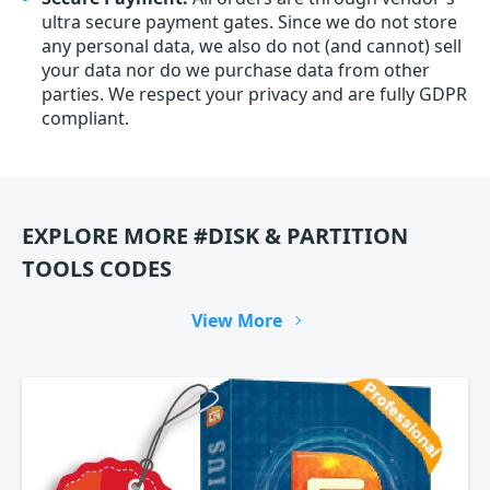
ultra secure payment gates. Since we do not store
any personal data, we also do not (and cannot) sell
your data nor do we purchase data from other
parties. We respect your privacy and are fully GDPR
compliant.
EXPLORE MORE #DISK & PARTITION
TOOLS CODES
View More