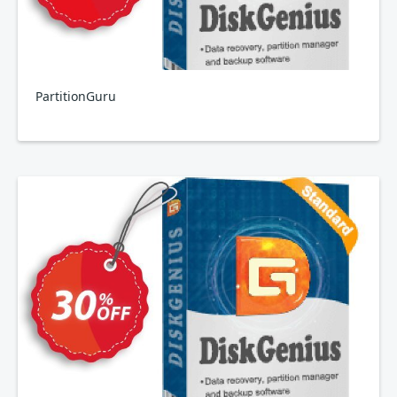
PartitionGuru