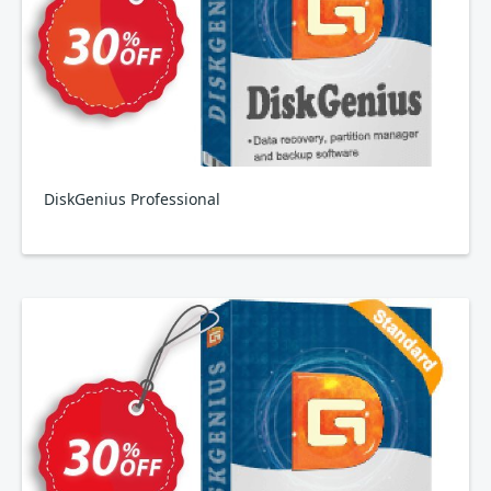
DiskGenius Professional