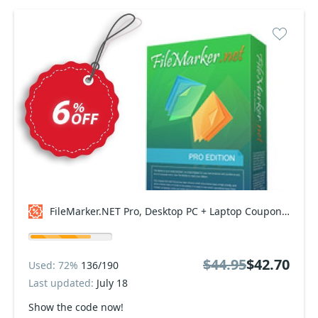
FileMarker.NET Pro, Desktop PC + Laptop Coupon code
$44.95
$42.70
Used: 72%
136/190
Last updated:
July 18
Show the code now!