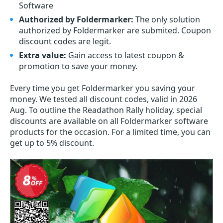
Software
Authorized by Foldermarker:
The only solution
authorized by Foldermarker are submited. Coupon
discount codes are legit.
Extra value:
Gain access to latest coupon &
promotion to save your money.
Every time you get
Foldermarker
you saving your
money. We tested all discount codes, valid in 2026
Aug. To outline the Readathon Rally holiday, special
discounts are available on all Foldermarker software
products for the occasion. For a limited time, you can
get up to 5% discount.