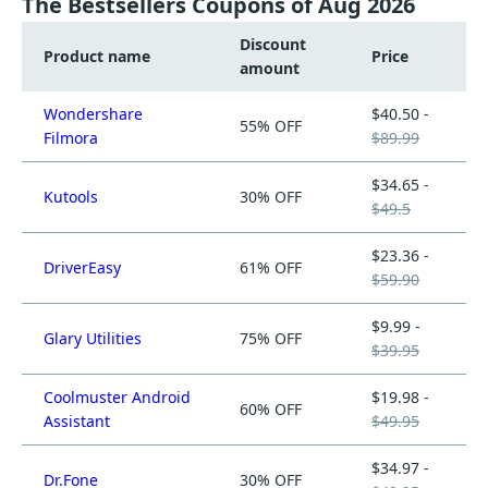
The Bestsellers Coupons of Aug 2026
Discount
Product name
Price
amount
Wondershare
$40.50 -
55% OFF
Filmora
$89.99
$34.65 -
Kutools
30% OFF
$49.5
$23.36 -
DriverEasy
61% OFF
$59.90
$9.99 -
Glary Utilities
75% OFF
$39.95
Coolmuster Android
$19.98 -
60% OFF
Assistant
$49.95
$34.97 -
Dr.Fone
30% OFF