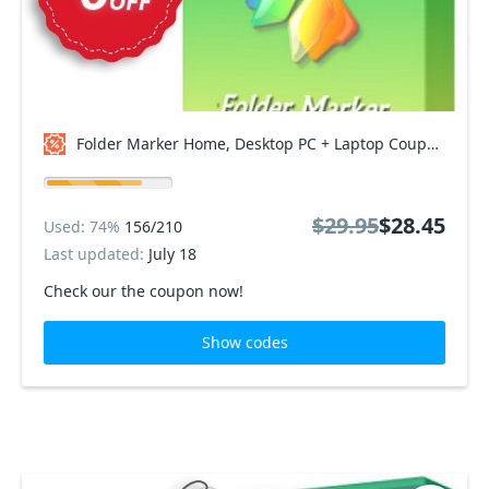
Folder Marker Home, Desktop PC + Laptop Coupon code
$29.95
$28.45
Used: 74%
156/210
Last updated:
July 18
Check our the coupon now!
Show codes