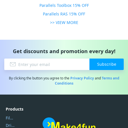
Parallels Toolbox 15% OFF
Parallels RAS 15% OFF
>> VIEW MORE
Get discounts and promotion every day!
Subscribe
By clicking the button you agree to the
Privacy Policy
and
Terms and
Conditions
Products
Filmora
DriverEasy