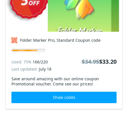
Folder Marker Pro, Standard Coupon code
$34.95
$33.20
Used: 75%
166/220
Last updated:
July 18
Save around amazing with our online coupon
Promotional voucher. Come see our prices!
Show codes