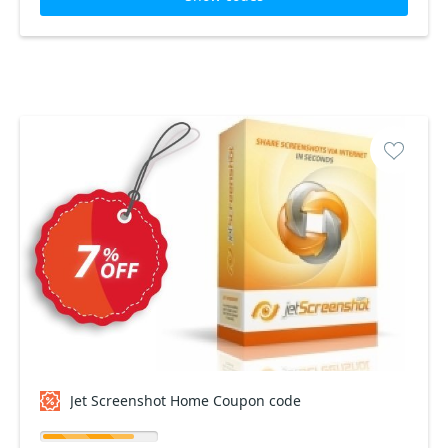
Jet Screenshot Home Coupon code