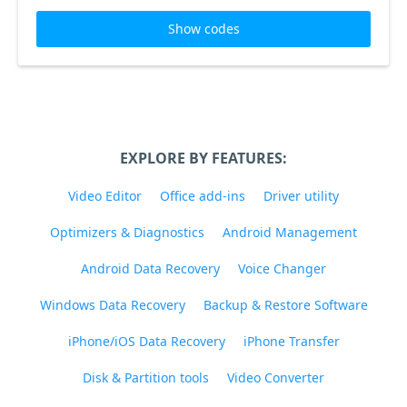
Show codes
EXPLORE BY FEATURES:
Video Editor
Office add-ins
Driver utility
Optimizers & Diagnostics
Android Management
Android Data Recovery
Voice Changer
Windows Data Recovery
Backup & Restore Software
iPhone/iOS Data Recovery
iPhone Transfer
Disk & Partition tools
Video Converter