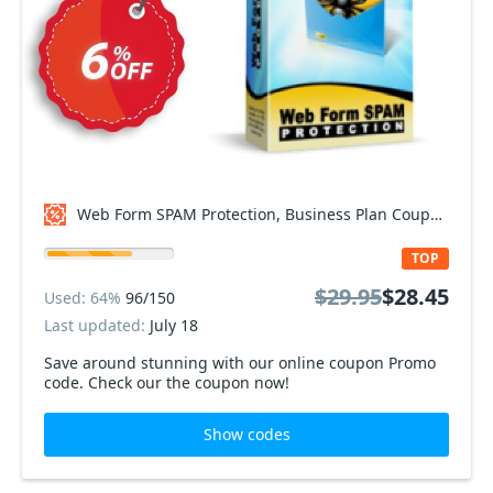
Web Form SPAM Protection, Business Plan Coupon code
TOP
$29.95
$28.45
Used: 64%
96/150
Last updated:
July 18
Save around stunning with our online coupon Promo
code. Check our the coupon now!
Show codes