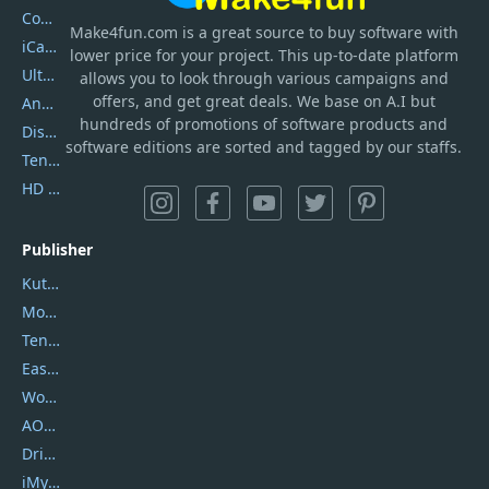
Coolmuster
Make4fun.com
is
a great source to buy software with
iCareFone
lower price for your project. This up-to-date platform
UltData
allows you to look through various campaigns and
offers, and get great deals. We base on A.I but
AnyTrans
hundreds of promotions of software products and
DiskGenius
software editions are sorted and tagged by our staffs.
Tenorshare iAnygo
HD Video Converter Factory
Publisher
Kutools
Movavi
Tenorshare
EaseUS
Wondershare
AOMEI
DriverEasy
iMyfone