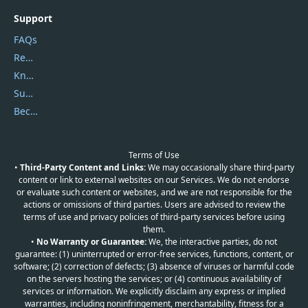
Support
FAQs
Report Spam
Knowledgebase
Submit Promocodes/Coupons
Become a Reviewer
Terms of Use
•
Third-Party Content and Links:
We may occasionally share third-party
content or link to external websites on our Services. We do not endorse
or evaluate such content or websites, and we are not responsible for the
actions or omissions of third parties. Users are advised to review the
terms of use and privacy policies of third-party services before using
them.
•
No Warranty or Guarantee:
We, the interactive parties, do not
guarantee: (1) uninterrupted or error-free services, functions, content, or
software; (2) correction of defects; (3) absence of viruses or harmful code
on the servers hosting the services; or (4) continuous availability of
services or information. We explicitly disclaim any express or implied
warranties, including noninfringement, merchantability, fitness for a