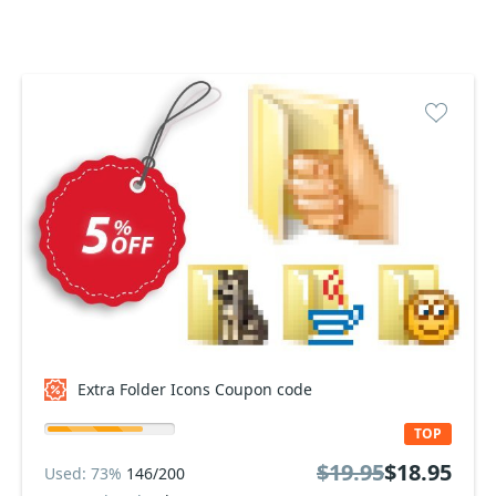
Extra Folder Icons Coupon code
TOP
$19.95
$18.95
Used: 73%
146/200