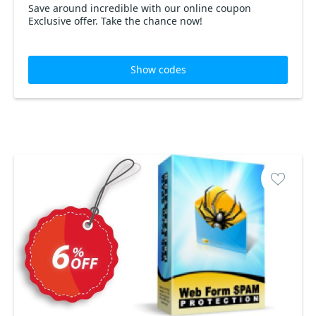
Save around incredible with our online coupon
Exclusive offer. Take the chance now!
Show codes