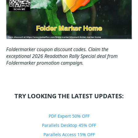
Foldermarker coupon discount codes.
Claim the
exceptional 2026 Readathon Rally Special deal from
Foldermarker promotion campaign.
TRY LOOKING THE LATEST UPDATES:
PDF Expert 50% OFF
Parallels Desktop 45% OFF
Parallels Access 15% OFF