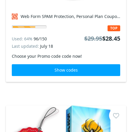
Web Form SPAM Protection, Personal Plan Coupon code
TOP
$29.95
$28.45
Used: 64%
96/150
Last updated:
July 18
Choose your Promo code code now!
Show codes