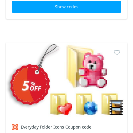
Show codes
Everyday Folder Icons Coupon code