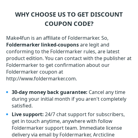
WHY CHOOSE US TO GET DISCOUNT
COUPON CODE?
Make4fun is an affiliate of Foldermarker. So,
Foldermarker linked-coupons
are legit and
conforming to the Foldermarker rules, are latest
product edition. You can contact with the publisher at
Foldermarker to get confirmation about our
Foldermarker coupon at
http://www.foldermarker.com.
30-day money back guarantee:
Cancel any time
during your initial month if you aren't completely
satisfied.
Live support:
24/7 chat support for subscribers,
get in touch anytime, anywhere with follow
Foldermarker support team. Immediate license
delivery via email by Foldermarker, Arcticline