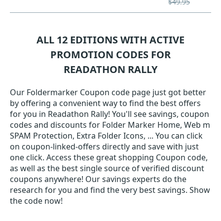
$49.95
ALL 12 EDITIONS WITH ACTIVE
PROMOTION CODES FOR
READATHON RALLY
Our Foldermarker Coupon code page just got better
by offering a convenient way to find the best offers
for you in Readathon Rally! You'll see savings, coupon
codes and discounts for Folder Marker Home, Web m
SPAM Protection, Extra Folder Icons, ... You can click
on coupon-linked-offers directly and save with just
one click. Access these great shopping Coupon code,
as well as the best single source of verified discount
coupons anywhere! Our savings experts do the
research for you and find the very best savings. Show
the code now!