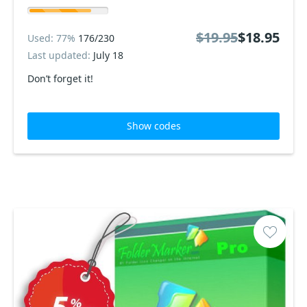
$19.95
$18.95
Used: 77%
176/230
Last updated:
July 18
Don’t forget it!
Show codes