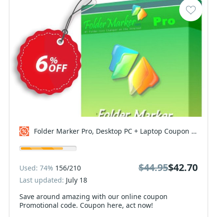
Folder Marker Pro, Desktop PC + Laptop Coupon code
$44.95
$42.70
Used: 74%
156/210
Last updated:
July 18
Save around amazing with our online coupon
Promotional code. Coupon here, act now!