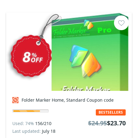
Folder Marker Home, Standard Coupon code
BESTSELLERS
$24.95
$23.70
Used: 74%
156/210
Last updated:
July 18