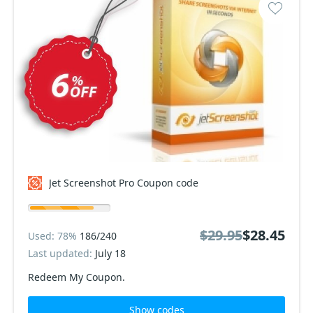
Jet Screenshot Pro Coupon code
$29.95
$28.45
Used: 78%
186/240
Last updated:
July 18
Redeem My Coupon.
Show codes