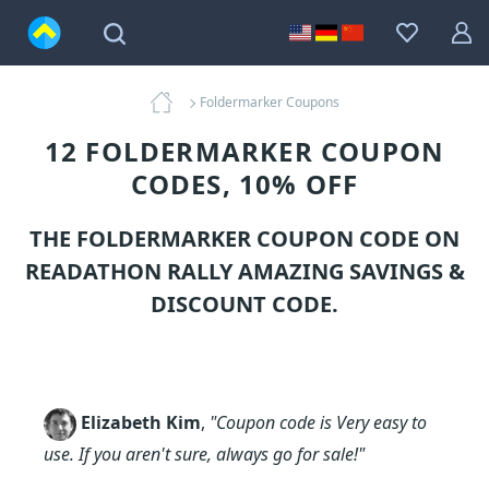
Foldermarker Coupons
12 FOLDERMARKER COUPON
CODES, 10% OFF
THE FOLDERMARKER COUPON CODE ON
READATHON RALLY AMAZING SAVINGS &
DISCOUNT CODE.
Elizabeth Kim
,
"Coupon code is Very easy to
use. If you aren't sure, always go for sale!"