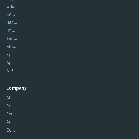
Glarysoft
Coolmuster
Backuptrans
Imobie
Tansee
Mobikin
Epubor
Apowersoft
A-PDF FlipBuilder
Company
About Us
Privacy Policy
Service Center
Address
Contact Us