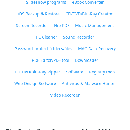
Slideshow programs
eBook Converter
iOS Backup & Restore
CD/DVD/Blu-Ray Creator
Screen Recorder
Flip PDF
Music Management
PC Cleaner
Sound Recorder
Password protect folders/files
MAC Data Recovery
PDF Editor/PDF tool
Downloader
CD/DVD/Blu-Ray Ripper
Software
Registry tools
Web Design Software
Antivirus & Malware Hunter
Video Recorder