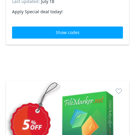
Last updated:
July 18
Apply Special deal today!
Show codes