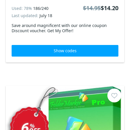
$14.95
$14.20
Used: 78%
186/240
Last updated:
July 18
Save around magnificent with our online coupon
Discount voucher. Get My Offer!
Show codes