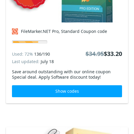
FileMarker.NET Pro, Standard Coupon code
$34.95
$33.20
Used: 72%
136/190
Last updated:
July 18
Save around outstanding with our online coupon
Special deal. Apply Software discount today!
Show codes