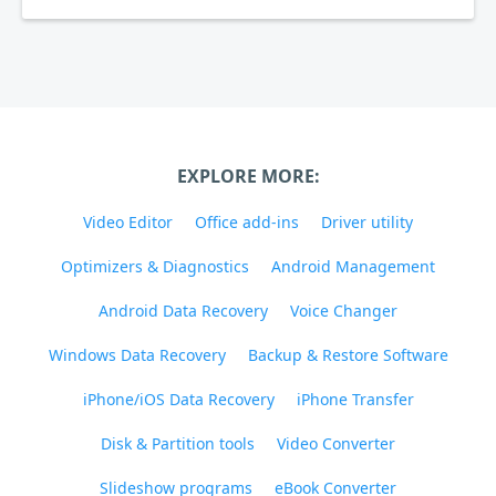
EXPLORE MORE:
Video Editor
Office add-ins
Driver utility
Optimizers & Diagnostics
Android Management
Android Data Recovery
Voice Changer
Windows Data Recovery
Backup & Restore Software
iPhone/iOS Data Recovery
iPhone Transfer
Disk & Partition tools
Video Converter
Slideshow programs
eBook Converter