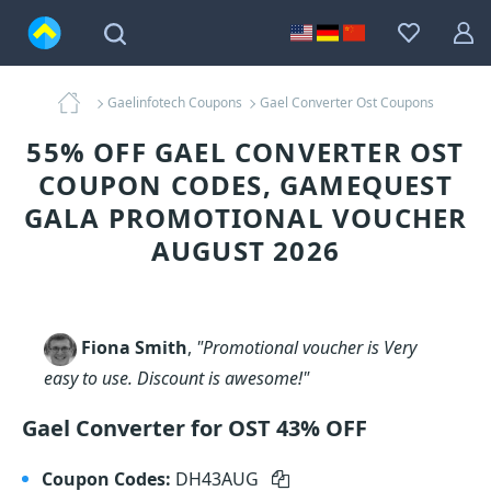
Gaelinfotech Coupons
Gael Converter Ost Coupons
55% OFF GAEL CONVERTER OST
COUPON CODES, GAMEQUEST
GALA PROMOTIONAL VOUCHER
AUGUST 2026
Fiona Smith
,
"Promotional voucher is Very
easy to use. Discount is awesome!"
Gael Converter for OST 43% OFF
Coupon Codes:
DH43AUG