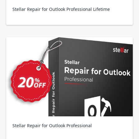
Stellar Repair for Outlook Professional Lifetime
Stellar Repair for Outlook Professional