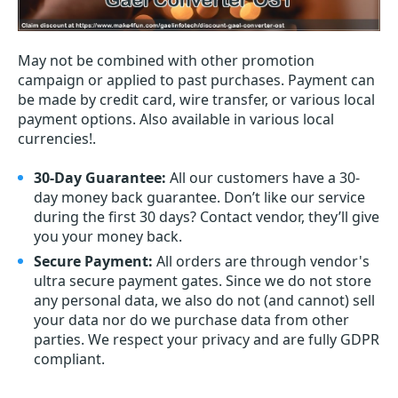
May not be combined with other promotion
campaign or applied to past purchases. Payment can
be made by credit card, wire transfer, or various local
payment options. Also available in various local
currencies!.
30-Day Guarantee:
All our customers have a 30-
day money back guarantee. Don’t like our service
during the first 30 days? Contact vendor, they’ll give
you your money back.
Secure Payment:
All orders are through vendor's
ultra secure payment gates. Since we do not store
any personal data, we also do not (and cannot) sell
your data nor do we purchase data from other
parties. We respect your privacy and are fully GDPR
compliant.