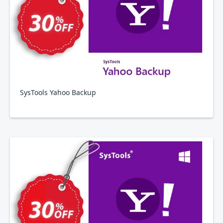
SysTools Yahoo Backup