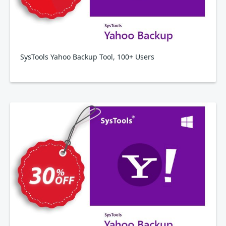
SysTools Yahoo Backup Tool, 100+ Users