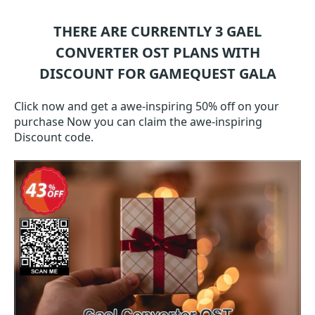
THERE ARE CURRENTLY 3
GAEL
CONVERTER OST
PLANS WITH
DISCOUNT FOR GAMEQUEST GALA
Click now and get a awe-inspiring 50% off on your
purchase Now you can claim the awe-inspiring
Discount code.