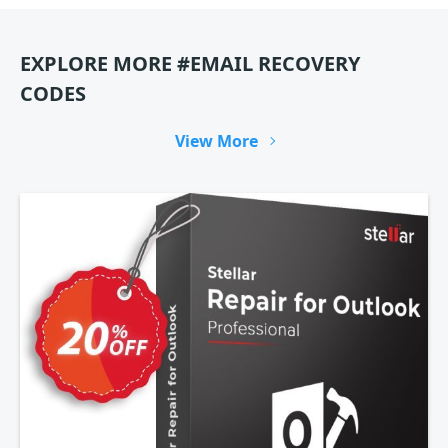
EXPLORE MORE #EMAIL RECOVERY
CODES
View More