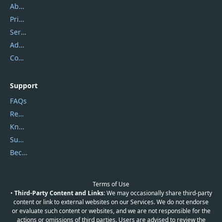
About Us
Privacy Policy
Service Center
Address
Contact Us
Support
FAQs
Report Spam
Knowledgebase
Submit Promocodes/Coupons
Become a Reviewer
Terms of Use
•
Third-Party Content and Links:
We may occasionally share third-party
content or link to external websites on our Services. We do not endorse
or evaluate such content or websites, and we are not responsible for the
actions or omissions of third parties. Users are advised to review the