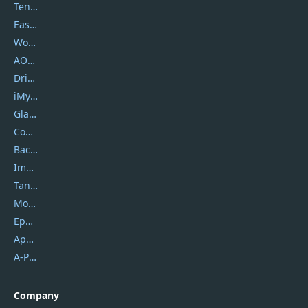
Tenorshare
EaseUS
Wondershare
AOMEI
DriverEasy
iMyfone
Glarysoft
Coolmuster
Backuptrans
Imobie
Tansee
Mobikin
Epubor
Apowersoft
A-PDF FlipBuilder
Company