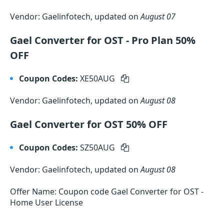
Vendor: Gaelinfotech, updated on
August 07
Gael Converter for OST - Pro Plan 50%
OFF
Coupon Codes:
XE50AUG
Vendor: Gaelinfotech, updated on
August 08
Gael Converter for OST 50% OFF
Coupon Codes:
SZ50AUG
Vendor: Gaelinfotech, updated on
August 08
Offer Name: Coupon code Gael Converter for OST -
Home User License