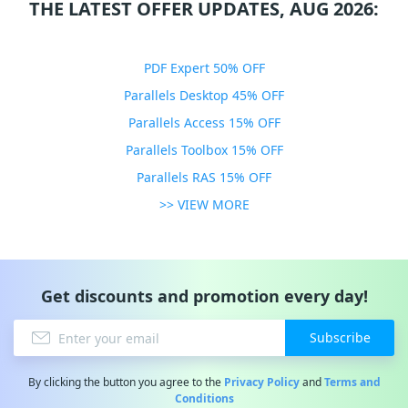
THE LATEST OFFER UPDATES, AUG 2026:
PDF Expert 50% OFF
Parallels Desktop 45% OFF
Parallels Access 15% OFF
Parallels Toolbox 15% OFF
Parallels RAS 15% OFF
>> VIEW MORE
Get discounts and promotion every day!
Subscribe
By clicking the button you agree to the
Privacy Policy
and
Terms and
Conditions