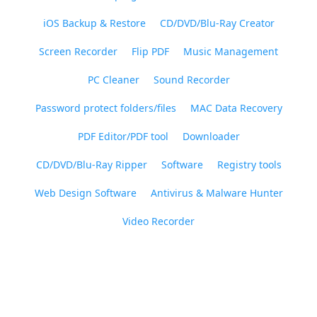
iOS Backup & Restore
CD/DVD/Blu-Ray Creator
Screen Recorder
Flip PDF
Music Management
PC Cleaner
Sound Recorder
Password protect folders/files
MAC Data Recovery
PDF Editor/PDF tool
Downloader
CD/DVD/Blu-Ray Ripper
Software
Registry tools
Web Design Software
Antivirus & Malware Hunter
Video Recorder