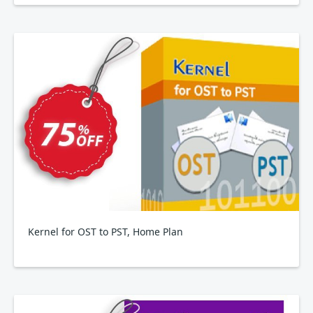
Kernel for OST to PST, Home Plan