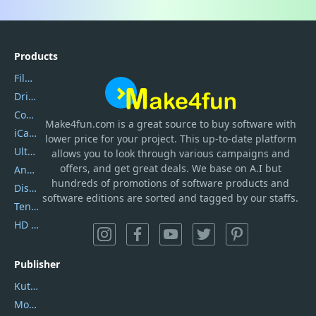
Products
Filmora
DriverEasy
Coolmuster
Make4fun.com
is
a great source to buy software with
iCareFone
lower price for your project. This up-to-date platform
UltData
allows you to look through various campaigns and
offers, and get great deals. We base on A.I but
AnyTrans
hundreds of promotions of software products and
DiskGenius
software editions are sorted and tagged by our staffs.
Tenorshare iAnygo
HD Video Converter Factory
Publisher
Kutools
Movavi