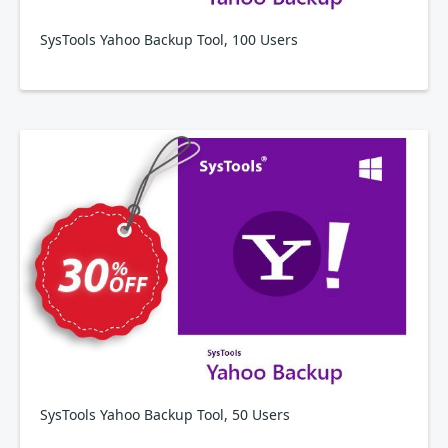
SysTools Yahoo Backup Tool, 100 Users
SysTools Yahoo Backup Tool, 50 Users