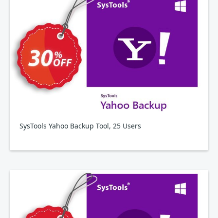
SysTools Yahoo Backup Tool, 25 Users