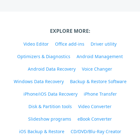
EXPLORE MORE:
Video Editor
Office add-ins
Driver utility
Optimizers & Diagnostics
Android Management
Android Data Recovery
Voice Changer
Windows Data Recovery
Backup & Restore Software
iPhone/iOS Data Recovery
iPhone Transfer
Disk & Partition tools
Video Converter
Slideshow programs
eBook Converter
iOS Backup & Restore
CD/DVD/Blu-Ray Creator