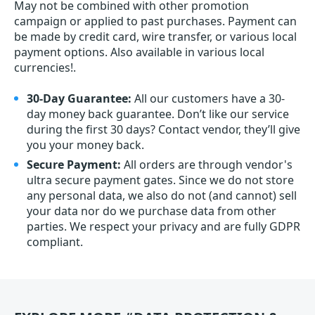
May not be combined with other promotion
campaign or applied to past purchases. Payment can
be made by credit card, wire transfer, or various local
payment options. Also available in various local
currencies!.
30-Day Guarantee:
All our customers have a 30-
day money back guarantee. Don’t like our service
during the first 30 days? Contact vendor, they’ll give
you your money back.
Secure Payment:
All orders are through vendor's
ultra secure payment gates. Since we do not store
any personal data, we also do not (and cannot) sell
your data nor do we purchase data from other
parties. We respect your privacy and are fully GDPR
compliant.