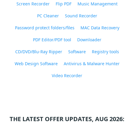
Screen Recorder
Flip PDF
Music Management
PC Cleaner
Sound Recorder
Password protect folders/files
MAC Data Recovery
PDF Editor/PDF tool
Downloader
CD/DVD/Blu-Ray Ripper
Software
Registry tools
Web Design Software
Antivirus & Malware Hunter
Video Recorder
THE LATEST OFFER UPDATES, AUG 2026: