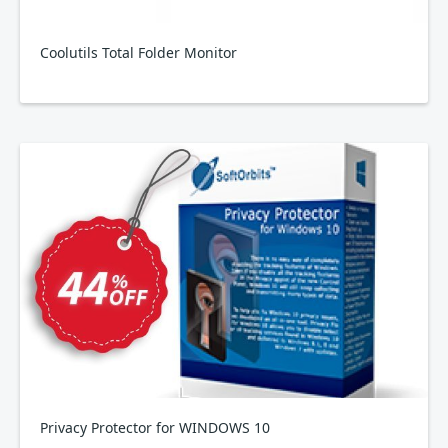
Coolutils Total Folder Monitor
Privacy Protector for WINDOWS 10