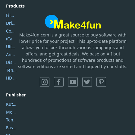
Products
Filmora
DriverEasy
Coolmuster
Make4fun.com
is
a great source to buy software with
iCareFone
lower price for your project. This up-to-date platform
UltData
allows you to look through various campaigns and
offers, and get great deals. We base on A.I but
AnyTrans
hundreds of promotions of software products and
DiskGenius
software editions are sorted and tagged by our staffs.
Tenorshare iAnygo
HD Video Converter Factory
Publisher
Kutools
Movavi
Tenorshare
EaseUS