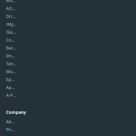
Wondershare
AOMEI
DriverEasy
iMyfone
Glarysoft
Coolmuster
Backuptrans
Imobie
Tansee
Mobikin
Epubor
Apowersoft
A-PDF FlipBuilder
Company
About Us
Privacy Policy