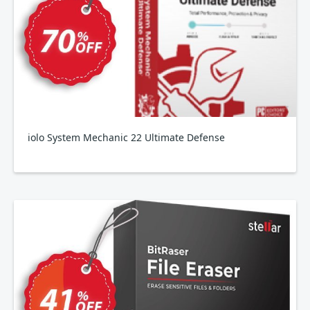
iolo System Mechanic 22 Ultimate Defense