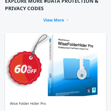
EXPLORE MORE #DATA PROTECTION &
PRIVACY CODES
View More
Wise Folder Hider Pro