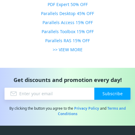
PDF Expert 50% OFF
Parallels Desktop 45% OFF
Parallels Access 15% OFF
Parallels Toolbox 15% OFF
Parallels RAS 15% OFF
>> VIEW MORE
Get discounts and promotion every day!
Subscribe
By clicking the button you agree to the
Privacy Policy
and
Terms and
Conditions