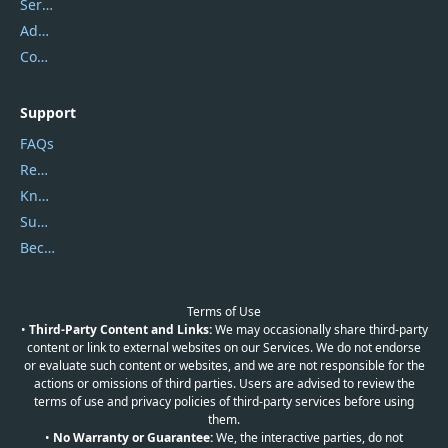
Service Center
Address
Contact Us
Support
FAQs
Report Spam
Knowledgebase
Submit Promocodes/Coupons
Become a Reviewer
Terms of Use
•
Third-Party Content and Links:
We may occasionally share third-party
content or link to external websites on our Services. We do not endorse
or evaluate such content or websites, and we are not responsible for the
actions or omissions of third parties. Users are advised to review the
terms of use and privacy policies of third-party services before using
them.
•
No Warranty or Guarantee:
We, the interactive parties, do not