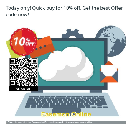
Today only! Quick buy for 10% off. Get the best Offer
code now!