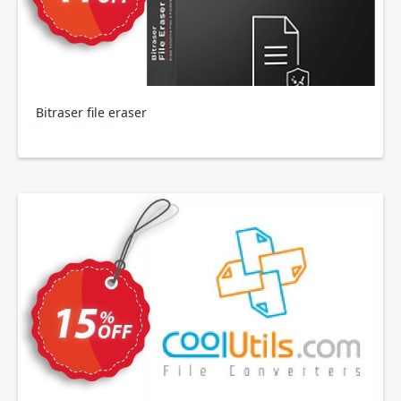
Bitraser file eraser