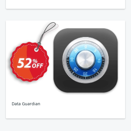
Data Guardian