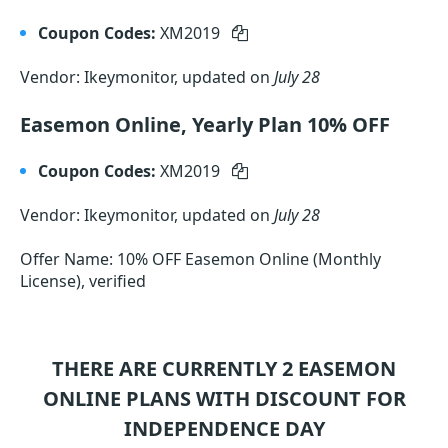
Coupon Codes:
XM2019
Vendor: Ikeymonitor, updated on
July 28
Easemon Online, Yearly Plan 10% OFF
Coupon Codes:
XM2019
Vendor: Ikeymonitor, updated on
July 28
Offer Name: 10% OFF Easemon Online (Monthly
License), verified
THERE ARE CURRENTLY 2
EASEMON
ONLINE
PLANS WITH DISCOUNT FOR
INDEPENDENCE DAY