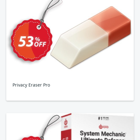
Privacy Eraser Pro