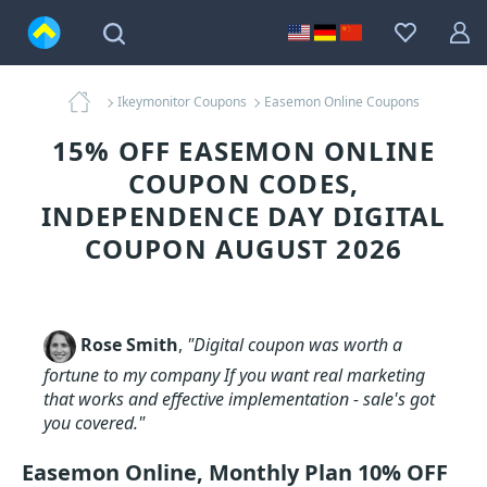
Ikeymonitor Coupons
Easemon Online Coupons
15% OFF EASEMON ONLINE
COUPON CODES,
INDEPENDENCE DAY DIGITAL
COUPON AUGUST 2026
Rose Smith
,
"Digital coupon was worth a
fortune to my company If you want real marketing
that works and effective implementation - sale's got
you covered."
Easemon Online, Monthly Plan 10% OFF