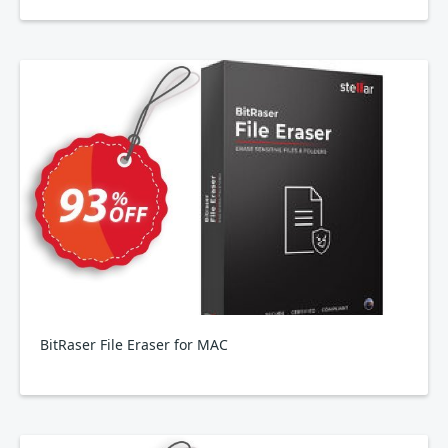
BitRaser File Eraser for MAC