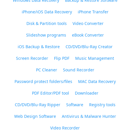
Windows Data Recovery
Backup & Restore Software
iPhone/iOS Data Recovery
iPhone Transfer
Disk & Partition tools
Video Converter
Slideshow programs
eBook Converter
iOS Backup & Restore
CD/DVD/Blu-Ray Creator
Screen Recorder
Flip PDF
Music Management
PC Cleaner
Sound Recorder
Password protect folders/files
MAC Data Recovery
PDF Editor/PDF tool
Downloader
CD/DVD/Blu-Ray Ripper
Software
Registry tools
Web Design Software
Antivirus & Malware Hunter
Video Recorder