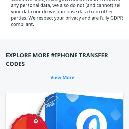
any personal data, we also do not (and cannot) sell
your data nor do we purchase data from other
parties. We respect your privacy and are fully GDPR
compliant.
EXPLORE MORE #IPHONE TRANSFER
CODES
View More