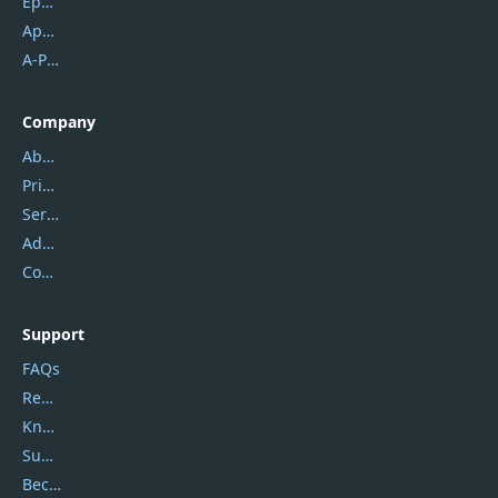
Epubor
Apowersoft
A-PDF FlipBuilder
Company
About Us
Privacy Policy
Service Center
Address
Contact Us
Support
FAQs
Report Spam
Knowledgebase
Submit Promocodes/Coupons
Become a Reviewer