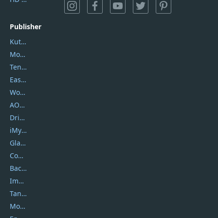
Publisher
Kutools
Movavi
Tenorshare
EaseUS
Wondershare
AOMEI
DriverEasy
iMyfone
Glarysoft
Coolmuster
Backuptrans
Imobie
Tansee
Mobikin