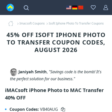
Imacsoft Coupons
Isoft Iphone Photo To Transfer Coupons
45% OFF ISOFT IPHONE PHOTO
TO TRANSFER COUPON CODES,
AUGUST 2026
Janiyah Smith
,
"Savings code is the bomb! It's
the perfect solution for our business."
iMACsoft iPhone Photo to MAC Transfer
40% OFF
Coupon Codes:
VB40AUG