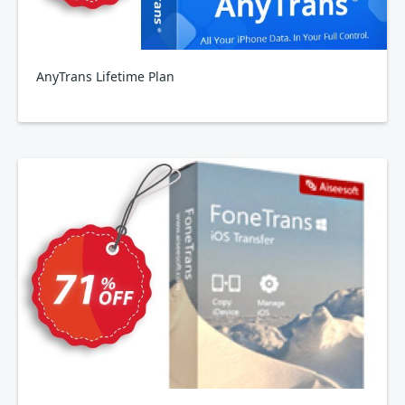
AnyTrans Lifetime Plan