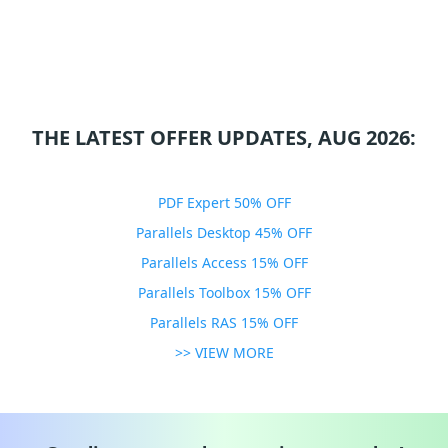
THE LATEST OFFER UPDATES, AUG 2026:
PDF Expert 50% OFF
Parallels Desktop 45% OFF
Parallels Access 15% OFF
Parallels Toolbox 15% OFF
Parallels RAS 15% OFF
>> VIEW MORE