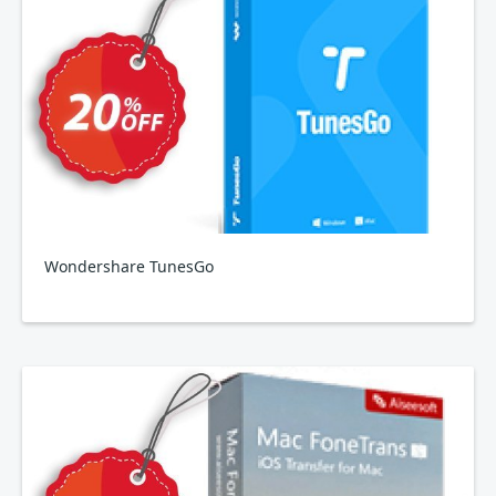
Wondershare TunesGo