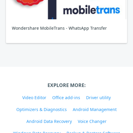
Wondershare MobileTrans - WhatsApp Transfer
EXPLORE MORE:
Video Editor
Office add-ins
Driver utility
Optimizers & Diagnostics
Android Management
Android Data Recovery
Voice Changer