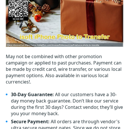
May not be combined with other promotion
campaign or applied to past purchases. Payment can
be made by credit card, wire transfer, or various local
payment options. Also available in various local
currencies!.
30-Day Guarantee:
All our customers have a 30-
day money back guarantee. Don’t like our service
during the first 30 days? Contact vendor, they’ll give
you your money back.
Secure Payment:
All orders are through vendor's
ultra secure payment gates. Since we do not store