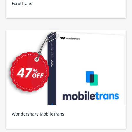
FoneTrans
Wondershare MobileTrans