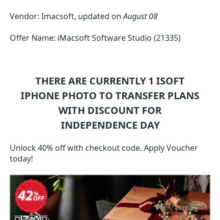
Vendor: Imacsoft, updated on
August 08
Offer Name: iMacsoft Software Studio (21335)
THERE ARE CURRENTLY 1
ISOFT
IPHONE PHOTO TO TRANSFER
PLANS
WITH DISCOUNT FOR
INDEPENDENCE DAY
Unlock 40% off with checkout code. Apply Voucher
today!