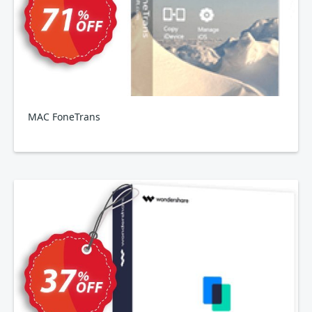
MAC FoneTrans