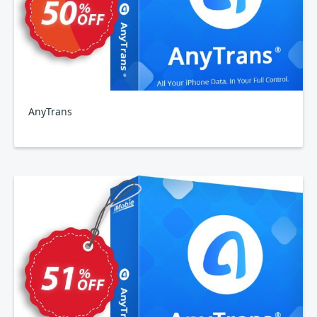
AnyTrans