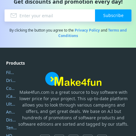
Get discounts and promotion every day!
Subscribe
By clicking the button you agree to the
Privacy Policy
and
Terms and
Conditions
Products
Filmora
DriverEasy
Coolmuster
Make4fun.com
is
a great source to buy software with
iCareFone
lower price for your project. This up-to-date platform
UltData
allows you to look through various campaigns and
offers, and get great deals. We base on A.I but
AnyTrans
hundreds of promotions of software products and
DiskGenius
software editions are sorted and tagged by our staffs.
Tenorshare iAnygo
HD Video Converter Factory