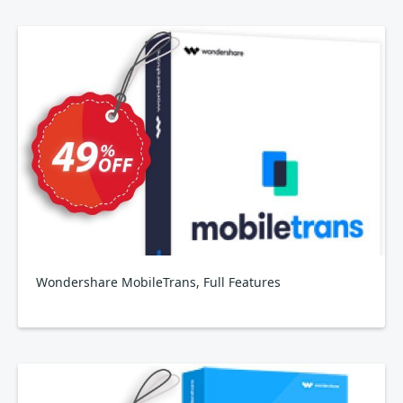
Wondershare MobileTrans, Full Features