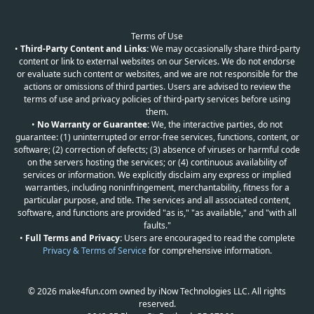
Terms of Use
•
Third-Party Content and Links:
We may occasionally share third-party
content or link to external websites on our Services. We do not endorse
or evaluate such content or websites, and we are not responsible for the
actions or omissions of third parties. Users are advised to review the
terms of use and privacy policies of third-party services before using
them.
•
No Warranty or Guarantee:
We, the interactive parties, do not
guarantee: (1) uninterrupted or error-free services, functions, content, or
software; (2) correction of defects; (3) absence of viruses or harmful code
on the servers hosting the services; or (4) continuous availability of
services or information. We explicitly disclaim any express or implied
warranties, including noninfringement, merchantability, fitness for a
particular purpose, and title. The services and all associated content,
software, and functions are provided "as is," "as available," and "with all
faults."
•
Full Terms and Privacy:
Users are encouraged to read the complete
Privacy & Terms of Service
for comprehensive information.
© 2026 make4fun.com owned by iNow Technologies LLC. All rights
reserved.