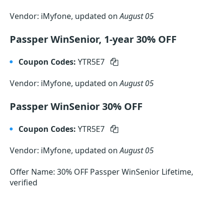
Vendor: iMyfone, updated on
August 05
Passper WinSenior, 1-year 30% OFF
Coupon Codes:
YTR5E7
Vendor: iMyfone, updated on
August 05
Passper WinSenior 30% OFF
Coupon Codes:
YTR5E7
Vendor: iMyfone, updated on
August 05
Offer Name: 30% OFF Passper WinSenior Lifetime,
verified