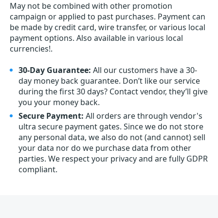
May not be combined with other promotion
campaign or applied to past purchases. Payment can
be made by credit card, wire transfer, or various local
payment options. Also available in various local
currencies!.
30-Day Guarantee:
All our customers have a 30-
day money back guarantee. Don’t like our service
during the first 30 days? Contact vendor, they’ll give
you your money back.
Secure Payment:
All orders are through vendor's
ultra secure payment gates. Since we do not store
any personal data, we also do not (and cannot) sell
your data nor do we purchase data from other
parties. We respect your privacy and are fully GDPR
compliant.