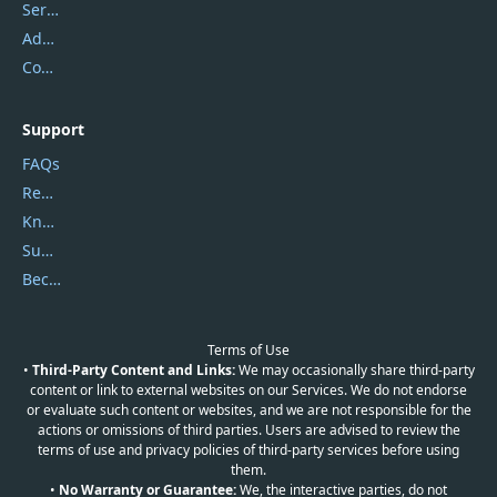
Service Center
Address
Contact Us
Support
FAQs
Report Spam
Knowledgebase
Submit Promocodes/Coupons
Become a Reviewer
Terms of Use
•
Third-Party Content and Links:
We may occasionally share third-party
content or link to external websites on our Services. We do not endorse
or evaluate such content or websites, and we are not responsible for the
actions or omissions of third parties. Users are advised to review the
terms of use and privacy policies of third-party services before using
them.
•
No Warranty or Guarantee:
We, the interactive parties, do not