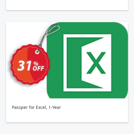
Passper for Excel, 1-Year