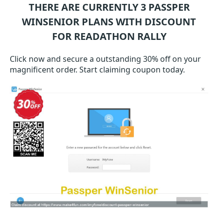
THERE ARE CURRENTLY 3
PASSPER
WINSENIOR
PLANS WITH DISCOUNT
FOR READATHON RALLY
Click now and secure a outstanding 30% off on your
magnificent order. Start claiming coupon today.