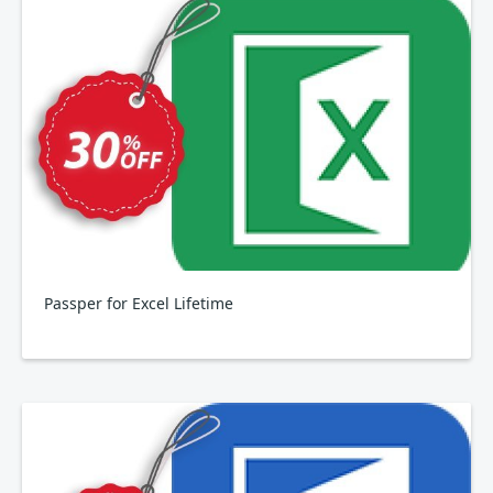
Passper for Excel Lifetime