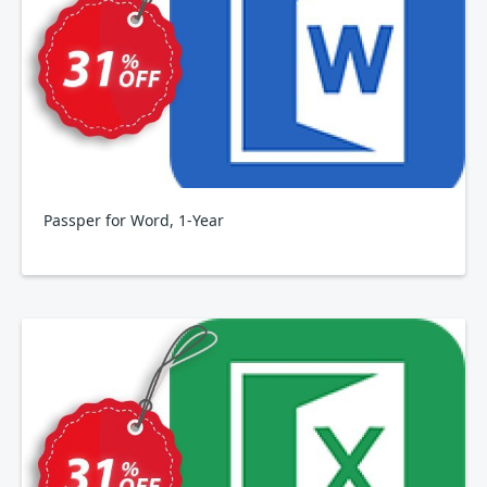
Passper for Word, 1-Year