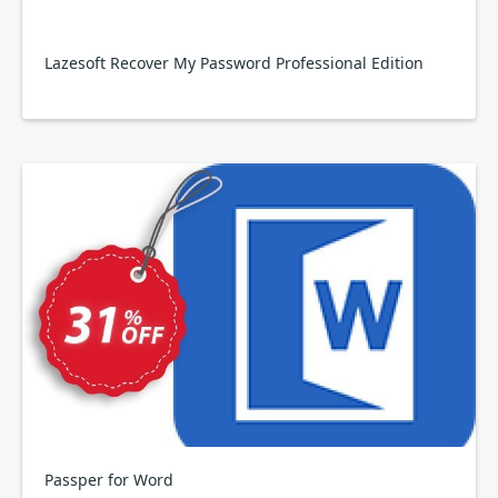
Lazesoft Recover My Password Professional Edition
Passper for Word