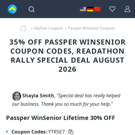
iMyfone Coupons
Passper Winsenior Coupons
35% OFF PASSPER WINSENIOR
COUPON CODES, READATHON
RALLY SPECIAL DEAL AUGUST
2026
Shayla Smith
,
"Special deal has really helped
our business. Thank you so much for your help."
Passper WinSenior Lifetime 30% OFF
Coupon Codes:
YTR5E7