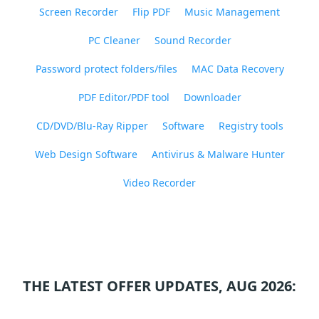
Screen Recorder
Flip PDF
Music Management
PC Cleaner
Sound Recorder
Password protect folders/files
MAC Data Recovery
PDF Editor/PDF tool
Downloader
CD/DVD/Blu-Ray Ripper
Software
Registry tools
Web Design Software
Antivirus & Malware Hunter
Video Recorder
THE LATEST OFFER UPDATES, AUG 2026: