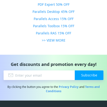
PDF Expert 50% OFF
Parallels Desktop 45% OFF
Parallels Access 15% OFF
Parallels Toolbox 15% OFF
Parallels RAS 15% OFF
>> VIEW MORE
Get discounts and promotion every day!
Subscribe
By clicking the button you agree to the
Privacy Policy
and
Terms and
Conditions