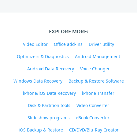
EXPLORE MORE:
Video Editor
Office add-ins
Driver utility
Optimizers & Diagnostics
Android Management
Android Data Recovery
Voice Changer
Windows Data Recovery
Backup & Restore Software
iPhone/iOS Data Recovery
iPhone Transfer
Disk & Partition tools
Video Converter
Slideshow programs
eBook Converter
iOS Backup & Restore
CD/DVD/Blu-Ray Creator