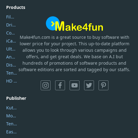
Products
Filmora
DriverEasy
Coolmuster
Make4fun.com
is
a great source to buy software with
iCareFone
lower price for your project. This up-to-date platform
UltData
allows you to look through various campaigns and
offers, and get great deals. We base on A.I but
AnyTrans
hundreds of promotions of software products and
DiskGenius
software editions are sorted and tagged by our staffs.
Tenorshare iAnygo
HD Video Converter Factory
Publisher
Kutools
Movavi
Tenorshare
EaseUS