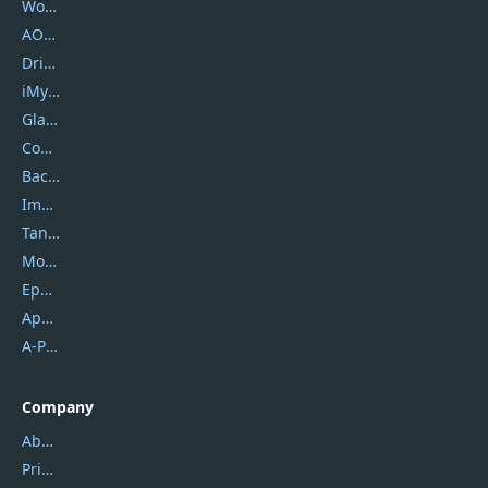
Wondershare
AOMEI
DriverEasy
iMyfone
Glarysoft
Coolmuster
Backuptrans
Imobie
Tansee
Mobikin
Epubor
Apowersoft
A-PDF FlipBuilder
Company
About Us
Privacy Policy