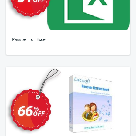
Passper for Excel