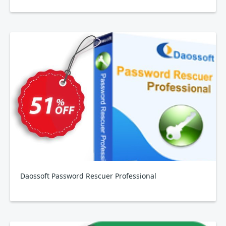
Daossoft Password Rescuer Professional