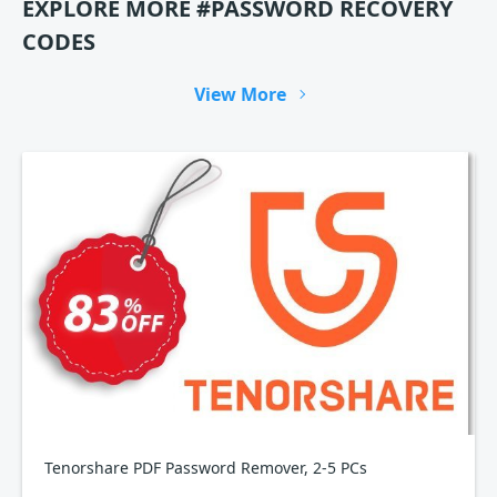
EXPLORE MORE #PASSWORD RECOVERY
CODES
View More
Tenorshare PDF Password Remover, 2-5 PCs