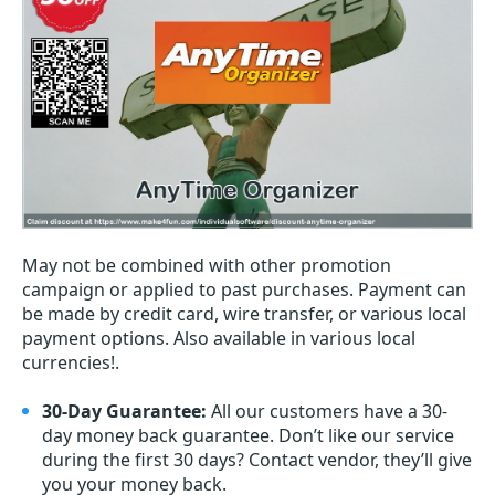
May not be combined with other promotion
campaign or applied to past purchases. Payment can
be made by credit card, wire transfer, or various local
payment options. Also available in various local
currencies!.
30-Day Guarantee:
All our customers have a 30-
day money back guarantee. Don’t like our service
during the first 30 days? Contact vendor, they’ll give
you your money back.