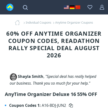
Individual Coupons
Anytime Organizer Coupons
60% OFF ANYTIME ORGANIZER
COUPON CODES, READATHON
RALLY SPECIAL DEAL AUGUST
2026
Shayla Smith
,
"Special deal has really helped
our business. Thank you so much for your help."
AnyTime Organizer Deluxe 16 55% OFF
Coupon Codes 1:
A16-BDJ-JUN2