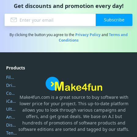
Get discounts and promotion every day!
Subscribe
By clicking the button you agree to the
Privacy Policy
and
Terms and
Conditions
Products
Filmora
DriverEasy
Coolmuster
Make4fun.com
is
a great source to buy software with
iCareFone
lower price for your project. This up-to-date platform
UltData
allows you to look through various campaigns and
offers, and get great deals. We base on A.I but
AnyTrans
hundreds of promotions of software products and
DiskGenius
software editions are sorted and tagged by our staffs.
Tenorshare iAnygo