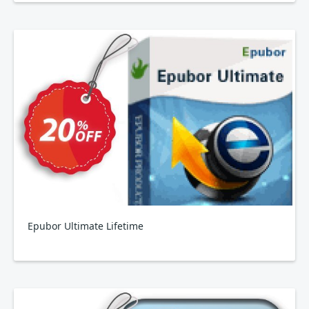
Epubor Ultimate Lifetime