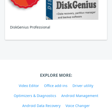
DiskGenius Professional
EXPLORE MORE:
Video Editor
Office add-ins
Driver utility
Optimizers & Diagnostics
Android Management
Android Data Recovery
Voice Changer