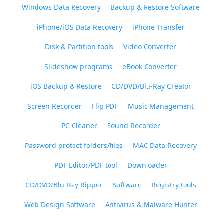
Windows Data Recovery
Backup & Restore Software
iPhone/iOS Data Recovery
iPhone Transfer
Disk & Partition tools
Video Converter
Slideshow programs
eBook Converter
iOS Backup & Restore
CD/DVD/Blu-Ray Creator
Screen Recorder
Flip PDF
Music Management
PC Cleaner
Sound Recorder
Password protect folders/files
MAC Data Recovery
PDF Editor/PDF tool
Downloader
CD/DVD/Blu-Ray Ripper
Software
Registry tools
Web Design Software
Antivirus & Malware Hunter