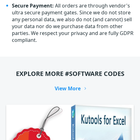
Secure Payment:
All orders are through vendor's
ultra secure payment gates. Since we do not store
any personal data, we also do not (and cannot) sell
your data nor do we purchase data from other
parties. We respect your privacy and are fully GDPR
compliant.
EXPLORE MORE #SOFTWARE CODES
View More