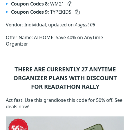
Coupon Codes 8:
WM21
Coupon Codes 9:
TYPEKIDS
Vendor: Individual, updated on
August 06
Offer Name: ATHOME: Save 40% on AnyTime
Organizer
THERE ARE CURRENTLY 27
ANYTIME
ORGANIZER
PLANS WITH DISCOUNT
FOR READATHON RALLY
Act fast! Use this grandiose this code for 50% off. See
deals now!