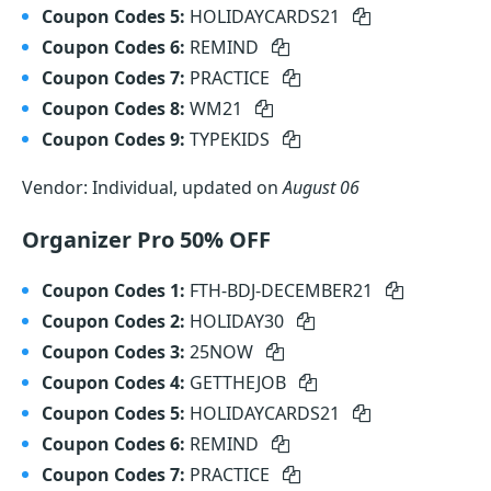
Coupon Codes 5:
HOLIDAYCARDS21
Coupon Codes 6:
REMIND
Coupon Codes 7:
PRACTICE
Coupon Codes 8:
WM21
Coupon Codes 9:
TYPEKIDS
Vendor: Individual, updated on
August 06
Organizer Pro 50% OFF
Coupon Codes 1:
FTH-BDJ-DECEMBER21
Coupon Codes 2:
HOLIDAY30
Coupon Codes 3:
25NOW
Coupon Codes 4:
GETTHEJOB
Coupon Codes 5:
HOLIDAYCARDS21
Coupon Codes 6:
REMIND
Coupon Codes 7:
PRACTICE