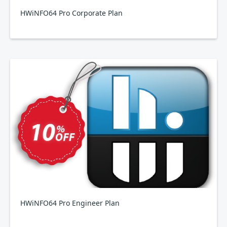
HWiNFO64 Pro Corporate Plan
HWiNFO64 Pro Engineer Plan