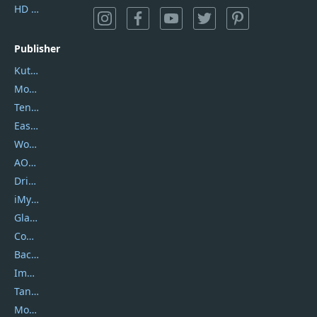
HD Video Converter Factory
Publisher
Kutools
Movavi
Tenorshare
EaseUS
Wondershare
AOMEI
DriverEasy
iMyfone
Glarysoft
Coolmuster
Backuptrans
Imobie
Tansee
Mobikin