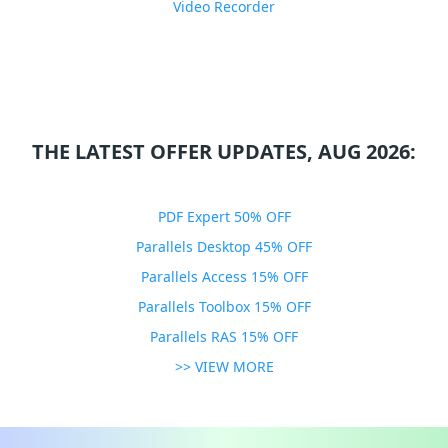
Video Recorder
THE LATEST OFFER UPDATES, AUG 2026:
PDF Expert 50% OFF
Parallels Desktop 45% OFF
Parallels Access 15% OFF
Parallels Toolbox 15% OFF
Parallels RAS 15% OFF
>> VIEW MORE