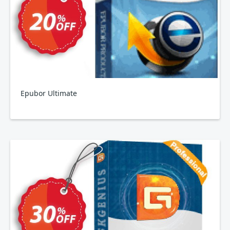
Epubor Ultimate