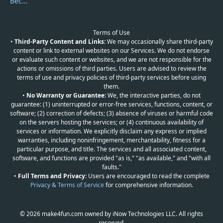
Become a Reviewer
Terms of Use
•
Third-Party Content and Links:
We may occasionally share third-party
content or link to external websites on our Services. We do not endorse
or evaluate such content or websites, and we are not responsible for the
actions or omissions of third parties. Users are advised to review the
terms of use and privacy policies of third-party services before using
them.
•
No Warranty or Guarantee:
We, the interactive parties, do not
guarantee: (1) uninterrupted or error-free services, functions, content, or
software; (2) correction of defects; (3) absence of viruses or harmful code
on the servers hosting the services; or (4) continuous availability of
services or information. We explicitly disclaim any express or implied
warranties, including noninfringement, merchantability, fitness for a
particular purpose, and title. The services and all associated content,
software, and functions are provided "as is," "as available," and "with all
faults."
•
Full Terms and Privacy:
Users are encouraged to read the complete
Privacy & Terms of Service
for comprehensive information.
© 2026 make4fun.com owned by iNow Technologies LLC. All rights
reserved.