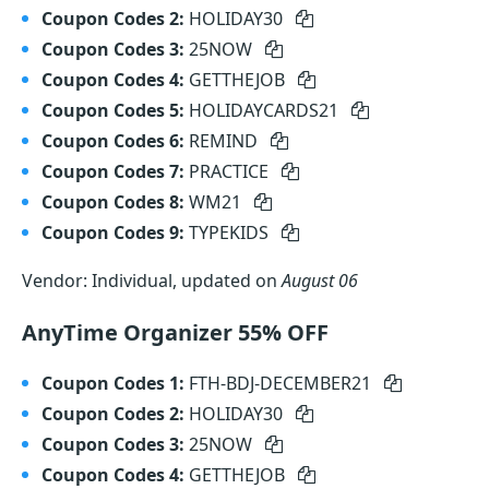
Coupon Codes 2:
HOLIDAY30
Coupon Codes 3:
25NOW
Coupon Codes 4:
GETTHEJOB
Coupon Codes 5:
HOLIDAYCARDS21
Coupon Codes 6:
REMIND
Coupon Codes 7:
PRACTICE
Coupon Codes 8:
WM21
Coupon Codes 9:
TYPEKIDS
Vendor: Individual, updated on
August 06
AnyTime Organizer 55% OFF
Coupon Codes 1:
FTH-BDJ-DECEMBER21
Coupon Codes 2:
HOLIDAY30
Coupon Codes 3:
25NOW
Coupon Codes 4:
GETTHEJOB