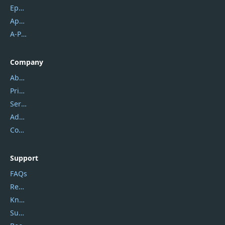
Epubor
Apowersoft
A-PDF FlipBuilder
Company
About Us
Privacy Policy
Service Center
Address
Contact Us
Support
FAQs
Report Spam
Knowledgebase
Submit Promocodes/Coupons