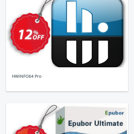
HWiNFO64 Pro