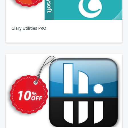
Glary Utilities PRO