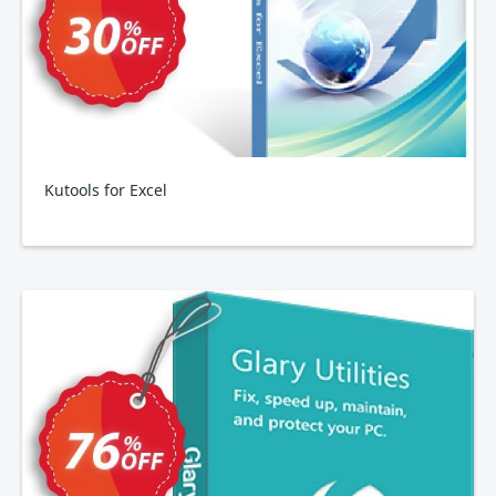
Kutools for Excel