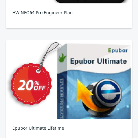
HWiNFO64 Pro Engineer Plan
Epubor Ultimate Lifetime