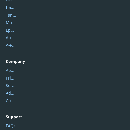
Imobie
Tansee
Mobikin
Epubor
Apowersoft
A-PDF FlipBuilder
Company
About Us
Privacy Policy
Service Center
Address
Contact Us
Support
FAQs