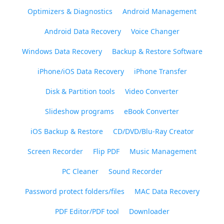
Optimizers & Diagnostics
Android Management
Android Data Recovery
Voice Changer
Windows Data Recovery
Backup & Restore Software
iPhone/iOS Data Recovery
iPhone Transfer
Disk & Partition tools
Video Converter
Slideshow programs
eBook Converter
iOS Backup & Restore
CD/DVD/Blu-Ray Creator
Screen Recorder
Flip PDF
Music Management
PC Cleaner
Sound Recorder
Password protect folders/files
MAC Data Recovery
PDF Editor/PDF tool
Downloader