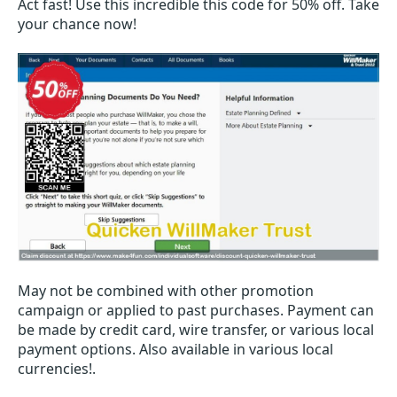
Act fast! Use this incredible this code for 50% off. Take
your chance now!
May not be combined with other promotion
campaign or applied to past purchases. Payment can
be made by credit card, wire transfer, or various local
payment options. Also available in various local
currencies!.