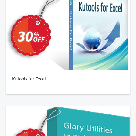
Kutools for Excel