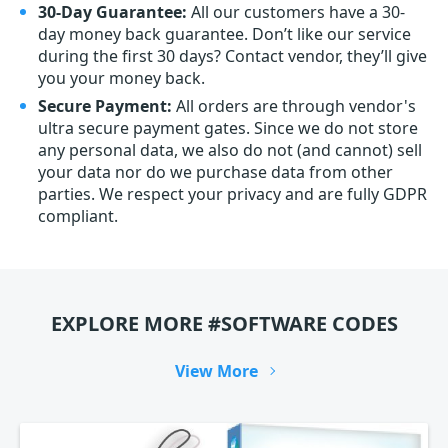
30-Day Guarantee:
All our customers have a 30-
day money back guarantee. Don’t like our service
during the first 30 days? Contact vendor, they’ll give
you your money back.
Secure Payment:
All orders are through vendor's
ultra secure payment gates. Since we do not store
any personal data, we also do not (and cannot) sell
your data nor do we purchase data from other
parties. We respect your privacy and are fully GDPR
compliant.
EXPLORE MORE #SOFTWARE CODES
View More