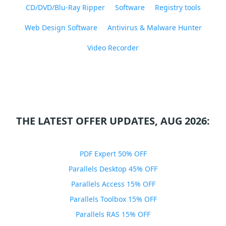
CD/DVD/Blu-Ray Ripper
Software
Registry tools
Web Design Software
Antivirus & Malware Hunter
Video Recorder
THE LATEST OFFER UPDATES, AUG 2026:
PDF Expert 50% OFF
Parallels Desktop 45% OFF
Parallels Access 15% OFF
Parallels Toolbox 15% OFF
Parallels RAS 15% OFF