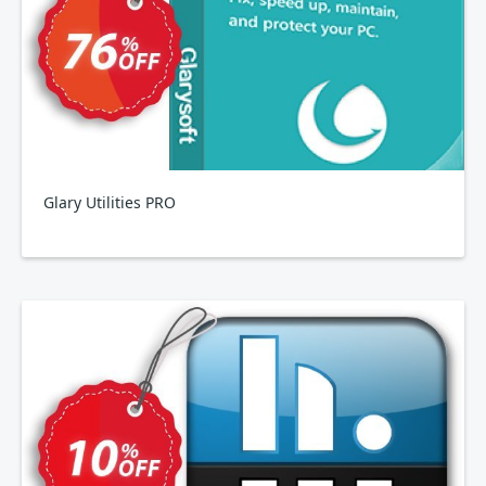
Glary Utilities PRO