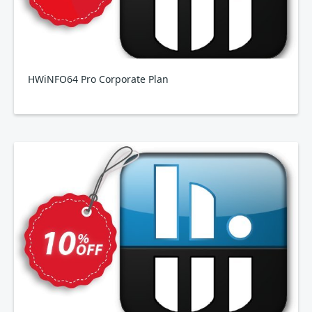
HWiNFO64 Pro Corporate Plan