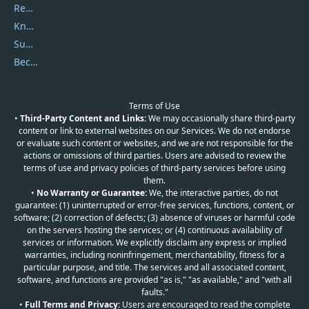
Report Spam
Knowledgebase
Submit Promocodes/Coupons
Become a Reviewer
Terms of Use
•
Third-Party Content and Links:
We may occasionally share third-party
content or link to external websites on our Services. We do not endorse
or evaluate such content or websites, and we are not responsible for the
actions or omissions of third parties. Users are advised to review the
terms of use and privacy policies of third-party services before using
them.
•
No Warranty or Guarantee:
We, the interactive parties, do not
guarantee: (1) uninterrupted or error-free services, functions, content, or
software; (2) correction of defects; (3) absence of viruses or harmful code
on the servers hosting the services; or (4) continuous availability of
services or information. We explicitly disclaim any express or implied
warranties, including noninfringement, merchantability, fitness for a
particular purpose, and title. The services and all associated content,
software, and functions are provided "as is," "as available," and "with all
faults."
•
Full Terms and Privacy:
Users are encouraged to read the complete