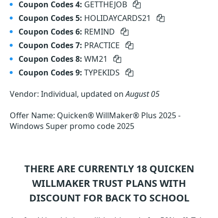
Coupon Codes 4:
GETTHEJOB
Coupon Codes 5:
HOLIDAYCARDS21
Coupon Codes 6:
REMIND
Coupon Codes 7:
PRACTICE
Coupon Codes 8:
WM21
Coupon Codes 9:
TYPEKIDS
Vendor: Individual, updated on
August 05
Offer Name: Quicken® WillMaker® Plus 2025 -
Windows Super promo code 2025
THERE ARE CURRENTLY 18
QUICKEN
WILLMAKER TRUST
PLANS WITH
DISCOUNT FOR BACK TO SCHOOL