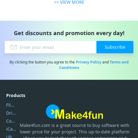
>> VIEW MORE
Get discounts and promotion every day!
Subscribe
By clicking the button you agree to the
Privacy Policy
and
Terms and
Conditions
Products
Filmora
DriverEasy
Coolmuster
Make4fun.com
is
a great source to buy software with
iCareFone
lower price for your project. This up-to-date platform
UltData