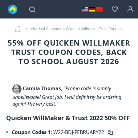
Individual Coupons
Quicken Willmaker Trust Coupons
55% OFF QUICKEN WILLMAKER
TRUST COUPON CODES, BACK
TO SCHOOL AUGUST 2026
Camila Thomas
,
"Promo code is simply
unbelievable! Great job, I will definitely be ordering
again! The very best."
Quicken WillMaker & Trust 2022 50% OFF
Coupon Codes 1:
W22-BDJ-FEBRUARY22