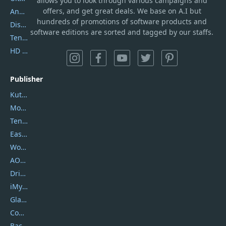
allows you to look through various campaigns and
offers, and get great deals. We base on A.I but
AnyTrans
hundreds of promotions of software products and
DiskGenius
software editions are sorted and tagged by our staffs.
Tenorshare iAnygo
HD Video Converter Factory
Publisher
Kutools
Movavi
Tenorshare
EaseUS
Wondershare
AOMEI
DriverEasy
iMyfone
Glarysoft
Coolmuster
Backuptrans