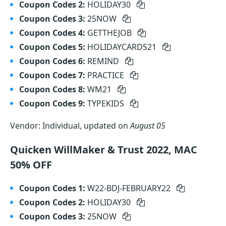
Coupon Codes 2:
HOLIDAY30
Coupon Codes 3:
25NOW
Coupon Codes 4:
GETTHEJOB
Coupon Codes 5:
HOLIDAYCARDS21
Coupon Codes 6:
REMIND
Coupon Codes 7:
PRACTICE
Coupon Codes 8:
WM21
Coupon Codes 9:
TYPEKIDS
Vendor: Individual, updated on
August 05
Quicken WillMaker & Trust 2022, MAC
50% OFF
Coupon Codes 1:
W22-BDJ-FEBRUARY22
Coupon Codes 2:
HOLIDAY30
Coupon Codes 3:
25NOW