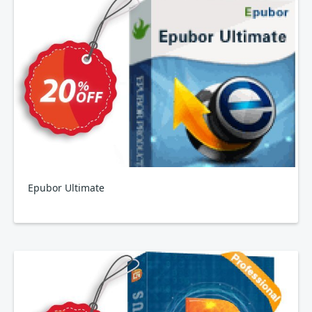
Epubor Ultimate