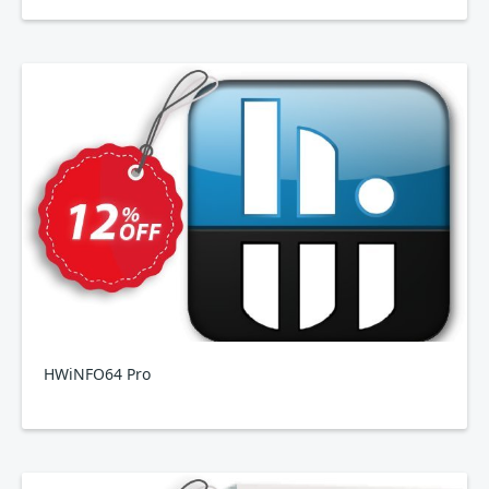
HWiNFO64 Pro