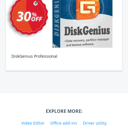
DiskGenius Professional
EXPLORE MORE:
Video Editor
Office add-ins
Driver utility