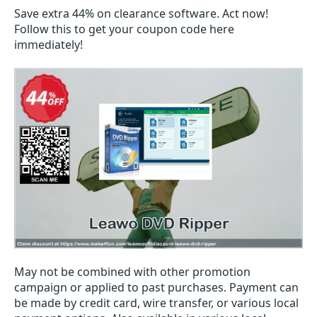
Save extra 44% on clearance software. Act now!
Follow this to get your coupon code here
immediately!
May not be combined with other promotion
campaign or applied to past purchases. Payment can
be made by credit card, wire transfer, or various local