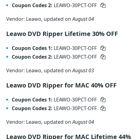
Coupon Codes 2:
LEAWO-30PCT-OFF
Vendor: Leawo, updated on
August 04
Leawo DVD Ripper Lifetime 30% OFF
Coupon Codes 1:
LEAWO-30PCT-OFF
Coupon Codes 2:
LEAWO-30PCT-OFF
Vendor: Leawo, updated on
August 03
Leawo DVD Ripper for MAC 40% OFF
Coupon Codes 1:
LEAWO-30PCT-OFF
Coupon Codes 2:
LEAWO-30PCT-OFF
Vendor: Leawo, updated on
August 04
Leawo DVD Ripper for MAC Lifetime 44%