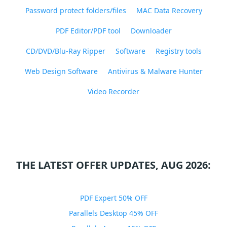
Password protect folders/files
MAC Data Recovery
PDF Editor/PDF tool
Downloader
CD/DVD/Blu-Ray Ripper
Software
Registry tools
Web Design Software
Antivirus & Malware Hunter
Video Recorder
THE LATEST OFFER UPDATES, AUG 2026:
PDF Expert 50% OFF
Parallels Desktop 45% OFF