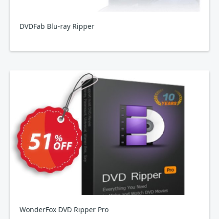
DVDFab Blu-ray Ripper
WonderFox DVD Ripper Pro