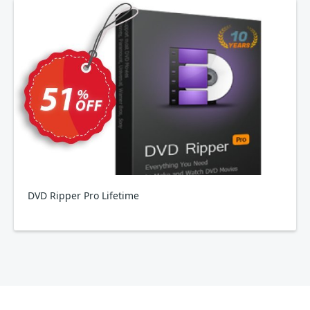
DVD Ripper Pro Lifetime