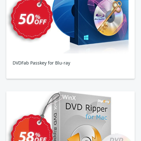
DVDFab Passkey for Blu-ray