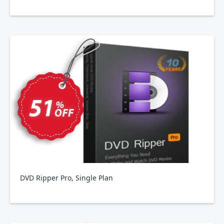
DVD Ripper Pro, Single Plan