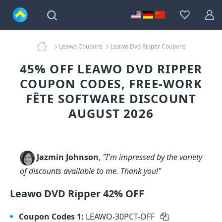
Leawo Coupons
Leawo Dvd Ripper Coupons
45% OFF LEAWO DVD RIPPER
COUPON CODES, FREE-WORK
FÊTE SOFTWARE DISCOUNT
AUGUST 2026
Jazmin Johnson
,
"I'm impressed by the variety
of discounts available to me. Thank you!"
Leawo DVD Ripper 42% OFF
Coupon Codes 1:
LEAWO-30PCT-OFF