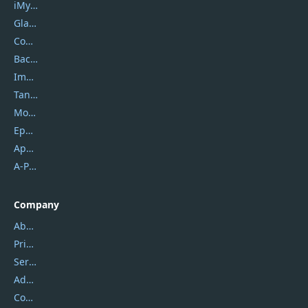
iMyfone
Glarysoft
Coolmuster
Backuptrans
Imobie
Tansee
Mobikin
Epubor
Apowersoft
A-PDF FlipBuilder
Company
About Us
Privacy Policy
Service Center
Address
Contact Us