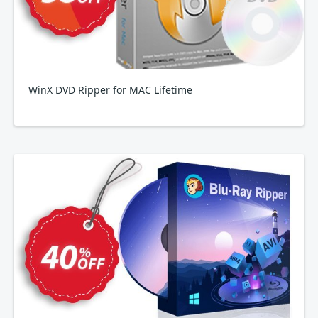
WinX DVD Ripper for MAC Lifetime