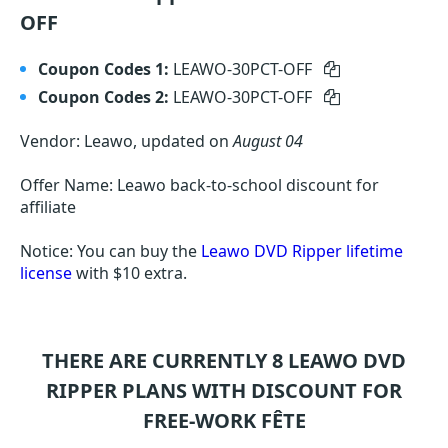
OFF
Coupon Codes 1:
LEAWO-30PCT-OFF
Coupon Codes 2:
LEAWO-30PCT-OFF
Vendor: Leawo, updated on
August 04
Offer Name: Leawo back-to-school discount for
affiliate
Notice: You can buy the
Leawo DVD Ripper lifetime
license
with $10 extra.
THERE ARE CURRENTLY 8
LEAWO DVD
RIPPER
PLANS WITH DISCOUNT FOR
FREE-WORK FÊTE