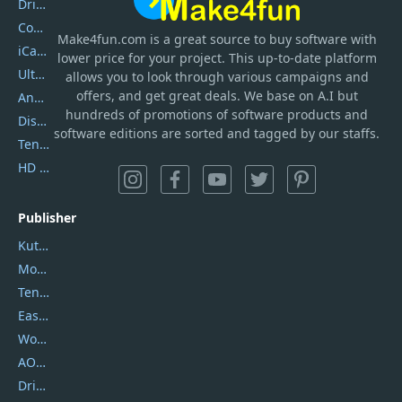
DriverEasy
Coolmuster
Make4fun.com
is
a great source to buy software with
iCareFone
lower price for your project. This up-to-date platform
UltData
allows you to look through various campaigns and
offers, and get great deals. We base on A.I but
AnyTrans
hundreds of promotions of software products and
DiskGenius
software editions are sorted and tagged by our staffs.
Tenorshare iAnygo
HD Video Converter Factory
Publisher
Kutools
Movavi
Tenorshare
EaseUS
Wondershare
AOMEI
DriverEasy