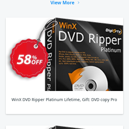
View More
WinX DVD Ripper Platinum Lifetime, Gift: DVD copy Pro