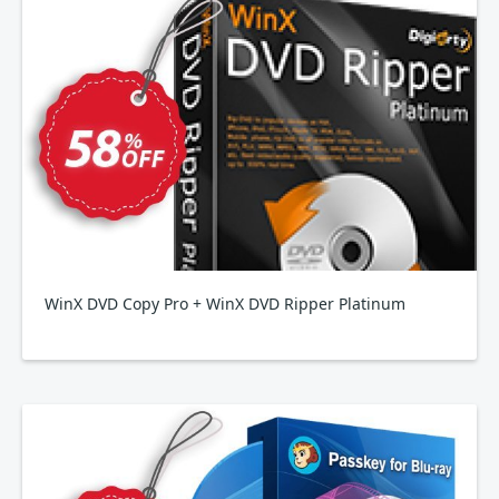
WinX DVD Copy Pro + WinX DVD Ripper Platinum