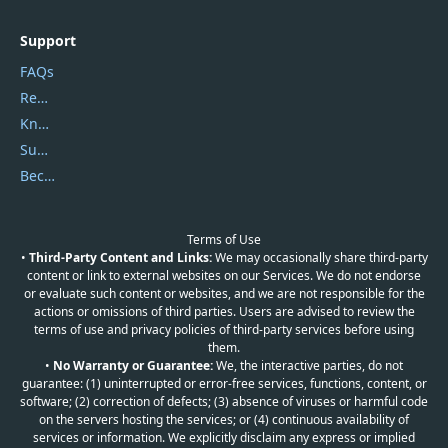
Support
FAQs
Report Spam
Knowledgebase
Submit Promocodes/Coupons
Become a Reviewer
Terms of Use
•
Third-Party Content and Links:
We may occasionally share third-party
content or link to external websites on our Services. We do not endorse
or evaluate such content or websites, and we are not responsible for the
actions or omissions of third parties. Users are advised to review the
terms of use and privacy policies of third-party services before using
them.
•
No Warranty or Guarantee:
We, the interactive parties, do not
guarantee: (1) uninterrupted or error-free services, functions, content, or
software; (2) correction of defects; (3) absence of viruses or harmful code
on the servers hosting the services; or (4) continuous availability of
services or information. We explicitly disclaim any express or implied