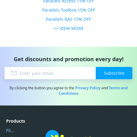
Parallels Access 15% OFF
Parallels Toolbox 15% OFF
Parallels RAS 15% OFF
>> VIEW MORE
Get discounts and promotion every day!
Subscribe
By clicking the button you agree to the
Privacy Policy
and
Terms and
Conditions
Products
Filmora