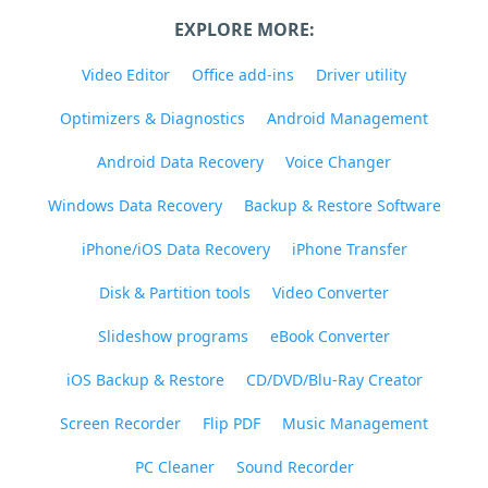
EXPLORE MORE:
Video Editor
Office add-ins
Driver utility
Optimizers & Diagnostics
Android Management
Android Data Recovery
Voice Changer
Windows Data Recovery
Backup & Restore Software
iPhone/iOS Data Recovery
iPhone Transfer
Disk & Partition tools
Video Converter
Slideshow programs
eBook Converter
iOS Backup & Restore
CD/DVD/Blu-Ray Creator
Screen Recorder
Flip PDF
Music Management
PC Cleaner
Sound Recorder