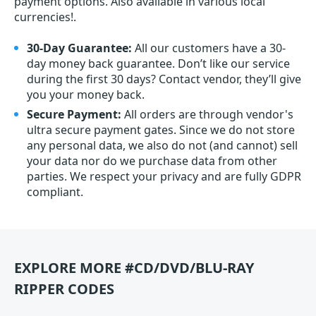
payment options. Also available in various local
currencies!.
30-Day Guarantee:
All our customers have a 30-
day money back guarantee. Don’t like our service
during the first 30 days? Contact vendor, they’ll give
you your money back.
Secure Payment:
All orders are through vendor's
ultra secure payment gates. Since we do not store
any personal data, we also do not (and cannot) sell
your data nor do we purchase data from other
parties. We respect your privacy and are fully GDPR
compliant.
EXPLORE MORE #CD/DVD/BLU-RAY
RIPPER CODES