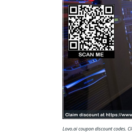
Lovo.ai coupon discount codes.
C