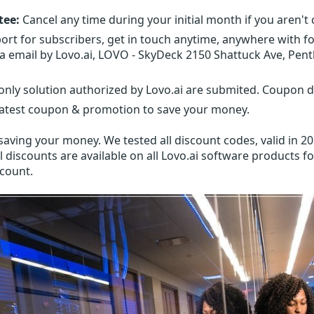
tee:
Cancel any time during your initial month if you aren't 
ort for subscribers, get in touch anytime, anywhere with f
ia email by Lovo.ai, LOVO - SkyDeck 2150 Shattuck Ave, Pent
nly solution authorized by Lovo.ai are submited. Coupon di
latest coupon & promotion to save your money.
aving your money. We tested all discount codes, valid in 20
l discounts are available on all Lovo.ai software products fo
scount.