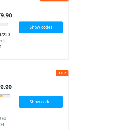
9.90
Show codes
1/250
ed:
4
TOP
9.99
Show codes
ted:
04