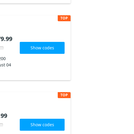
TOP
79.99
Show codes
200
st 04
TOP
.99
Show codes