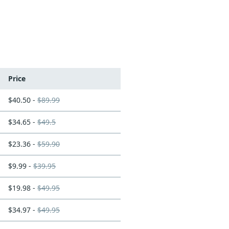
Price
$40.50 -
$89.99
$34.65 -
$49.5
$23.36 -
$59.90
$9.99 -
$39.95
$19.98 -
$49.95
$34.97 -
$49.95