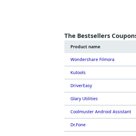
The Bestsellers Coupon
Product name
Wondershare Filmora
Kutools
DriverEasy
Glary Utilities
Coolmuster Android Assistant
Dr.Fone