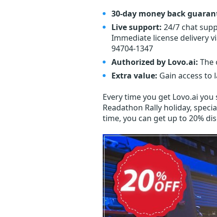
30-day money back guaran
Live support:
24/7 chat supp
Immediate license delivery v
94704-1347
Authorized by Lovo.ai:
The o
Extra value:
Gain access to 
Every time you get
Lovo.ai
you s
Readathon Rally holiday, specia
time, you can get up to 20% di