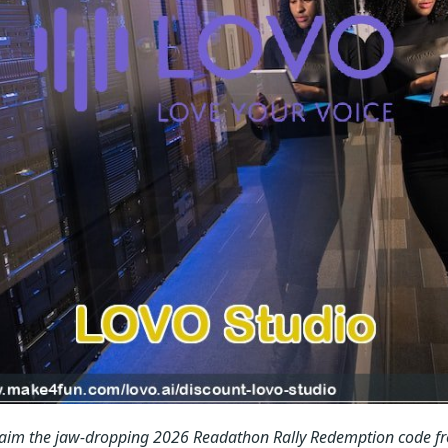
laim the jaw-dropping 2026 Readathon Rally Redemption code f