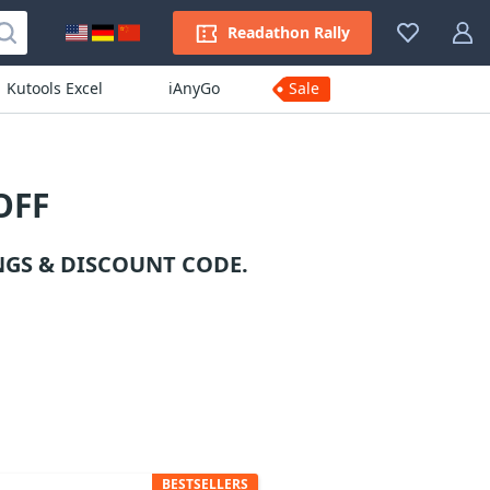
Readathon Rally
Kutools Excel
iAnyGo
Sale
OFF
GS & DISCOUNT CODE.
BESTSELLERS