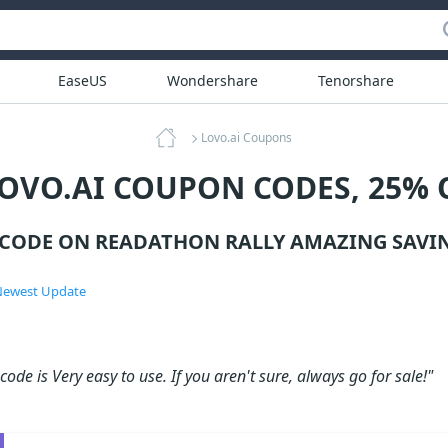
EaseUS
Wondershare
Tenorshare
Lovo.ai Coupons
LOVO.AI COUPON CODES, 25% 
 CODE ON READATHON RALLY AMAZING SAVIN
ewest Update
ode is Very easy to use. If you aren't sure, always go for sale!"