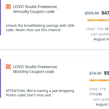
LOVO Studio Freelancer,
Annually Coupon code
$47
$599.88
Unlock the breathtaking savings with 20%
Used: 72%
18
code. Never miss out this chance!
Last updat
August 0
LOVO Studio Freelancer,
Monthly Coupon code
$5
$74.99
Used: 71%
ATTENTION: We're having a jaw-dropping
171/240
Promo code! Don't miss out!
Last upda
August 