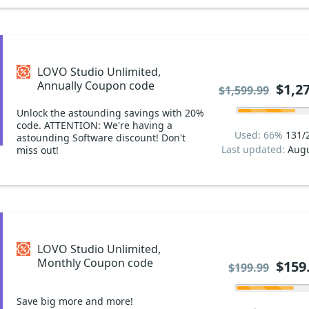
LOVO Studio Unlimited,
Annually Coupon code
$1,2
$1,599.99
Unlock the astounding savings with 20%
code. ATTENTION: We're having a
Used: 66%
131/
astounding Software discount! Don't
Last updated:
Augu
miss out!
LOVO Studio Unlimited,
Monthly Coupon code
$159
$199.99
Save big more and more!