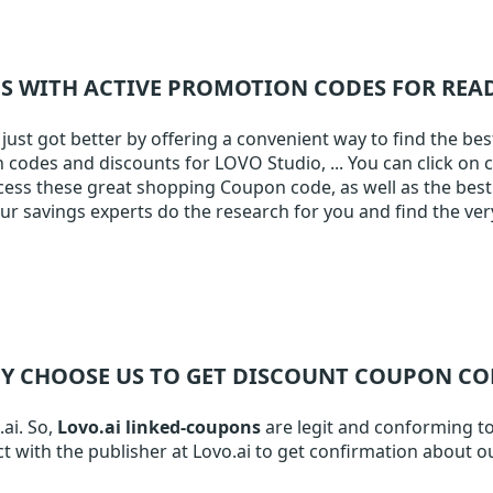
NS WITH ACTIVE PROMOTION CODES FOR RE
ust got better by offering a convenient way to find the bes
on codes and discounts for LOVO Studio, ... You can click on 
ccess these great shopping Coupon code, as well as the best 
 savings experts do the research for you and find the ver
Y CHOOSE US TO GET DISCOUNT COUPON CO
.ai. So,
Lovo.ai linked-coupons
are legit and conforming to 
t with the publisher at Lovo.ai to get confirmation about o