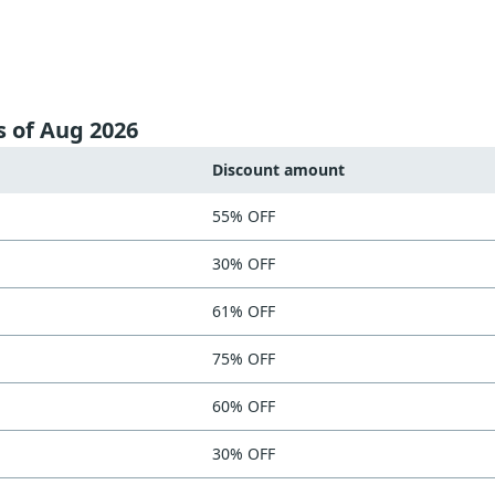
s of Aug 2026
Discount amount
55% OFF
30% OFF
61% OFF
75% OFF
60% OFF
30% OFF