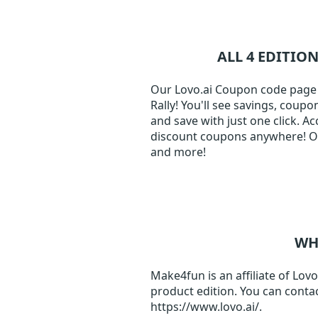
ALL 4 EDITIO
Our Lovo.ai Coupon code page j
Rally! You'll see savings, coup
and save with just one click. A
discount coupons anywhere! Our
and more!
WH
Make4fun is an affiliate of Lovo
product edition. You can contac
https://www.lovo.ai/.