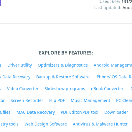
Used: 66%
131/
Last updated:
Augu
EXPLORE BY FEATURES:
s
Driver utility
Optimizers & Diagnostics
Android Managem
 Data Recovery
Backup & Restore Software
iPhone/iOS Data R
s
Video Converter
Slideshow programs
eBook Converter
i
tor
Screen Recorder
Flip PDF
Music Management
PC Clea
/files
MAC Data Recovery
PDF Editor/PDF tool
Downloader
stry tools
Web Design Software
Antivirus & Malware Hunter