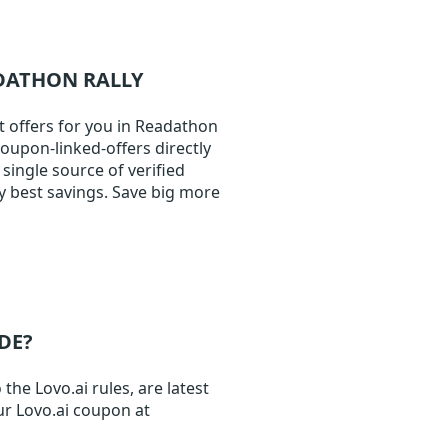
ADATHON RALLY
t offers for you in Readathon
coupon-linked-offers directly
single source of verified
y best savings. Save big more
DE?
the Lovo.ai rules, are latest
ur Lovo.ai coupon at