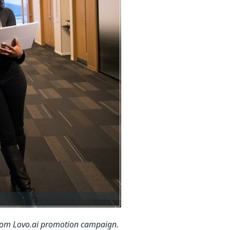
rom Lovo.ai promotion campaign.