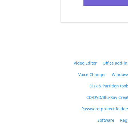
Video Editor
Office add-in
Voice Changer
Windows
Disk & Partition tool
CD/DVD/Blu-Ray Crea
Password protect folders
Software
Regi