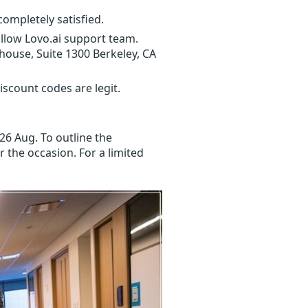
completely satisfied.
ollow Lovo.ai support team.
house, Suite 1300 Berkeley, CA
scount codes are legit.
26 Aug. To outline the
r the occasion. For a limited