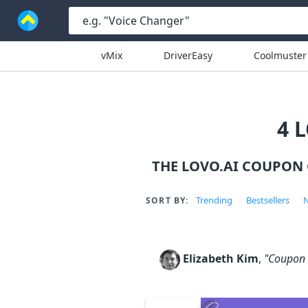
vMix
DriverEasy
Coolmuster
4 
THE LOVO.AI COUPON
Trending
Bestsellers
N
SORT BY:
Elizabeth Kim
,
"Coupon c