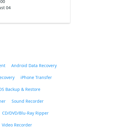
200
st 04
ent
Android Data Recovery
ecovery
iPhone Transfer
OS Backup & Restore
ner
Sound Recorder
CD/DVD/Blu-Ray Ripper
Video Recorder