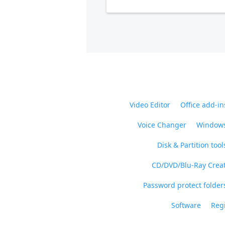
Video Editor
Office add-in
Voice Changer
Windows
Disk & Partition tool
CD/DVD/Blu-Ray Crea
Password protect folders
Software
Regi