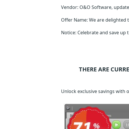
Vendor: O&O Software, updat
Offer Name: We are delighted t
Notice: Celebrate and save up 
THERE ARE CURR
Unlock exclusive savings with 