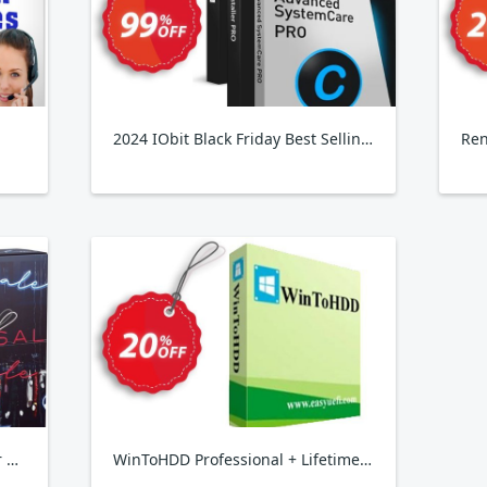
2024 IObit Black Friday Best Selling Pack, 3 PCs & 4 Free Gifts
Ren
Wondershare 1-Click PC Care for WINDOWS
WinToHDD Professional + Lifetime Free Upgrades