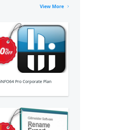
View More
NFO64 Pro Corporate Plan