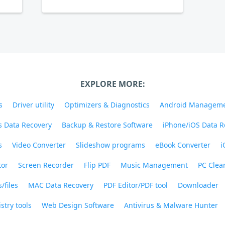
EXPLORE MORE:
s
Driver utility
Optimizers & Diagnostics
Android Managem
 Data Recovery
Backup & Restore Software
iPhone/iOS Data R
s
Video Converter
Slideshow programs
eBook Converter
i
tor
Screen Recorder
Flip PDF
Music Management
PC Clea
/files
MAC Data Recovery
PDF Editor/PDF tool
Downloader
stry tools
Web Design Software
Antivirus & Malware Hunter