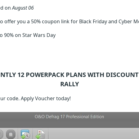
ed on
August 06
o offer you a 50% coupon link for Black Friday and Cyber M
to 90% on Star Wars Day
ENTLY 12
POWERPACK
PLANS WITH DISCOUNT
RALLY
our code. Apply Voucher today!