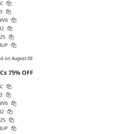
RC
S3
WV6
32
E25
3UP
ed on
August 06
PCs 75% OFF
RC
S3
WV6
32
E25
3UP