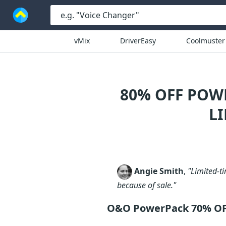
vMix
DriverEasy
Coolmuster
80% OFF POW
L
Angie Smith
,
"Limited-ti
because of sale."
O&O PowerPack 70% O