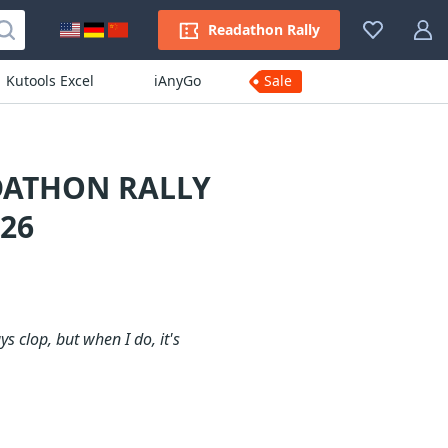
Readathon Rally
Kutools Excel
iAnyGo
Sale
DATHON RALLY
26
s clop, but when I do, it's