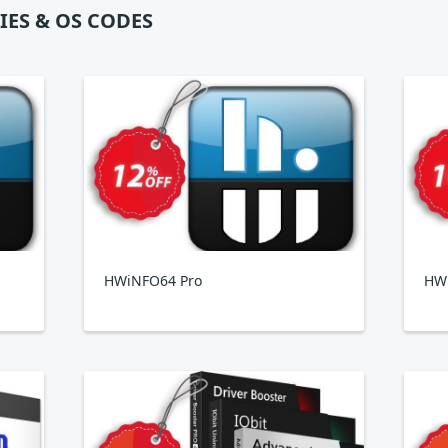
IES & OS CODES
HWiNFO64 Pro
HWi