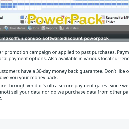
r promotion campaign or applied to past purchases. Paym
local payment options. Also available in various local currenc
ustomers have a 30-day money back guarantee. Don’t like ou
l give you your money back.
 are through vendor's ultra secure payment gates. Since we
nnot) sell your data nor do we purchase data from other par
t.