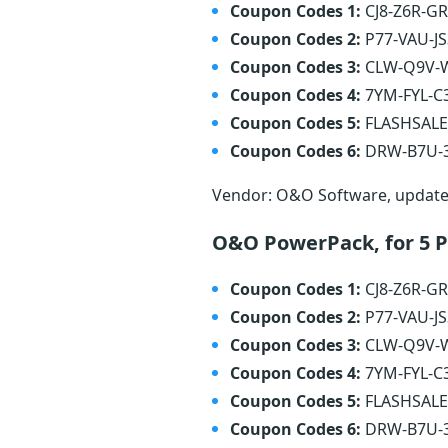
Coupon Codes 1:
CJ8-Z6R-G
Coupon Codes 2:
P77-VAU-J
Coupon Codes 3:
CLW-Q9V-
Coupon Codes 4:
7YM-FYL-C
Coupon Codes 5:
FLASHSAL
Coupon Codes 6:
DRW-B7U-
Vendor: O&O Software, updat
O&O PowerPack, for 5 
Coupon Codes 1:
CJ8-Z6R-G
Coupon Codes 2:
P77-VAU-J
Coupon Codes 3:
CLW-Q9V-
Coupon Codes 4:
7YM-FYL-C
Coupon Codes 5:
FLASHSAL
Coupon Codes 6:
DRW-B7U-