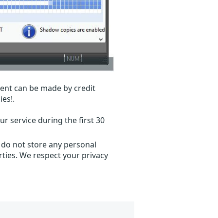
ent can be made by credit
ies!.
r service during the first 30
 do not store any personal
ties. We respect your privacy