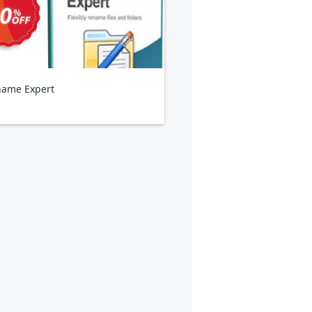
ame Expert