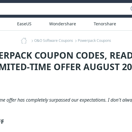
EaseUS
Wondershare
Tenorshare
O&O Software Coupons
Powerpack Coupons
ERPACK COUPON CODES, REA
IMITED-TIME OFFER AUGUST 20
me offer has completely surpassed our expectations. I don't alway
FF