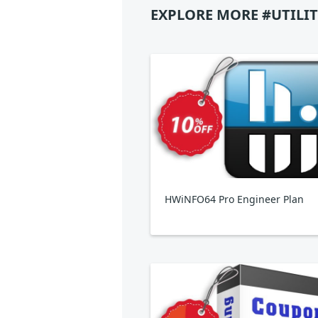
EXPLORE MORE #UTILIT
HWiNFO64 Pro Engineer Plan