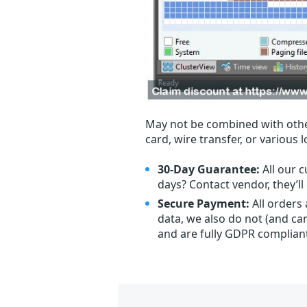
May not be combined with othe
card, wire transfer, or various 
30-Day Guarantee:
All our c
days? Contact vendor, they’l
Secure Payment:
All orders
data, we also do not (and ca
and are fully GDPR complian