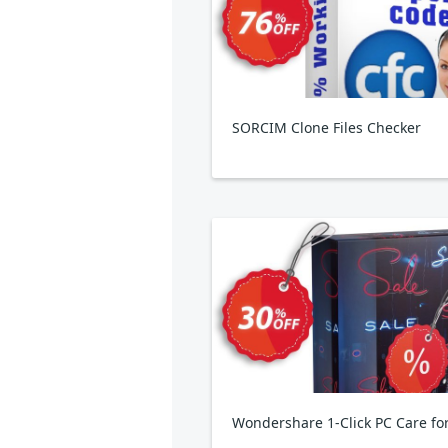
SORCIM Clone Files Checker