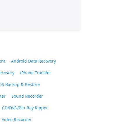
ent
Android Data Recovery
ecovery
iPhone Transfer
OS Backup & Restore
ner
Sound Recorder
CD/DVD/Blu-Ray Ripper
Video Recorder