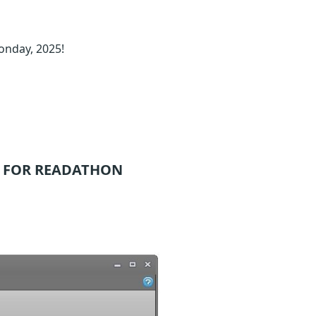
onday, 2025!
 FOR READATHON