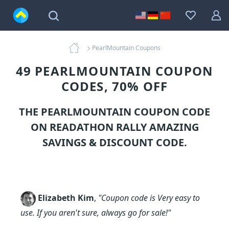
PearlMountain Coupons
49 PEARLMOUNTAIN COUPON
CODES, 70% OFF
THE PEARLMOUNTAIN COUPON CODE
ON READATHON RALLY AMAZING
SAVINGS & DISCOUNT CODE.
Elizabeth Kim
,
"Coupon code is Very easy to
use. If you aren't sure, always go for sale!"