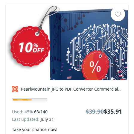
PearlMountain JPG to PDF Converter Commercial Coupon code
$39.90
$35.91
Used: 45%
63/140
Last updated:
July 31
Take your chance now!