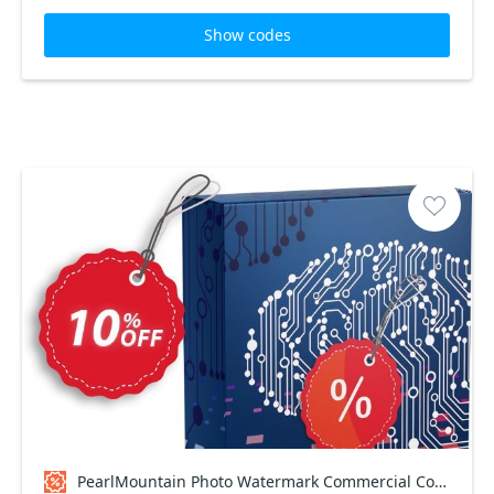
Show codes
PearlMountain Photo Watermark Commercial Coupon code