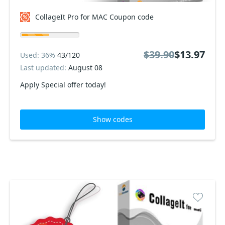
CollageIt Pro for MAC Coupon code
$39.90
$13.97
Used: 36%
43/120
Last updated:
August 08
Apply Special offer today!
Show codes