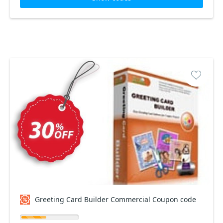
Greeting Card Builder Commercial Coupon code