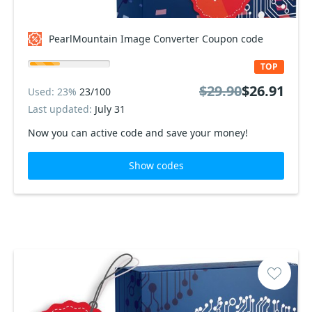
PearlMountain Image Converter Coupon code
TOP
$29.90
$26.91
Used: 23%
23/100
Last updated:
July 31
Now you can active code and save your money!
Show codes