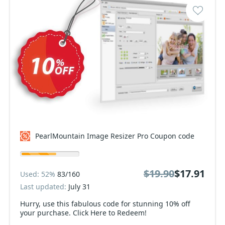
PearlMountain Image Resizer Pro Coupon code
$19.90
$17.91
Used: 52%
83/160
Last updated:
July 31
Hurry, use this fabulous code for stunning 10% off
your purchase. Click Here to Redeem!