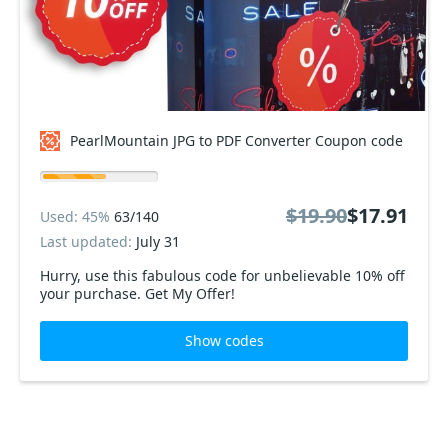
PearlMountain JPG to PDF Converter Coupon code
$19.90
$17.91
Used: 45%
63/140
Last updated:
July 31
Hurry, use this fabulous code for unbelievable 10% off
your purchase. Get My Offer!
Show codes