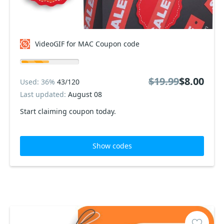
VideoGIF for MAC Coupon code
$19.99
$8.00
Used: 36%
43/120
Last updated:
August 08
Start claiming coupon today.
Show codes