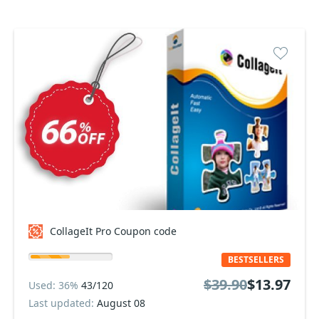
CollageIt Pro Coupon code
BESTSELLERS
$39.90
$13.97
Used: 36%
43/120
Last updated:
August 08