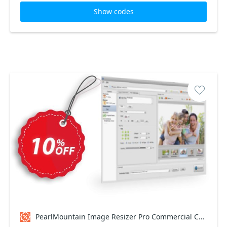
Show codes
PearlMountain Image Resizer Pro Commercial Coupon code