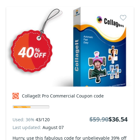
CollageIt Pro Commercial Coupon code
$59.90
$36.54
Used: 36%
43/120
Last updated:
August 07
Hurry, use this fabulous code for unbelievable 39% off