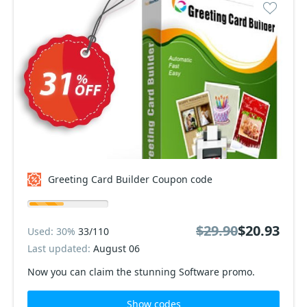
Greeting Card Builder Coupon code
$29.90
$20.93
Used: 30%
33/110
Last updated:
August 06
Now you can claim the stunning Software promo.
Show codes