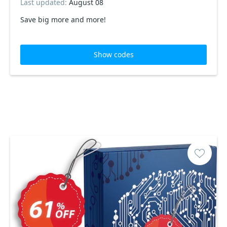
Last updated:
August 08
Save big more and more!
Show codes