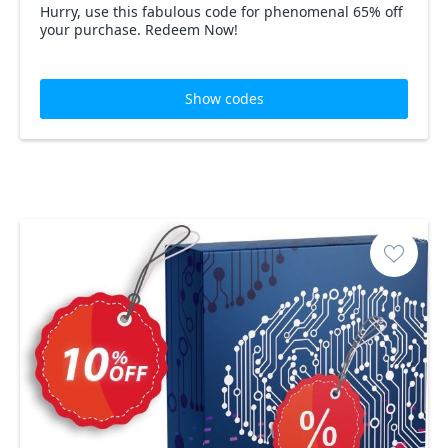
Hurry, use this fabulous code for phenomenal 65% off
your purchase. Redeem Now!
Show codes