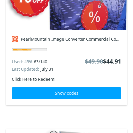
PearlMountain Image Converter Commercial Coupon code
$49.90
$44.91
Used: 45%
63/140
Last updated:
July 31
Click Here to Redeem!
Show codes