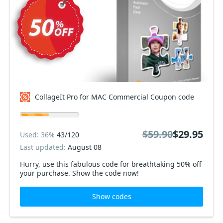
CollageIt Pro for MAC Commercial Coupon code
$59.90
$29.95
Used: 36%
43/120
Last updated:
August 08
Hurry, use this fabulous code for breathtaking 50% off
your purchase. Show the code now!
Show codes