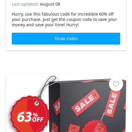
Last updated:
August 08
Hurry, use this fabulous code for incredible 60% off
your purchase. Just get the coupon code to save your
money and save your time! Hurry!
Show codes