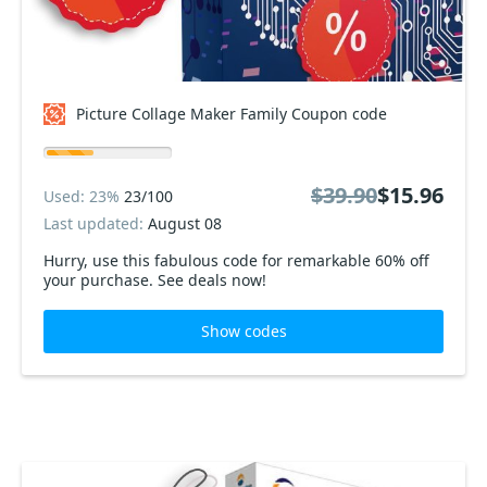
Picture Collage Maker Family Coupon code
$39.90
$15.96
Used: 23%
23/100
Last updated:
August 08
Hurry, use this fabulous code for remarkable 60% off
your purchase. See deals now!
Show codes