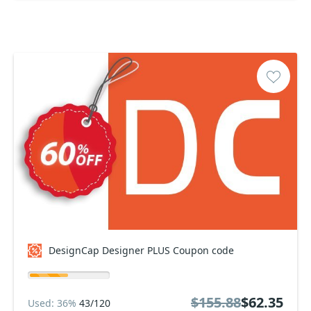
DesignCap Designer PLUS Coupon code
$155.88
$62.35
Used: 36%
43/120