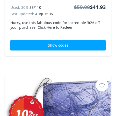
$59.90
$41.93
Used: 30%
33/110
Last updated:
August 06
Hurry, use this fabulous code for incredible 30% off
your purchase. Click Here to Redeem!
Show codes