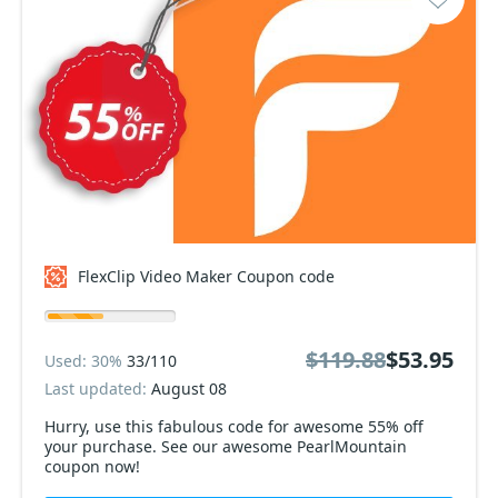
FlexClip Video Maker Coupon code
$119.88
$53.95
Used: 30%
33/110
Last updated:
August 08
Hurry, use this fabulous code for awesome 55% off
your purchase. See our awesome PearlMountain
coupon now!