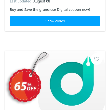
Last updated:
August 08
Buy and Save the grandiose Digital coupon now!
Show codes