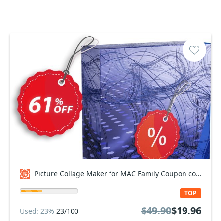
Picture Collage Maker for MAC Family Coupon code
TOP
$49.90
$19.96
Used: 23%
23/100