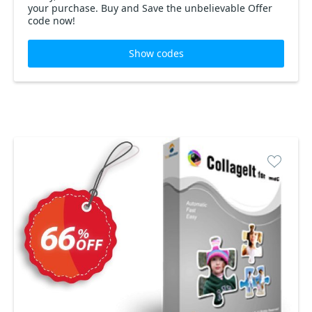
your purchase. Buy and Save the unbelievable Offer
code now!
Show codes