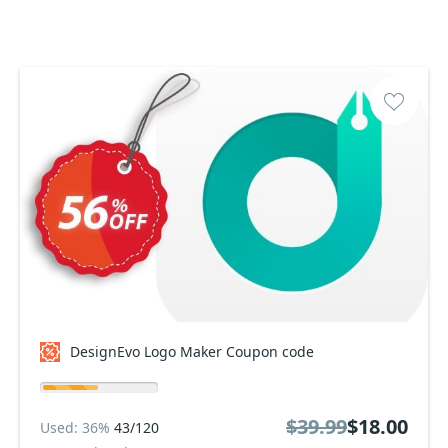
DesignEvo Logo Maker Coupon code
$39.99
$18.00
Used: 36%
43/120