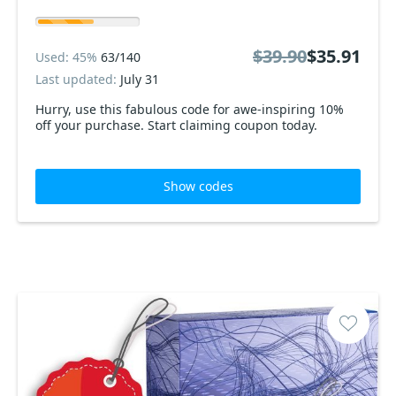
$39.90
$35.91
Used: 45%
63/140
Last updated:
July 31
Hurry, use this fabulous code for awe-inspiring 10%
off your purchase. Start claiming coupon today.
Show codes