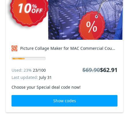
Picture Collage Maker for MAC Commercial Coupon code
$69.90
$62.91
Used: 23%
23/100
Last updated:
July 31
Choose your Special deal code now!
Show codes