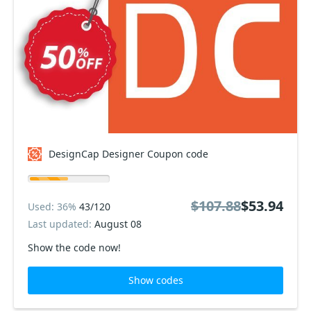
DesignCap Designer Coupon code
$107.88
$53.94
Used: 36%
43/120
Last updated:
August 08
Show the code now!
Show codes