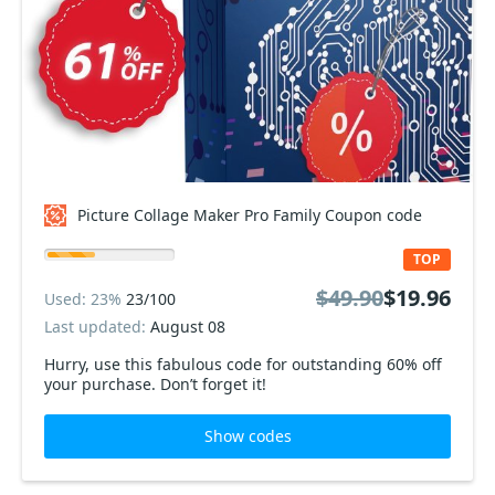
Picture Collage Maker Pro Family Coupon code
TOP
$49.90
$19.96
Used: 23%
23/100
Last updated:
August 08
Hurry, use this fabulous code for outstanding 60% off
your purchase. Don’t forget it!
Show codes