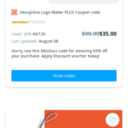
DesignEvo Logo Maker PLUS Coupon code
$99.99
$35.00
Used: 36%
43/120
Last updated:
August 08
Hurry, use this fabulous code for amazing 65% off
your purchase. Apply Discount voucher today!
Show codes