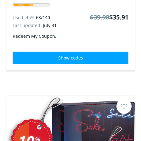
$39.90
$35.91
Used: 45%
63/140
Last updated:
July 31
Redeem My Coupon.
Show codes