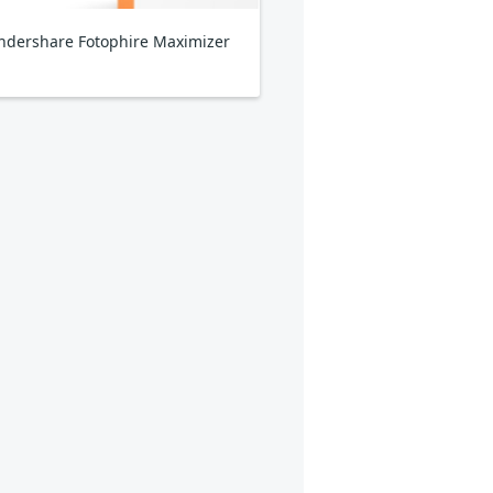
dershare Fotophire Maximizer