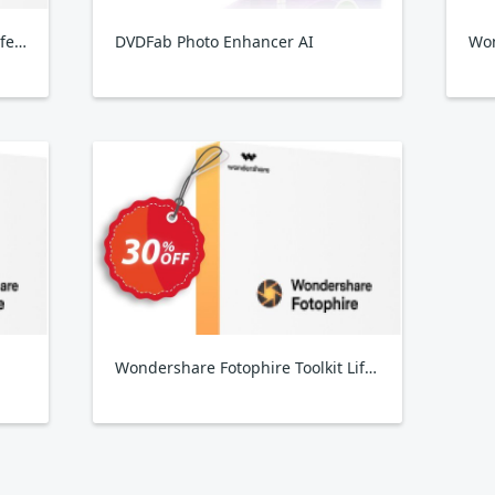
Wondershare Fotophire Focus Lifetime Plan
DVDFab Photo Enhancer AI
Won
Wondershare Fotophire Toolkit Lifetime Plan