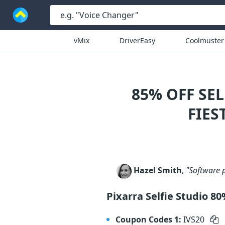
vMix
DriverEasy
Coolmuster
85% OFF SE
FIES
Hazel Smith
,
"Software p
Pixarra Selfie Studio 8
Coupon Codes 1:
IVS20