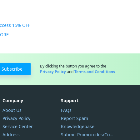
Access 15% OFF
MORE
By clicking the button you agree to the
Subscribe
Privacy Policy
and
Terms and Conditions
Company
Support
About Us
FAQs
Privacy Policy
Report Spam
Service Center
Knowledgebase
Address
Submit Promocodes/Coupons