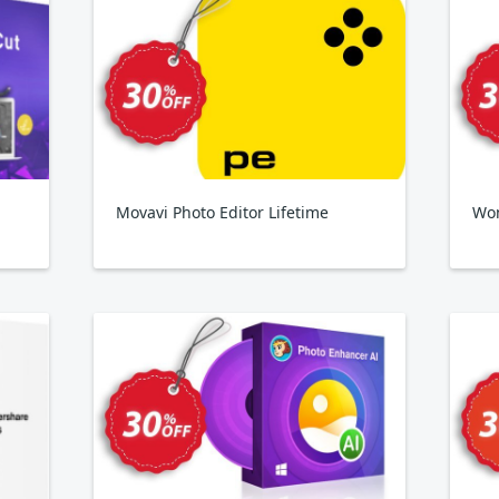
Movavi Photo Editor Lifetime
Won