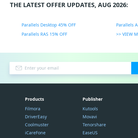
THE LATEST OFFER UPDATES, AUG 2026:
Parallels Desktop 45% OFF
Parallels 
Parallels RAS 15% OFF
>> VIEW 
Products
Publisher
Filmora
Kutools
DriverEasy
Movavi
Coolmuster
Tenorshare
iCareFone
EaseUS