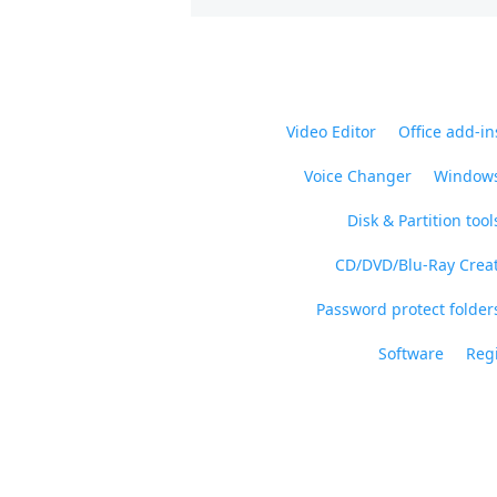
Video Editor
Office add-in
Voice Changer
Windows
Disk & Partition tool
CD/DVD/Blu-Ray Crea
Password protect folders
Software
Regi