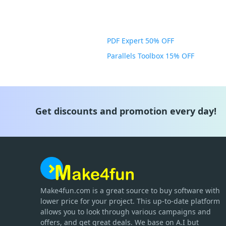
PDF Expert 50% OFF
Parallels Toolbox 15% OFF
Get discounts and promotion every day!
Make4fun.com
is
a great source to buy software with
lower price for your project. This up-to-date platform
allows you to look through various campaigns and
offers, and get great deals. We base on A.I but