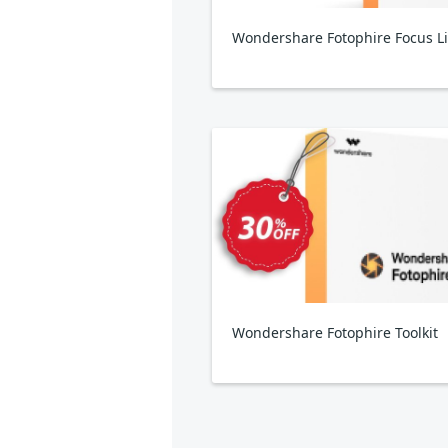
Wondershare Fotophire Toolkit