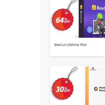
BeeCut Lifetime Plan