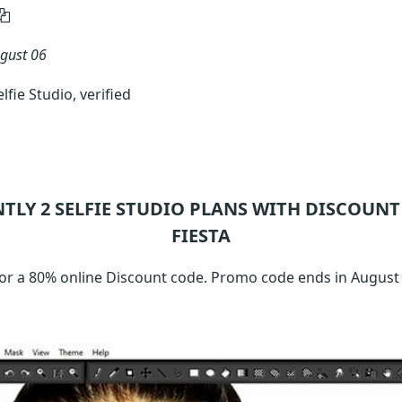
gust 06
fie Studio, verified
NTLY 2
SELFIE STUDIO
PLANS WITH DISCOUNT 
FIESTA
or a 80% online Discount code. Promo code ends in August 