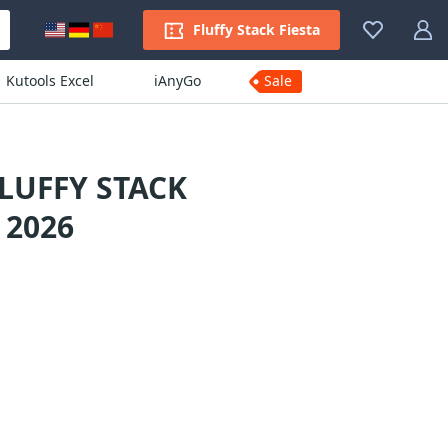
Fluffy Stack Fiesta
Kutools Excel
iAnyGo
Sale
LUFFY STACK
 2026