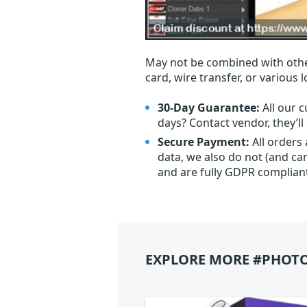
May not be combined with othe
card, wire transfer, or various 
30-Day Guarantee:
All our c
days? Contact vendor, they’l
Secure Payment:
All orders
data, we also do not (and ca
and are fully GDPR complian
EXPLORE MORE #PHOTO