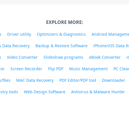
EXPLORE MORE:
s
Driver utility
Optimizers & Diagnostics
Android Managem
 Data Recovery
Backup & Restore Software
iPhone/iOS Data R
s
Video Converter
Slideshow programs
eBook Converter
i
tor
Screen Recorder
Flip PDF
Music Management
PC Clea
/files
MAC Data Recovery
PDF Editor/PDF tool
Downloader
stry tools
Web Design Software
Antivirus & Malware Hunter