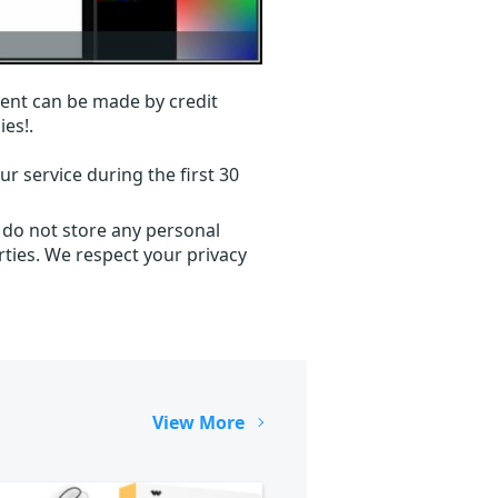
ent can be made by credit
ies!.
r service during the first 30
 do not store any personal
ties. We respect your privacy
View More