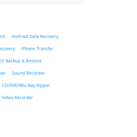
ent
Android Data Recovery
ecovery
iPhone Transfer
OS Backup & Restore
ner
Sound Recorder
CD/DVD/Blu-Ray Ripper
Video Recorder