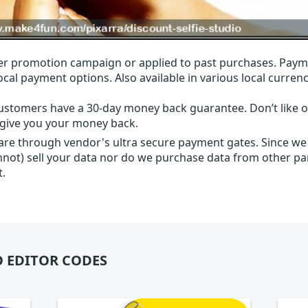
r promotion campaign or applied to past purchases. Paym
local payment options. Also available in various local currenc
ustomers have a 30-day money back guarantee. Don’t like ou
l give you your money back.
 are through vendor's ultra secure payment gates. Since we
nnot) sell your data nor do we purchase data from other par
t.
 EDITOR CODES