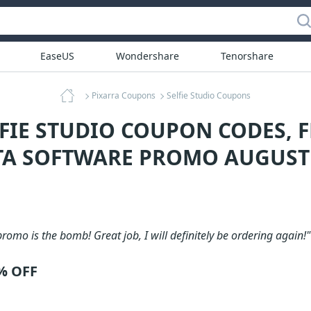
EaseUS
Wondershare
Tenorshare
Pixarra Coupons
Selfie Studio Coupons
LFIE STUDIO COUPON CODES, F
TA SOFTWARE PROMO AUGUST
romo is the bomb! Great job, I will definitely be ordering again!"
0% OFF