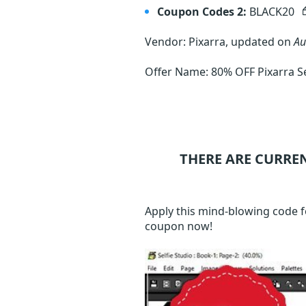
Coupon Codes 2:
BLACK20
Vendor: Pixarra, updated on
Au
Offer Name: 80% OFF Pixarra Sel
THERE ARE CURRE
Apply this mind-blowing code f
coupon now!