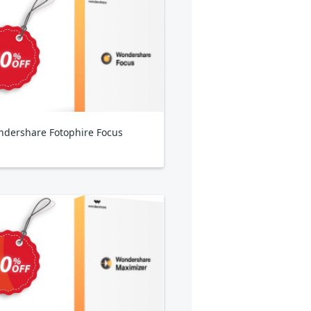
dershare Fotophire Focus