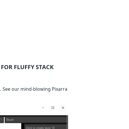
FOR FLUFFY STACK
. See our mind-blowing Pixarra