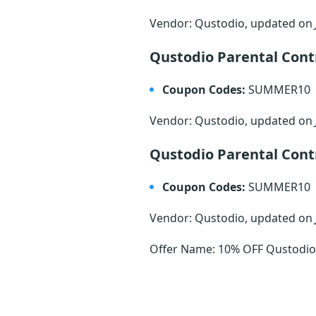
Vendor: Qustodio, updated on
Qustodio Parental Con
Coupon Codes:
SUMMER10
Vendor: Qustodio, updated on
Qustodio Parental Con
Coupon Codes:
SUMMER10
Vendor: Qustodio, updated on
Offer Name: 10% OFF Qustodio 