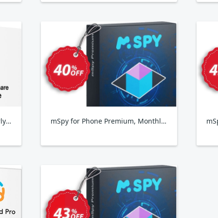
Wondershare FamiSafe, Quarterly Plan
mSpy for Phone Premium, Monthly Subscription