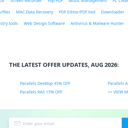
tor
Screen Recorder
Flip PDF
Music Management
PC Clea
/files
MAC Data Recovery
PDF Editor/PDF tool
Downloader
stry tools
Web Design Software
Antivirus & Malware Hunter
THE LATEST OFFER UPDATES, AUG 2026:
Parallels Desktop 45% OFF
Parallels 
Parallels RAS 15% OFF
>> VIEW 