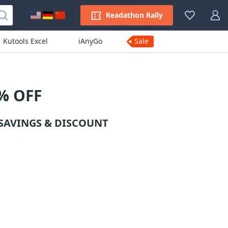
Readathon Rally
Kutools Excel
iAnyGo
Sale
% OFF
SAVINGS & DISCOUNT