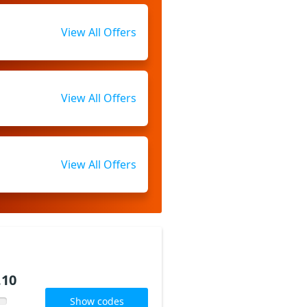
View All Offers
View All Offers
View All Offers
.10
Show codes