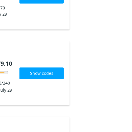
170
y 29
9.10
Show codes
8/240
July 29