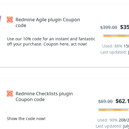
Redmine Agile plugin Coupon
code
$35
$399.00
Use our 10% code for an instant and fantastic
off your purchase. Coupon here, act now!
Used: 88%
15
Last updated:
Redmine Checklists plugin
Coupon code
$62.
$69.00
Show the code now!
Used: 90%
208/
Last updated:
Jul