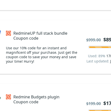
RedmineUP full stack bundle
Coupon code
$89
$999.00
Use our 10% code for an instant and
magnificent off your purchase. Just get the
Used: 89%
17
coupon code to save your money and save
Last updated:
your time! Hurry!
Redmine Budgets plugin
Coupon code
$17
$199.00