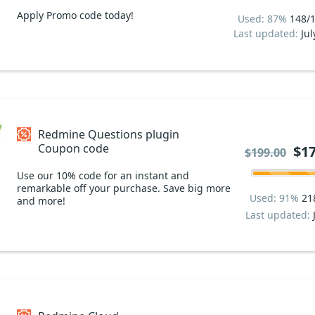
Apply Promo code today!
Used: 87%
148/
Last updated:
Jul
Redmine Questions plugin
Coupon code
$17
$199.00
Use our 10% code for an instant and
remarkable off your purchase. Save big more
Used: 91%
21
and more!
Last updated: