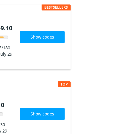
BESTSELLERS
9.10
Show codes
8/180
July 29
TOP
10
Show codes
230
y 29