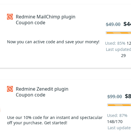
Redmine MailChimp plugin
Coupon code
$4
$49.00
Now you can active code and save your money!
Used: 85%
12
Last update
29
Redmine Zenedit plugin
Coupon code
$8
$99.00
Used: 87%
Use our 10% code for an instant and spectacular
148/170
off your purchase. Get started!
Last updat