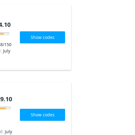
4.10
Show codes
8/150
d:
July
9.10
Show codes
ed:
July