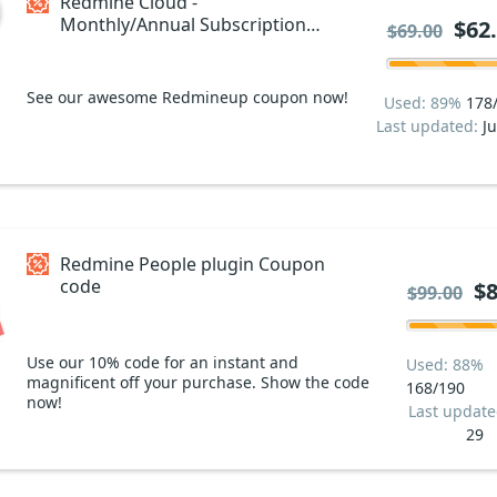
Redmine Cloud -
Monthly/Annual Subscription
$62
$69.00
Coupon code
See our awesome Redmineup coupon now!
Used: 89%
178
Last updated:
Ju
Redmine People plugin Coupon
code
$8
$99.00
Use our 10% code for an instant and
Used: 88%
magnificent off your purchase. Show the code
168/190
now!
Last updat
29