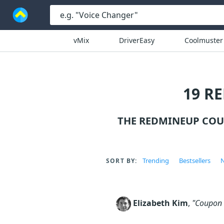
vMix
DriverEasy
Coolmuster
19 R
THE REDMINEUP COU
Trending
Bestsellers
N
SORT BY:
Elizabeth Kim
,
"Coupon c