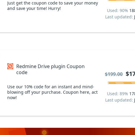
Just get the coupon code to save your money
and save your time! Hurry!
Used: 90%
18
Last updated:
Redmine Drive plugin Coupon
code
$17
$199.00
Use our 10% code for an instant and mind-
blowing off your purchase. Coupon here, act
Used: 89%
17
now!
Last updated: