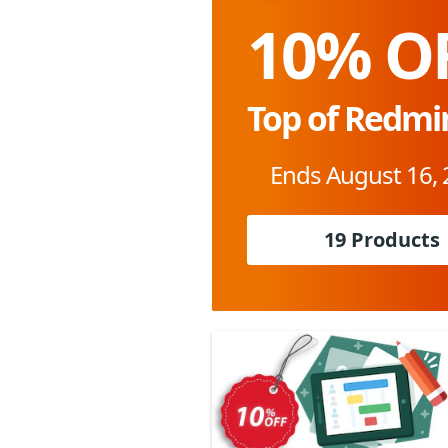
10% O
Top of Redm
Ends August 16,
19 Products