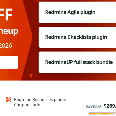
FF
Redmine Agile plugin
ineup
Redmine Checklists plugin
 2026
RedmineUP full stack bundle
Redmine Resources plugin
Coupon code
$269
$299.00