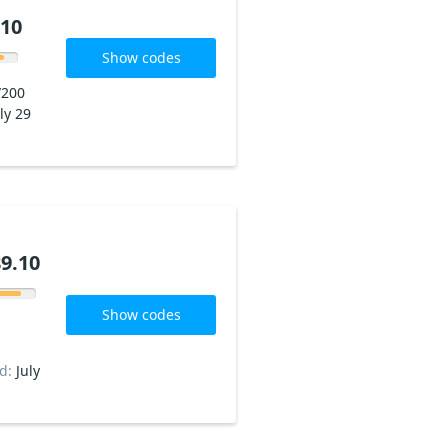
.10
Show codes
/200
ly 29
9.10
Show codes
ed:
July