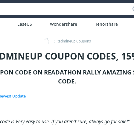
EaseUS
Wondershare
Tenorshare
Redmineup Coupons
EDMINEUP COUPON CODES, 15
PON CODE ON READATHON RALLY AMAZING 
CODE.
ewest Update
ode is Very easy to use. If you aren't sure, always go for sale!"