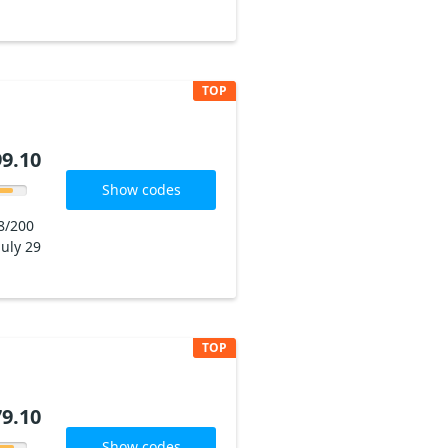
TOP
9.10
Show codes
8/200
July 29
TOP
9.10
Show codes