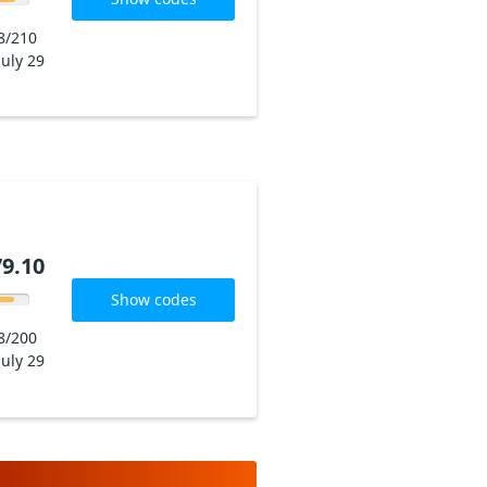
8/210
July 29
9.10
Show codes
8/200
July 29