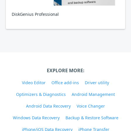
DiskGenius Professional
EXPLORE MORE:
Video Editor
Office add-ins
Driver utility
Optimizers & Diagnostics
Android Management
Android Data Recovery
Voice Changer
Windows Data Recovery
Backup & Restore Software
iPhone/iOS Data Recovery
iPhone Transfer