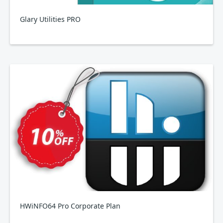
Glary Utilities PRO
HWiNFO64 Pro Corporate Plan