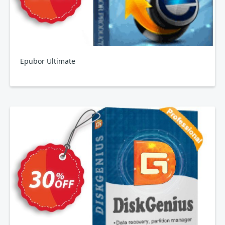
Epubor Ultimate