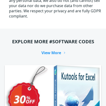
any personal data, we also do not (and cannot) sell
your data nor do we purchase data from other
parties. We respect your privacy and are fully GDPR
compliant.
EXPLORE MORE #SOFTWARE CODES
View More