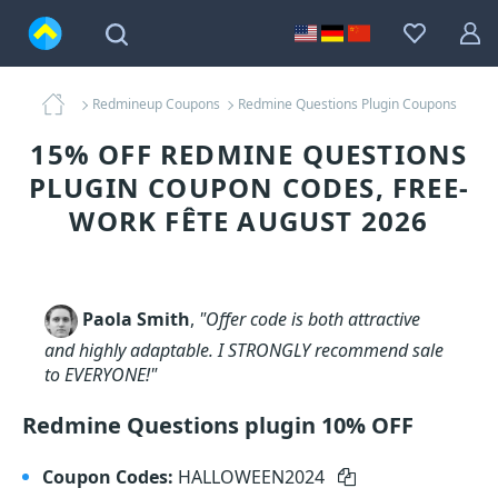
Redmineup Coupons
Redmine Questions Plugin Coupons
15% OFF REDMINE QUESTIONS
PLUGIN COUPON CODES, FREE-
WORK FÊTE AUGUST 2026
Paola Smith
,
"Offer code is both attractive
and highly adaptable. I STRONGLY recommend sale
to EVERYONE!"
Redmine Questions plugin 10% OFF
Coupon Codes:
HALLOWEEN2024