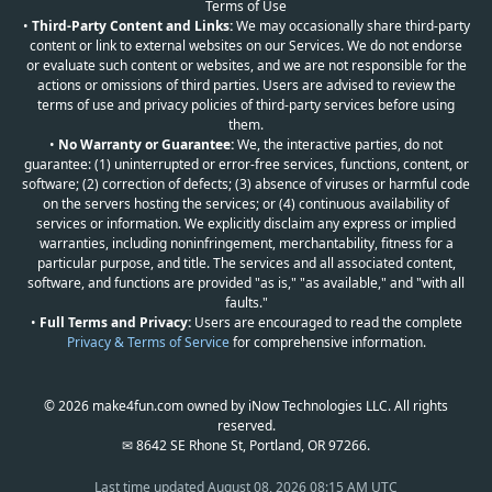
Terms of Use
•
Third-Party Content and Links:
We may occasionally share third-party
content or link to external websites on our Services. We do not endorse
or evaluate such content or websites, and we are not responsible for the
actions or omissions of third parties. Users are advised to review the
terms of use and privacy policies of third-party services before using
them.
•
No Warranty or Guarantee:
We, the interactive parties, do not
guarantee: (1) uninterrupted or error-free services, functions, content, or
software; (2) correction of defects; (3) absence of viruses or harmful code
on the servers hosting the services; or (4) continuous availability of
services or information. We explicitly disclaim any express or implied
warranties, including noninfringement, merchantability, fitness for a
particular purpose, and title. The services and all associated content,
software, and functions are provided "as is," "as available," and "with all
faults."
•
Full Terms and Privacy:
Users are encouraged to read the complete
Privacy & Terms of Service
for comprehensive information.
© 2026 make4fun.com owned by iNow Technologies LLC. All rights
reserved.
✉ 8642 SE Rhone St, Portland, OR 97266.
Last time updated
August 08, 2026 08:15 AM UTC