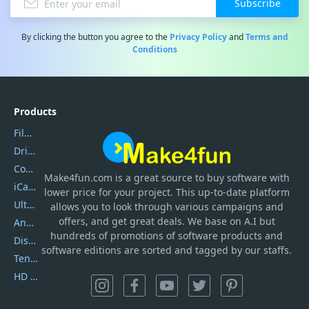
Subscribe
By clicking the button you agree to the
Privacy Policy
and
Terms and
Conditions
Products
Filmora
DriverEasy
Coolmuster
Make4fun.com
is
a great source to buy software with
iCareFone
lower price for your project. This up-to-date platform
UltData
allows you to look through various campaigns and
offers, and get great deals. We base on A.I but
AnyTrans
hundreds of promotions of software products and
DiskGenius
software editions are sorted and tagged by our staffs.
Tenorshare iAnygo
HD Video Converter Factory