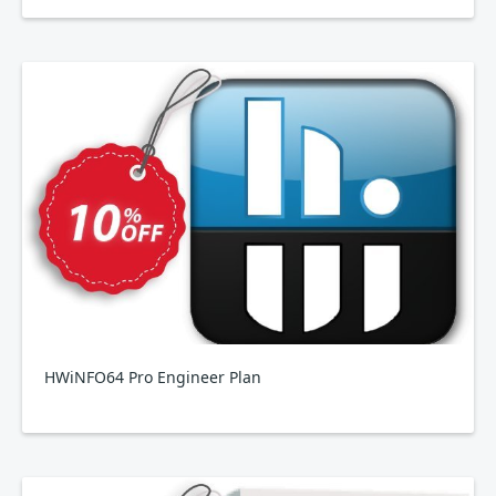
HWiNFO64 Pro Engineer Plan