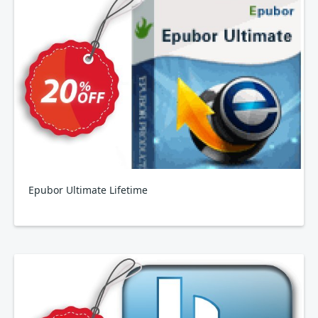
Epubor Ultimate Lifetime