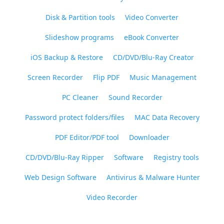
Disk & Partition tools
Video Converter
Slideshow programs
eBook Converter
iOS Backup & Restore
CD/DVD/Blu-Ray Creator
Screen Recorder
Flip PDF
Music Management
PC Cleaner
Sound Recorder
Password protect folders/files
MAC Data Recovery
PDF Editor/PDF tool
Downloader
CD/DVD/Blu-Ray Ripper
Software
Registry tools
Web Design Software
Antivirus & Malware Hunter
Video Recorder