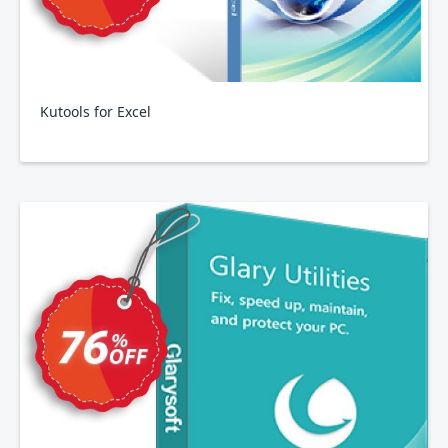
Kutools for Excel