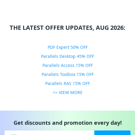
THE LATEST OFFER UPDATES, AUG 2026:
PDF Expert 50% OFF
Parallels Desktop 45% OFF
Parallels Access 15% OFF
Parallels Toolbox 15% OFF
Parallels RAS 15% OFF
>> VIEW MORE
Get discounts and promotion every day!