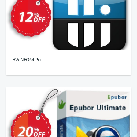
HWiNFO64 Pro