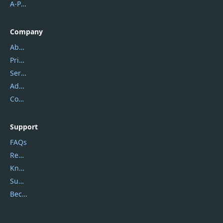
A-PDF FlipBuilder
Company
About Us
Privacy Policy
Service Center
Address
Contact Us
Support
FAQs
Report Spam
Knowledgebase
Submit Promocodes/Coupons
Become a Reviewer