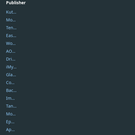
Publisher
Kutools
Movavi
Tenorshare
EaseUS
Wondershare
AOMEI
DriverEasy
iMyfone
Glarysoft
Coolmuster
Backuptrans
Imobie
Tansee
Mobikin
Epubor
Apowersoft