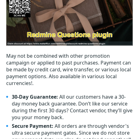
May not be combined with other promotion
campaign or applied to past purchases. Payment can
be made by credit card, wire transfer, or various local
payment options. Also available in various local
currencies!.
30-Day Guarantee:
All our customers have a 30-
day money back guarantee. Don’t like our service
during the first 30 days? Contact vendor, they’ll give
you your money back.
Secure Payment:
All orders are through vendor's
ultra secure payment gates. Since we do not store