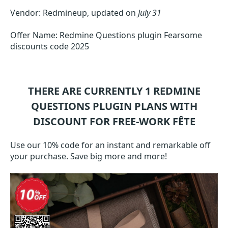
Vendor: Redmineup, updated on
July 31
Offer Name: Redmine Questions plugin Fearsome
discounts code 2025
THERE ARE CURRENTLY 1
REDMINE
QUESTIONS PLUGIN
PLANS WITH
DISCOUNT FOR FREE-WORK FÊTE
Use our 10% code for an instant and remarkable off
your purchase. Save big more and more!