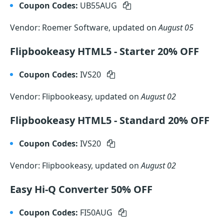
Coupon Codes:
UB55AUG
Vendor: Roemer Software, updated on
August 05
Flipbookeasy HTML5 - Starter 20% OFF
Coupon Codes:
IVS20
Vendor: Flipbookeasy, updated on
August 02
Flipbookeasy HTML5 - Standard 20% OFF
Coupon Codes:
IVS20
Vendor: Flipbookeasy, updated on
August 02
Easy Hi-Q Converter 50% OFF
Coupon Codes:
FI50AUG