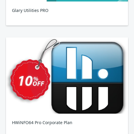
Glary Utilities PRO
HWiNFO64 Pro Corporate Plan