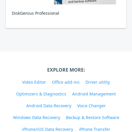
DiskGenius Professional
EXPLORE MORE:
Video Editor
Office add-ins
Driver utility
Optimizers & Diagnostics
Android Management
Android Data Recovery
Voice Changer
Windows Data Recovery
Backup & Restore Software
iPhone/iOS Data Recovery
iPhone Transfer