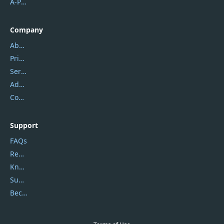
A-PDF FlipBuilder
Company
About Us
Privacy Policy
Service Center
Address
Contact Us
Support
FAQs
Report Spam
Knowledgebase
Submit Promocodes/Coupons
Become a Reviewer