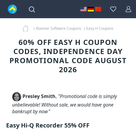
Roemer Software Coupons
Easy H Coupons
60% OFF EASY H COUPON
CODES, INDEPENDENCE DAY
PROMOTIONAL CODE AUGUST
2026
Presley Smith
,
"Promotional code is simply
unbelievable! Without sale, we would have gone
bankrupt by now"
Easy Hi-Q Recorder 55% OFF