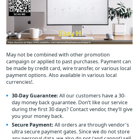
May not be combined with other promotion
campaign or applied to past purchases. Payment can
be made by credit card, wire transfer, or various local
payment options. Also available in various local
currencies!.
30-Day Guarantee:
All our customers have a 30-
day money back guarantee. Don’t like our service
during the first 30 days? Contact vendor, they’ll give
you your money back.
Secure Payment:
All orders are through vendor's
ultra secure payment gates. Since we do not store
any personal data, we also do not (and cannot) sell