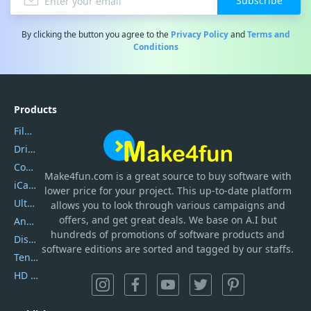
Subscribe
By clicking the button you agree to the
Privacy Policy
and
Terms and
Conditions
Products
Filmora
DriverEasy
Coolmuster
Make4fun.com
is
a great source to buy software with
iCareFone
lower price for your project. This up-to-date platform
UltData
allows you to look through various campaigns and
offers, and get great deals. We base on A.I but
AnyTrans
hundreds of promotions of software products and
DiskGenius
software editions are sorted and tagged by our staffs.
Tenorshare iAnygo
HD Video Converter Factory