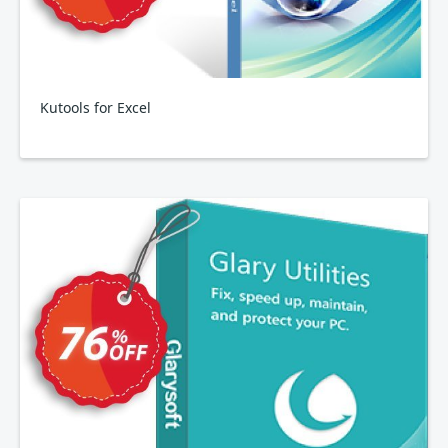
Kutools for Excel