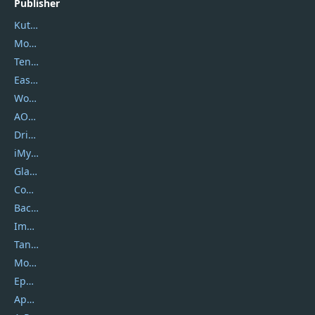
Publisher
Kutools
Movavi
Tenorshare
EaseUS
Wondershare
AOMEI
DriverEasy
iMyfone
Glarysoft
Coolmuster
Backuptrans
Imobie
Tansee
Mobikin
Epubor
Apowersoft