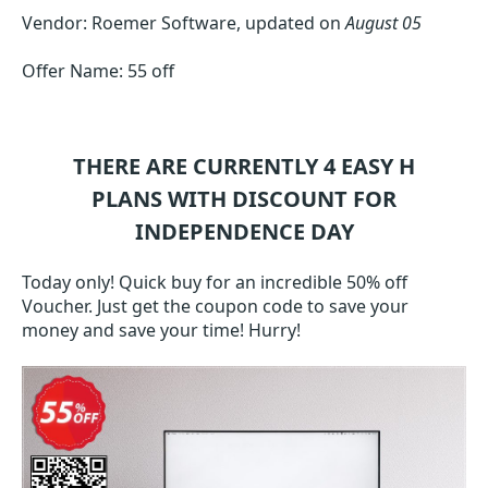
Vendor: Roemer Software, updated on
August 05
Offer Name: 55 off
THERE ARE CURRENTLY 4
EASY H
PLANS WITH DISCOUNT FOR
INDEPENDENCE DAY
Today only! Quick buy for an incredible 50% off
Voucher. Just get the coupon code to save your
money and save your time! Hurry!