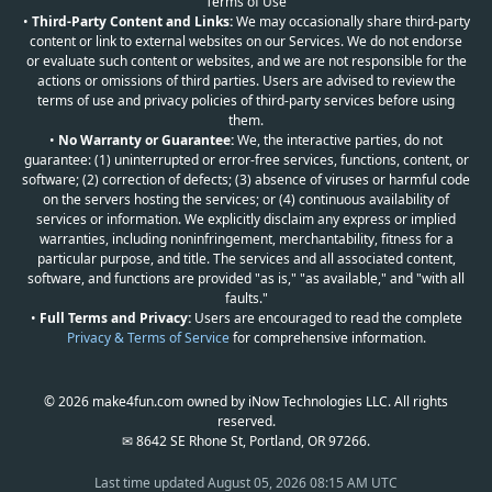
Terms of Use
•
Third-Party Content and Links:
We may occasionally share third-party
content or link to external websites on our Services. We do not endorse
or evaluate such content or websites, and we are not responsible for the
actions or omissions of third parties. Users are advised to review the
terms of use and privacy policies of third-party services before using
them.
•
No Warranty or Guarantee:
We, the interactive parties, do not
guarantee: (1) uninterrupted or error-free services, functions, content, or
software; (2) correction of defects; (3) absence of viruses or harmful code
on the servers hosting the services; or (4) continuous availability of
services or information. We explicitly disclaim any express or implied
warranties, including noninfringement, merchantability, fitness for a
particular purpose, and title. The services and all associated content,
software, and functions are provided "as is," "as available," and "with all
faults."
•
Full Terms and Privacy:
Users are encouraged to read the complete
Privacy & Terms of Service
for comprehensive information.
© 2026 make4fun.com owned by iNow Technologies LLC. All rights
reserved.
✉ 8642 SE Rhone St, Portland, OR 97266.
Last time updated
August 05, 2026 08:15 AM UTC