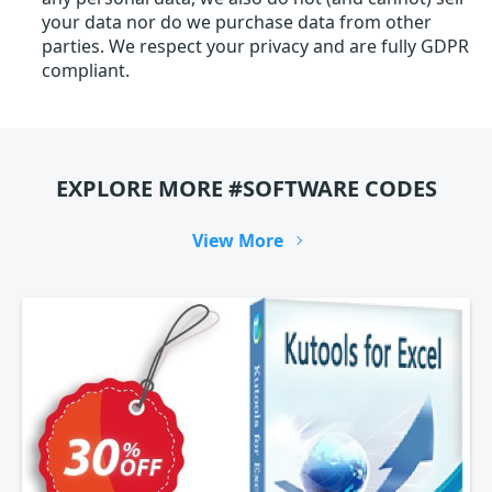
your data nor do we purchase data from other
parties. We respect your privacy and are fully GDPR
compliant.
EXPLORE MORE #SOFTWARE CODES
View More