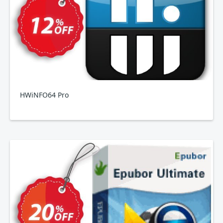
HWiNFO64 Pro