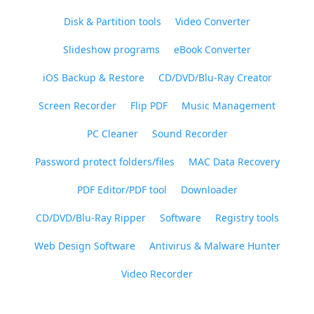
Disk & Partition tools
Video Converter
Slideshow programs
eBook Converter
iOS Backup & Restore
CD/DVD/Blu-Ray Creator
Screen Recorder
Flip PDF
Music Management
PC Cleaner
Sound Recorder
Password protect folders/files
MAC Data Recovery
PDF Editor/PDF tool
Downloader
CD/DVD/Blu-Ray Ripper
Software
Registry tools
Web Design Software
Antivirus & Malware Hunter
Video Recorder