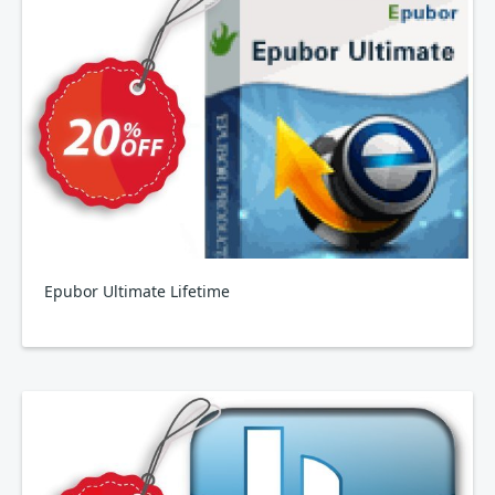
Epubor Ultimate Lifetime