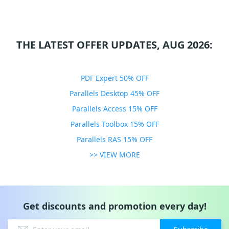
THE LATEST OFFER UPDATES, AUG 2026:
PDF Expert 50% OFF
Parallels Desktop 45% OFF
Parallels Access 15% OFF
Parallels Toolbox 15% OFF
Parallels RAS 15% OFF
>> VIEW MORE
Get discounts and promotion every day!