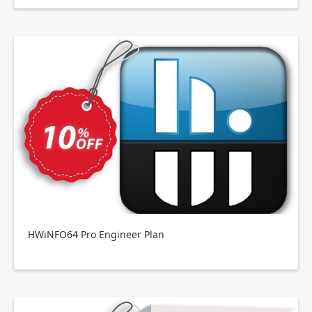
HWiNFO64 Pro Engineer Plan