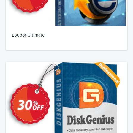
Epubor Ultimate