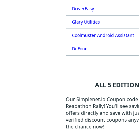
DriverEasy
Glary Utilities
Coolmuster Android Assistant
Dr.Fone
ALL 5 EDITIO
Our Simplenet.io Coupon code pa
Readathon Rally! You'll see sav
offers directly and save with j
verified discount coupons anyw
the chance now!