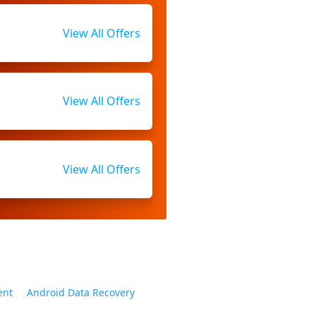
View All Offers
View All Offers
View All Offers
ent
Android Data Recovery