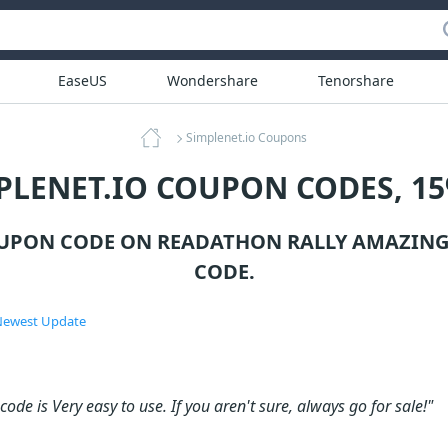
EaseUS
Wondershare
Tenorshare
Simplenet.io Coupons
PLENET.IO COUPON CODES, 1
OUPON CODE ON READATHON RALLY AMAZING
CODE.
ewest Update
ode is Very easy to use. If you aren't sure, always go for sale!"