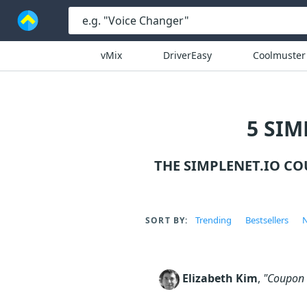
vMix
DriverEasy
Coolmuster
5 SIM
THE SIMPLENET.IO C
Trending
Bestsellers
N
SORT BY:
Elizabeth Kim
,
"Coupon c