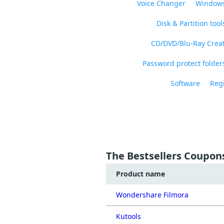
Voice Changer
Windows
Disk & Partition tool
CD/DVD/Blu-Ray Crea
Password protect folders
Software
Regi
The Bestsellers Coupon
Product name
Wondershare Filmora
Kutools