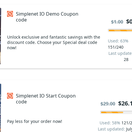
Simplenet IO Demo Coupon
code
$0
$1.00
Unlock exclusive and fantastic savings with the
Used: 63%
discount code. Choose your Special deal code
151/240
now!
Last updat
28
Simplenet IO Start Coupon
code
$26.
$29.00
Pay less for your order now!
Used: 58%
121/
Last updated:
Jul