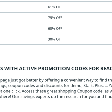
61% OFF
75% OFF
60% OFF
30% OFF
NS WITH ACTIVE PROMOTION CODES FOR RE
ge just got better by offering a convenient way to find the
ings, coupon codes and discounts for demo, Start, Plus, ... 
ust one click. Access these great shopping Coupon code, as w
here! Our savings experts do the research for you and find