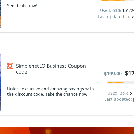
See deals now!
Used: 63%
151/2
Last updated:
Jul
Simplenet IO Business Coupon
code
$17
$199.00
Unlock exclusive and amazing savings with
Used: 36%
51
the discount code. Take the chance now!
Last updated: