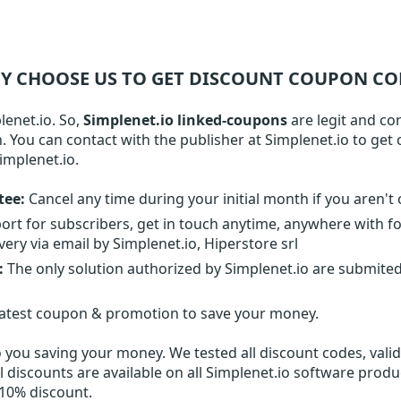
Y CHOOSE US TO GET DISCOUNT COUPON CO
lenet.io. So,
Simplenet.io linked-coupons
are legit and co
on. You can contact with the publisher at Simplenet.io to ge
implenet.io.
tee:
Cancel any time during your initial month if you aren't 
ort for subscribers, get in touch anytime, anywhere with f
ery via email by Simplenet.io, Hiperstore srl
:
The only solution authorized by Simplenet.io are submite
latest coupon & promotion to save your money.
o
you saving your money. We tested all discount codes, valid 
l discounts are available on all Simplenet.io software produ
 10% discount.