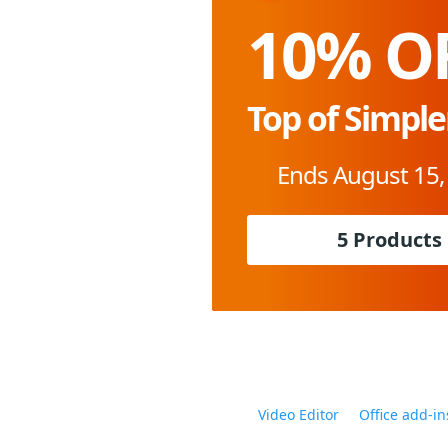
10% O
Top of Simple
Ends August 15,
5 Products
Video Editor
Office add-in