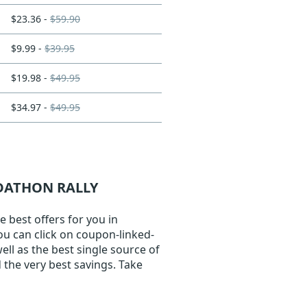
$23.36 -
$59.90
$9.99 -
$39.95
$19.98 -
$49.95
$34.97 -
$49.95
ADATHON RALLY
 best offers for you in
You can click on coupon-linked-
ell as the best single source of
 the very best savings. Take