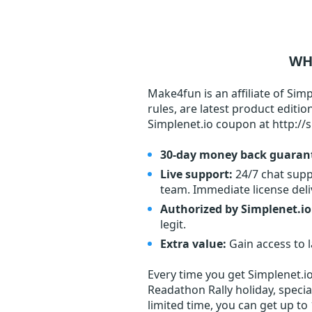
WH
Make4fun is an affiliate of Simp
rules, are latest product editi
Simplenet.io coupon at http://s
30-day money back guaran
Live support:
24/7 chat supp
team. Immediate license deliv
Authorized by Simplenet.io
legit.
Extra value:
Gain access to 
Every time you get
Simplenet.i
Readathon Rally holiday, specia
limited time, you can get up to