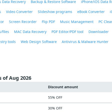
 Data Recovery
Backup & Restore Software
iPhone/iOS Data R
s
Video Converter
Slideshow programs
eBook Converter
i
tor
Screen Recorder
Flip PDF
Music Management
PC Clea
/files
MAC Data Recovery
PDF Editor/PDF tool
Downloader
stry tools
Web Design Software
Antivirus & Malware Hunter
s of Aug 2026
Discount amount
55% OFF
30% OFF