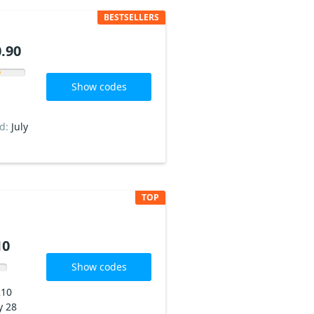
BESTSELLERS
.90
Show codes
ed:
July
TOP
10
Show codes
210
y 28