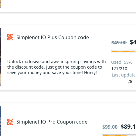
Simplenet IO Plus Coupon code
$4
$49.00
Unlock exclusive and awe-inspiring savings with
Used: 58%
the discount code. Just get the coupon code to
121/210
save your money and save your time! Hurry!
Last updat
28
Simplenet IO Pro Coupon code
$89.1
$99.00