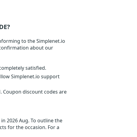
DE?
nforming to the Simplenet.io
t confirmation about our
completely satisfied.
ollow Simplenet.io support
d. Coupon discount codes are
in 2026 Aug. To outline the
cts for the occasion. For a