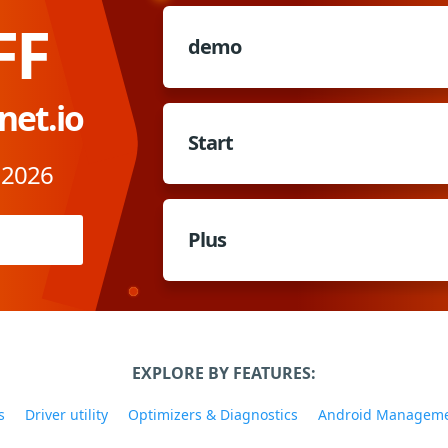
FF
demo
net.io
Start
 2026
Plus
EXPLORE BY FEATURES:
s
Driver utility
Optimizers & Diagnostics
Android Managem