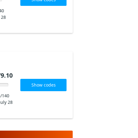
40
y 28
9.10
Show codes
/140
July 28