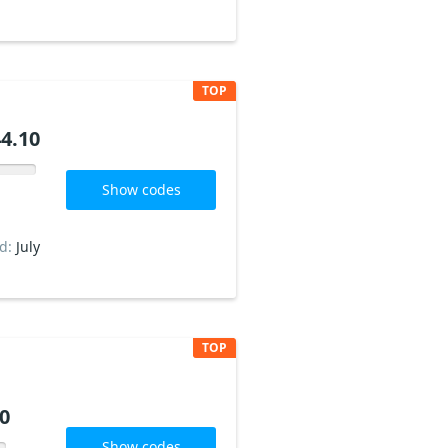
TOP
4.10
Show codes
ed:
July
TOP
0
Show codes