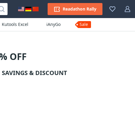
Readathon Rally
Kutools Excel
iAnyGo
Sale
5% OFF
 SAVINGS & DISCOUNT