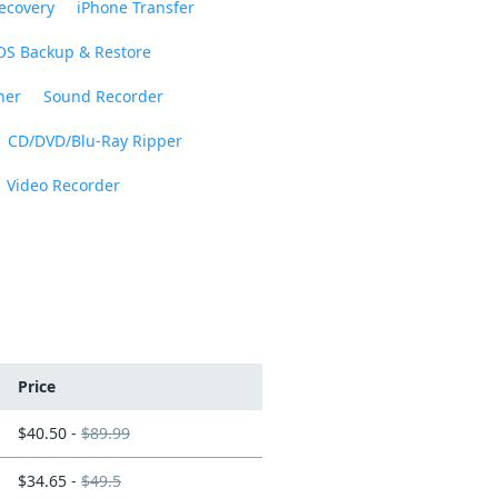
ecovery
iPhone Transfer
OS Backup & Restore
ner
Sound Recorder
CD/DVD/Blu-Ray Ripper
Video Recorder
Price
$40.50 -
$89.99
$34.65 -
$49.5