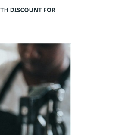
TH DISCOUNT FOR