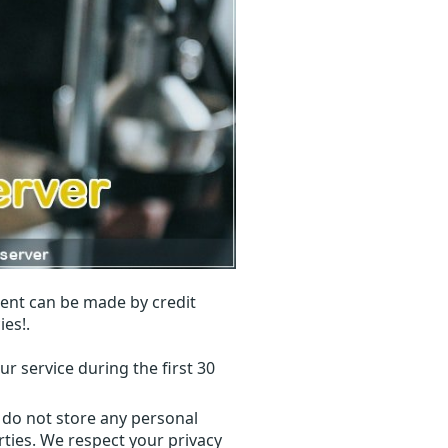
ent can be made by credit
ies!.
r service during the first 30
 do not store any personal
ties. We respect your privacy