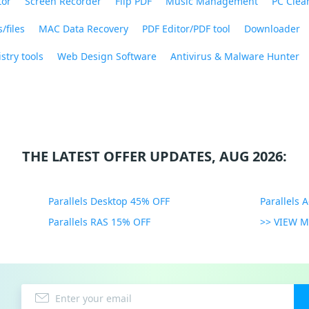
tor
Screen Recorder
Flip PDF
Music Management
PC Clea
/files
MAC Data Recovery
PDF Editor/PDF tool
Downloader
stry tools
Web Design Software
Antivirus & Malware Hunter
THE LATEST OFFER UPDATES, AUG 2026:
Parallels Desktop 45% OFF
Parallels 
Parallels RAS 15% OFF
>> VIEW 