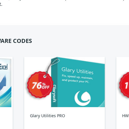
t.
ARE CODES
Glary Utilities PRO
HWi