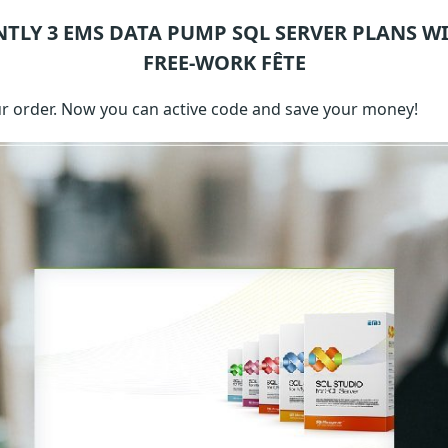
NTLY 3
EMS DATA PUMP SQL SERVER
PLANS WI
FREE-WORK FÊTE
 order. Now you can active code and save your money!