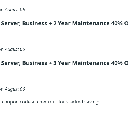
 on
August 06
Server, Business + 2 Year Maintenance 40% O
 on
August 06
Server, Business + 3 Year Maintenance 40% O
 on
August 06
r coupon code at checkout for stacked savings