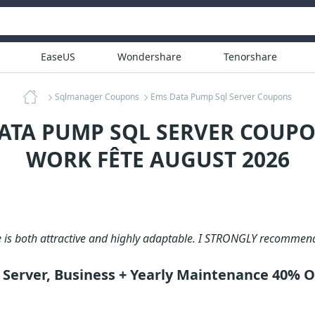
EaseUS
Wondershare
Tenorshare
Sqlmanager Coupons
Ems Data Pump Sql Server Coupons
ATA PUMP SQL SERVER COUPO
WORK FÊTE AUGUST 2026
e is both attractive and highly adaptable. I STRONGLY recommen
Server, Business + Yearly Maintenance 40% 