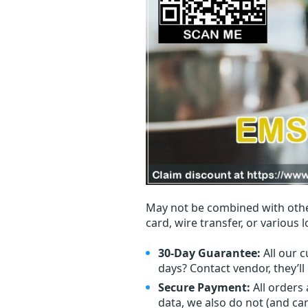
May not be combined with othe
card, wire transfer, or various 
30-Day Guarantee:
All our c
days? Contact vendor, they’l
Secure Payment:
All orders
data, we also do not (and ca