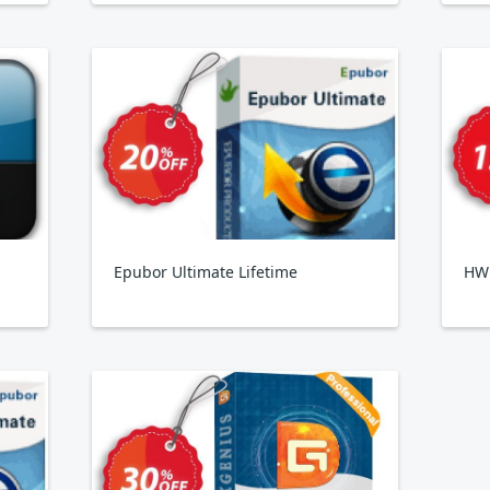
Epubor Ultimate Lifetime
HW