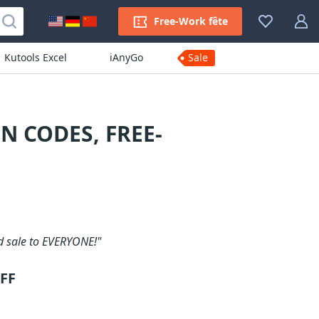
Free-Work fête
Kutools Excel
iAnyGo
Sale
N CODES, FREE-
d sale to EVERYONE!"
OFF