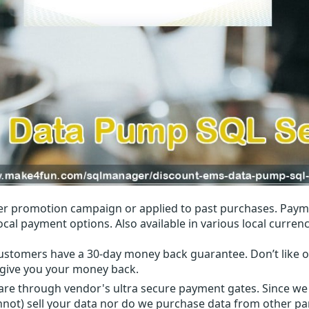
r promotion campaign or applied to past purchases. Paym
local payment options. Also available in various local currenc
ustomers have a 30-day money back guarantee. Don’t like ou
l give you your money back.
 are through vendor's ultra secure payment gates. Since we
nnot) sell your data nor do we purchase data from other par