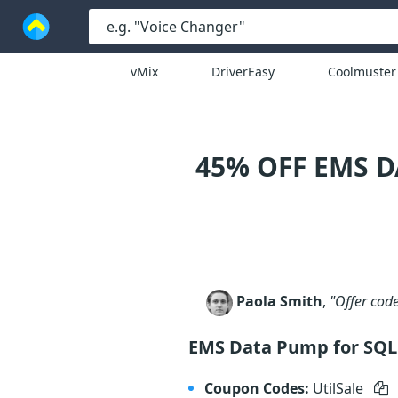
vMix
DriverEasy
Coolmuster
45% OFF EMS D
Paola Smith
,
"Offer cod
EMS Data Pump for SQL 
Coupon Codes:
UtilSale