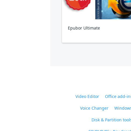
Epubor Ultimate
Video Editor
Office add-in
Voice Changer
Windows
Disk & Partition tool