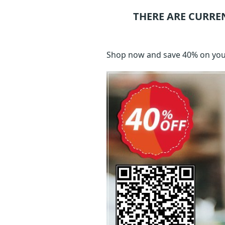
THERE ARE CURRE
Shop now and save 40% on your