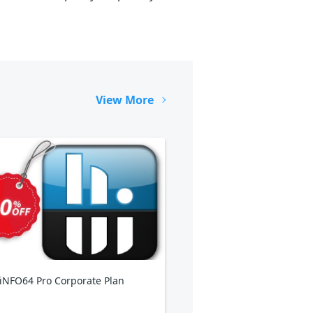
View More
NFO64 Pro Corporate Plan