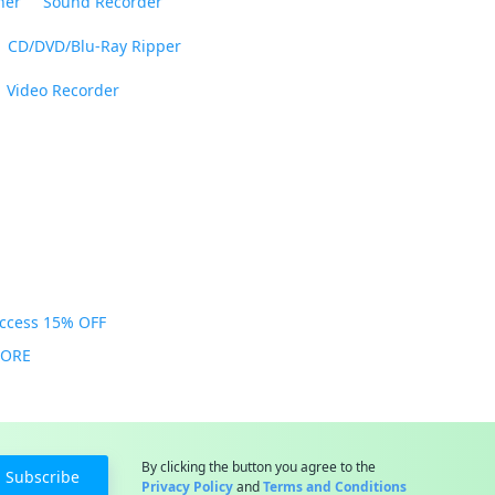
ner
Sound Recorder
CD/DVD/Blu-Ray Ripper
Video Recorder
Access 15% OFF
MORE
By clicking the button you agree to the
Subscribe
Privacy Policy
and
Terms and Conditions