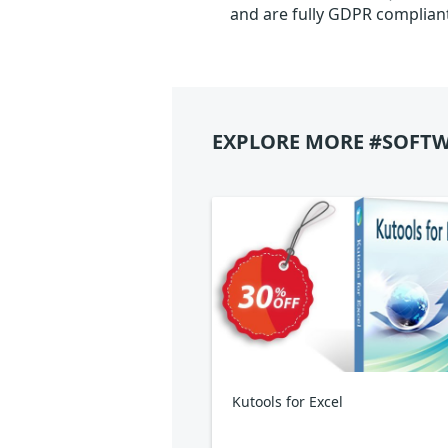
and are fully GDPR complian
EXPLORE MORE #SOFTW
Kutools for Excel