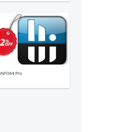
iNFO64 Pro