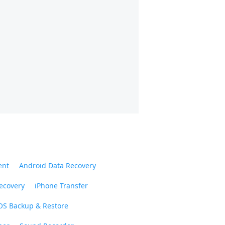
ent
Android Data Recovery
ecovery
iPhone Transfer
OS Backup & Restore