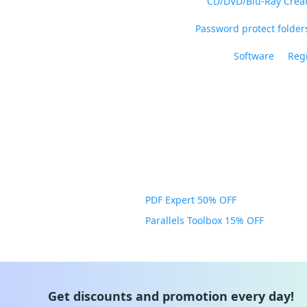
CD/DVD/Blu-Ray Crea
Password protect folders
Software
Regi
PDF Expert 50% OFF
Parallels Toolbox 15% OFF
Get discounts and promotion every day!