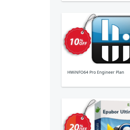
HWiNFO64 Pro Engineer Plan