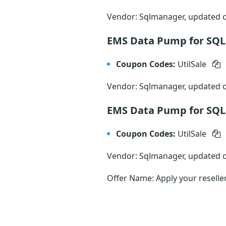
Vendor: Sqlmanager, updated
EMS Data Pump for SQL 
Coupon Codes:
UtilSale
Vendor: Sqlmanager, updated
EMS Data Pump for SQL 
Coupon Codes:
UtilSale
Vendor: Sqlmanager, updated
Offer Name: Apply your reselle