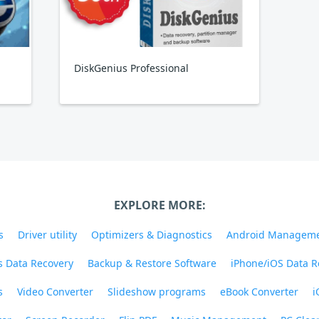
DiskGenius Professional
EXPLORE MORE:
s
Driver utility
Optimizers & Diagnostics
Android Managem
 Data Recovery
Backup & Restore Software
iPhone/iOS Data R
s
Video Converter
Slideshow programs
eBook Converter
i