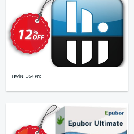
HWiNFO64 Pro