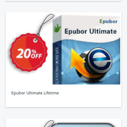
Epubor Ultimate Lifetime