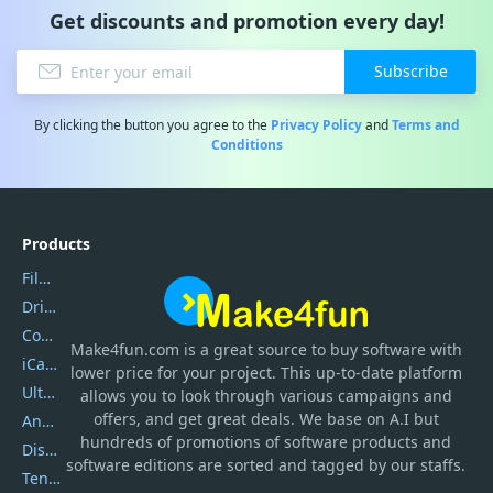
Get discounts and promotion every day!
Subscribe
By clicking the button you agree to the
Privacy Policy
and
Terms and
Conditions
Products
Filmora
DriverEasy
Coolmuster
Make4fun.com
is
a great source to buy software with
iCareFone
lower price for your project. This up-to-date platform
UltData
allows you to look through various campaigns and
offers, and get great deals. We base on A.I but
AnyTrans
hundreds of promotions of software products and
DiskGenius
software editions are sorted and tagged by our staffs.
Tenorshare iAnygo