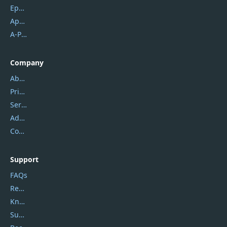
Epubor
Apowersoft
A-PDF FlipBuilder
Company
About Us
Privacy Policy
Service Center
Address
Contact Us
Support
FAQs
Report Spam
Knowledgebase
Submit Promocodes/Coupons