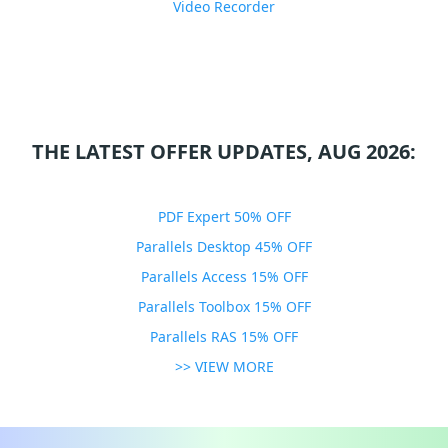
Video Recorder
THE LATEST OFFER UPDATES, AUG 2026:
PDF Expert 50% OFF
Parallels Desktop 45% OFF
Parallels Access 15% OFF
Parallels Toolbox 15% OFF
Parallels RAS 15% OFF
>> VIEW MORE