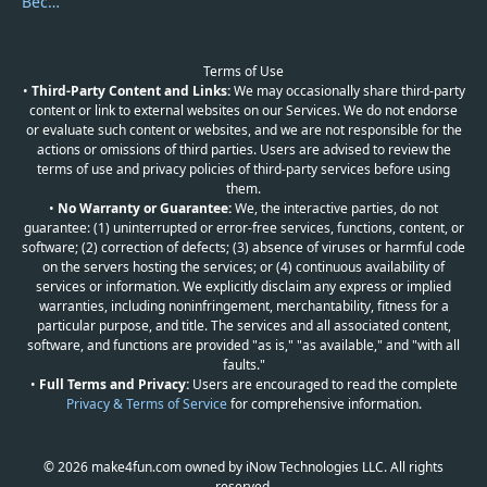
Become a Reviewer
Terms of Use
•
Third-Party Content and Links:
We may occasionally share third-party
content or link to external websites on our Services. We do not endorse
or evaluate such content or websites, and we are not responsible for the
actions or omissions of third parties. Users are advised to review the
terms of use and privacy policies of third-party services before using
them.
•
No Warranty or Guarantee:
We, the interactive parties, do not
guarantee: (1) uninterrupted or error-free services, functions, content, or
software; (2) correction of defects; (3) absence of viruses or harmful code
on the servers hosting the services; or (4) continuous availability of
services or information. We explicitly disclaim any express or implied
warranties, including noninfringement, merchantability, fitness for a
particular purpose, and title. The services and all associated content,
software, and functions are provided "as is," "as available," and "with all
faults."
•
Full Terms and Privacy:
Users are encouraged to read the complete
Privacy & Terms of Service
for comprehensive information.
© 2026 make4fun.com owned by iNow Technologies LLC. All rights
reserved.