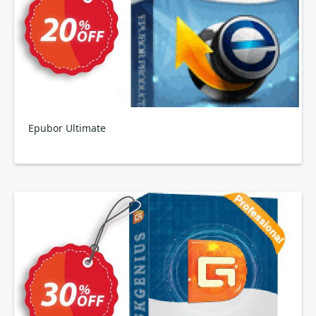
Epubor Ultimate