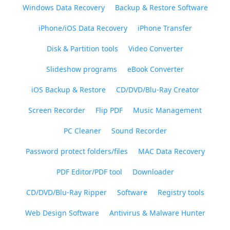
Windows Data Recovery
Backup & Restore Software
iPhone/iOS Data Recovery
iPhone Transfer
Disk & Partition tools
Video Converter
Slideshow programs
eBook Converter
iOS Backup & Restore
CD/DVD/Blu-Ray Creator
Screen Recorder
Flip PDF
Music Management
PC Cleaner
Sound Recorder
Password protect folders/files
MAC Data Recovery
PDF Editor/PDF tool
Downloader
CD/DVD/Blu-Ray Ripper
Software
Registry tools
Web Design Software
Antivirus & Malware Hunter