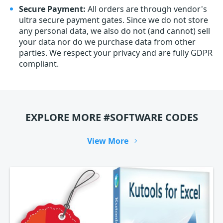
Secure Payment:
All orders are through vendor's
ultra secure payment gates. Since we do not store
any personal data, we also do not (and cannot) sell
your data nor do we purchase data from other
parties. We respect your privacy and are fully GDPR
compliant.
EXPLORE MORE #SOFTWARE CODES
View More