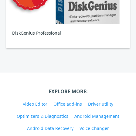
DiskGenius Professional
EXPLORE MORE:
Video Editor
Office add-ins
Driver utility
Optimizers & Diagnostics
Android Management
Android Data Recovery
Voice Changer