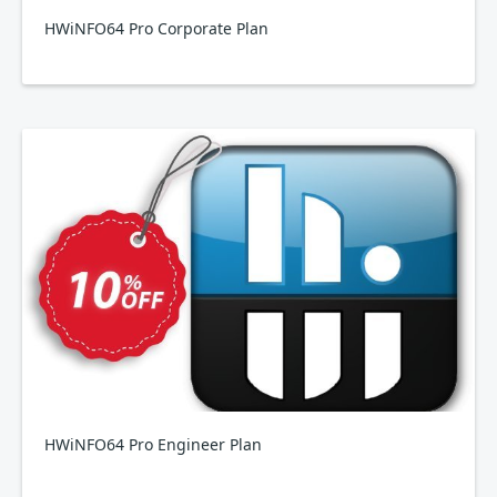
HWiNFO64 Pro Corporate Plan
HWiNFO64 Pro Engineer Plan