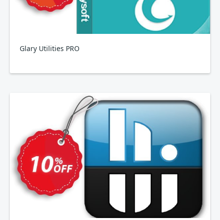
Glary Utilities PRO