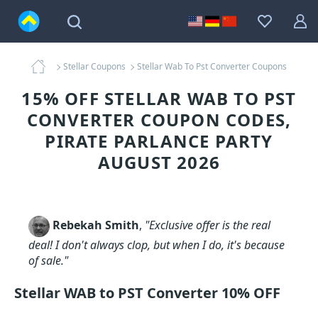
Stellar Coupons
Stellar Wab To Pst Converter Coupons
15% OFF STELLAR WAB TO PST
CONVERTER COUPON CODES,
PIRATE PARLANCE PARTY
AUGUST 2026
Rebekah Smith
,
"Exclusive offer is the real
deal! I don't always clop, but when I do, it's because
of sale."
Stellar WAB to PST Converter 10% OFF