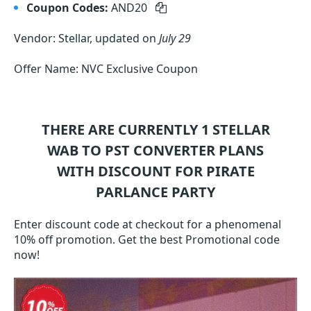
Coupon Codes:
AND20
Vendor: Stellar, updated on
July 29
Offer Name: NVC Exclusive Coupon
THERE ARE CURRENTLY 1
STELLAR
WAB TO PST CONVERTER
PLANS
WITH DISCOUNT FOR PIRATE
PARLANCE PARTY
Enter discount code at checkout for a phenomenal
10% off promotion. Get the best Promotional code
now!