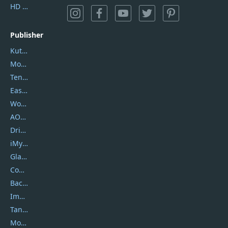
HD Video Converter Factory
Publisher
Kutools
Movavi
Tenorshare
EaseUS
Wondershare
AOMEI
DriverEasy
iMyfone
Glarysoft
Coolmuster
Backuptrans
Imobie
Tansee
Mobikin