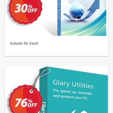
Kutools for Excel