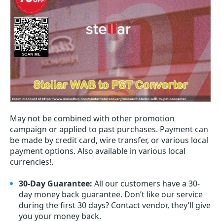
May not be combined with other promotion
campaign or applied to past purchases. Payment can
be made by credit card, wire transfer, or various local
payment options. Also available in various local
currencies!.
30-Day Guarantee:
All our customers have a 30-
day money back guarantee. Don’t like our service
during the first 30 days? Contact vendor, they’ll give
you your money back.