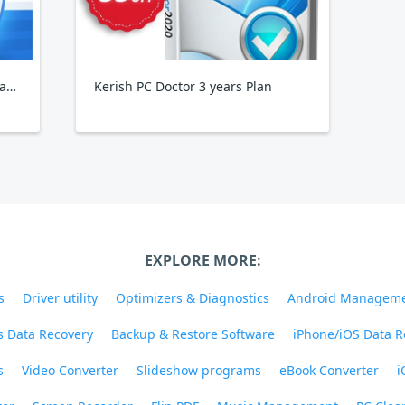
Wise Care 365 Pro Yearly, 3PCs Family Pack
Kerish PC Doctor 3 years Plan
EXPLORE MORE:
s
Driver utility
Optimizers & Diagnostics
Android Managem
 Data Recovery
Backup & Restore Software
iPhone/iOS Data R
s
Video Converter
Slideshow programs
eBook Converter
i