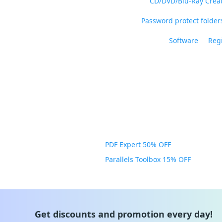
CD/DVD/Blu-Ray Crea
Password protect folders
Software
Regi
PDF Expert 50% OFF
Parallels Toolbox 15% OFF
Get discounts and promotion every day!