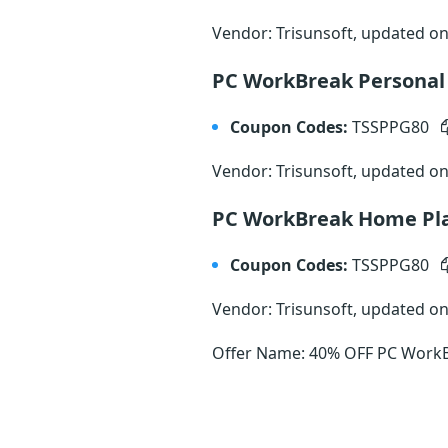
Vendor: Trisunsoft, updated o
PC WorkBreak Personal
Coupon Codes:
TSSPPG80
Vendor: Trisunsoft, updated o
PC WorkBreak Home Pl
Coupon Codes:
TSSPPG80
Vendor: Trisunsoft, updated o
Offer Name: 40% OFF PC WorkBr