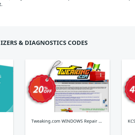
t.
IZERS & DIAGNOSTICS CODES
Tweaking.com WINDOWS Repair Pro v4