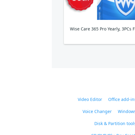
Video Editor
Office add-in
Voice Changer
Windows
Disk & Partition tool