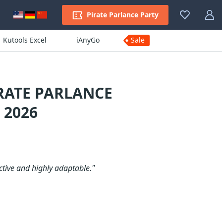
Pirate Parlance Party
Kutools Excel
iAnyGo
Sale
RATE PARLANCE
 2026
ctive and highly adaptable."