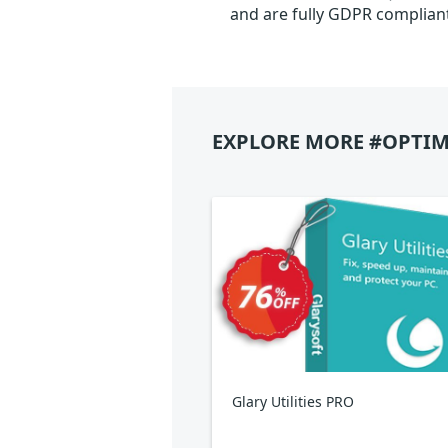
and are fully GDPR complian
EXPLORE MORE #OPTIM
Glary Utilities PRO