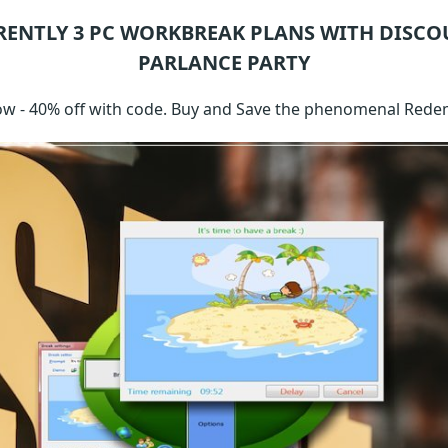
RENTLY 3
PC WORKBREAK
PLANS WITH DISCO
PARLANCE PARTY
w - 40% off with code. Buy and Save the phenomenal Rede