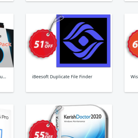
IObit Birthday Pack 2024, 6 Products
iBeesoft Duplicate File Finder