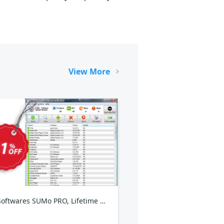
View More
KCSoftwares SUMo PRO, Lifetime Plan