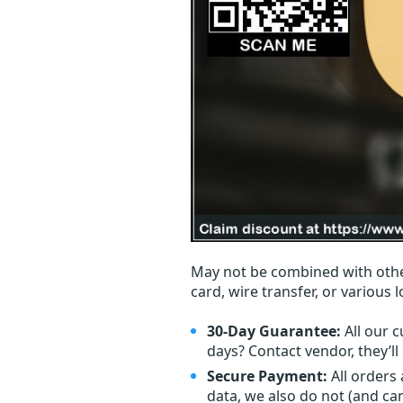
May not be combined with othe
card, wire transfer, or various 
30-Day Guarantee:
All our c
days? Contact vendor, they’l
Secure Payment:
All orders
data, we also do not (and ca