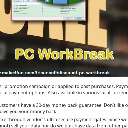
r promotion campaign or applied to past purchases. Paym
local payment options. Also available in various local currenc
ustomers have a 30-day money back guarantee. Don’t like ou
l give you your money back.
 are through vendor's ultra secure payment gates. Since we
nnot) sell your data nor do we purchase data from other par