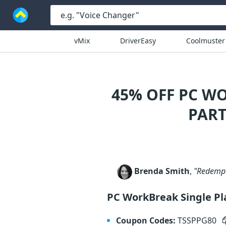
vMix
DriverEasy
Coolmuster
45% OFF PC W
PART
Brenda Smith
,
"Redempti
PC WorkBreak Single P
Coupon Codes:
TSSPPG80