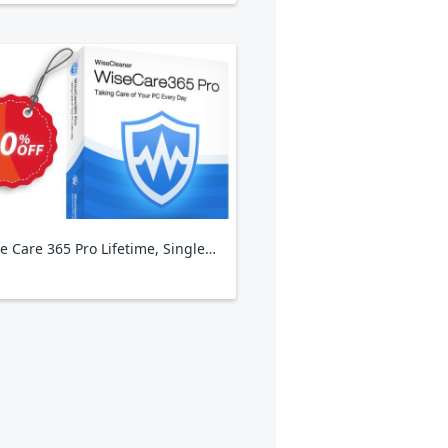
Wise Care 365 Pro Lifetime, Single Solution