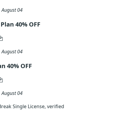
n
August 04
 Plan 40% OFF
n
August 04
an 40% OFF
n
August 04
eak Single License, verified