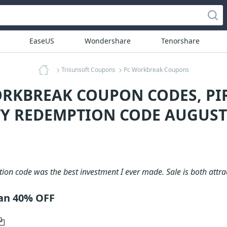
EaseUS
Wondershare
Tenorshare
Trisunsoft Coupons
Pc Workbreak Coupons
ORKBREAK COUPON CODES, PI
Y REDEMPTION CODE AUGUST
on code was the best investment I ever made. Sale is both attra
lan 40% OFF