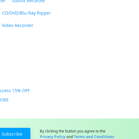
ner
Sound Recorder
CD/DVD/Blu-Ray Ripper
Video Recorder
Access 15% OFF
MORE
By clicking the button you agree to the
Subscribe
Privacy Policy
and
Terms and Conditions