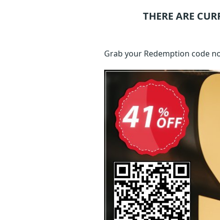
THERE ARE CUR
Grab your Redemption code no