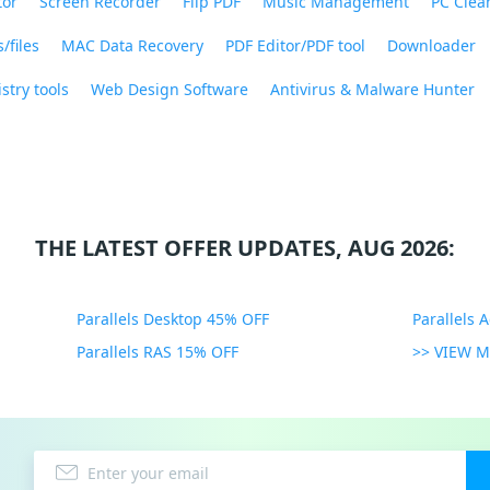
tor
Screen Recorder
Flip PDF
Music Management
PC Clea
/files
MAC Data Recovery
PDF Editor/PDF tool
Downloader
stry tools
Web Design Software
Antivirus & Malware Hunter
THE LATEST OFFER UPDATES, AUG 2026:
Parallels Desktop 45% OFF
Parallels 
Parallels RAS 15% OFF
>> VIEW 