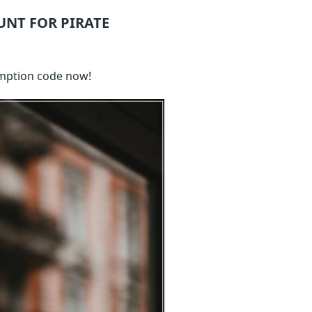
UNT FOR PIRATE
mption code now!