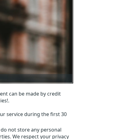
ent can be made by credit
ies!.
r service during the first 30
 do not store any personal
ties. We respect your privacy