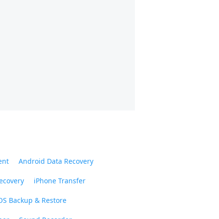
ent
Android Data Recovery
ecovery
iPhone Transfer
OS Backup & Restore