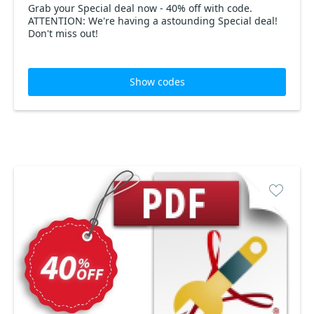
Grab your Special deal now - 40% off with code.
ATTENTION: We're having a astounding Special deal!
Don't miss out!
Show codes