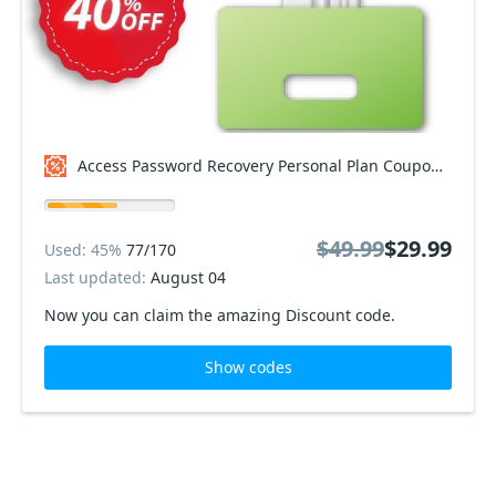
Access Password Recovery Personal Plan Coupon code
$49.99
$29.99
Used: 45%
77/170
Last updated:
August 04
Now you can claim the amazing Discount code.
Show codes