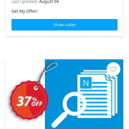
Last updated:
August 04
Get My Offer!
Show codes