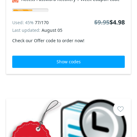
$9.95
$4.98
Used: 45%
77/170
Last updated:
August 05
Check our Offer code to order now!
Show codes