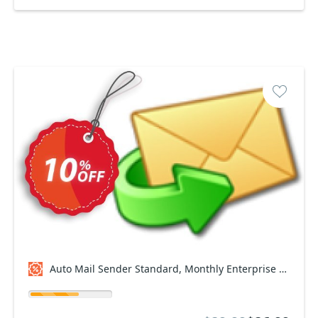
Auto Mail Sender Standard, Monthly Enterprise Plan Coupon code