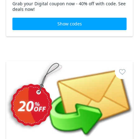
Grab your Digital coupon now - 40% off with code. See
deals now!
Show codes