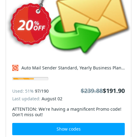
Auto Mail Sender Standard, Yearly Business Plan Coupon code
$239.88
$191.90
Used: 51%
97/190
Last updated:
August 02
ATTENTION: We're having a magnificent Promo code!
Don't miss out!
Show codes