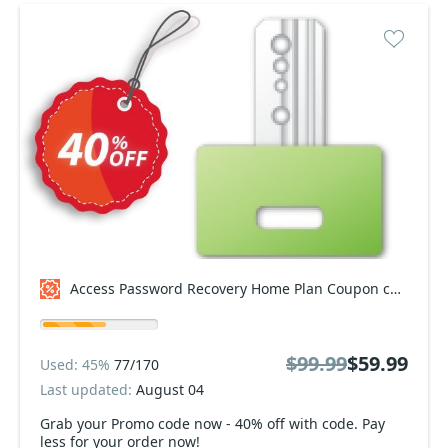
Access Password Recovery Home Plan Coupon code
$99.99
$59.99
Used: 45%
77/170
Last updated:
August 04
Grab your Promo code now - 40% off with code. Pay
less for your order now!