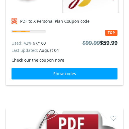
PDF to X Personal Plan Coupon code
TOP
$99.99
$59.99
Used: 42%
67/160
Last updated:
August 04
Check our the coupon now!
Show codes