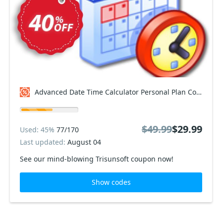
Advanced Date Time Calculator Personal Plan Coupon code
$49.99
$29.99
Used: 45%
77/170
Last updated:
August 04
See our mind-blowing Trisunsoft coupon now!
Show codes