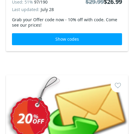
$29.99
$26.99
Used: 51%
97/190
Last updated:
July 28
Grab your Offer code now - 10% off with code. Come
see our prices!
Show codes