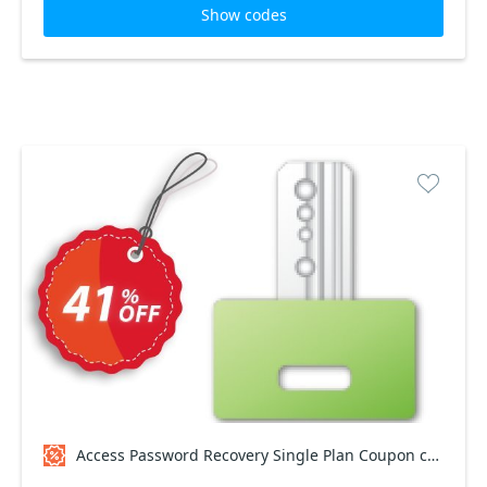
Show codes
Access Password Recovery Single Plan Coupon code