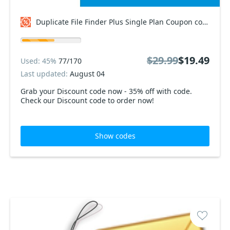
Duplicate File Finder Plus Single Plan Coupon code
$29.99
$19.49
Used: 45%
77/170
Last updated:
August 04
Grab your Discount code now - 35% off with code.
Check our Discount code to order now!
Show codes