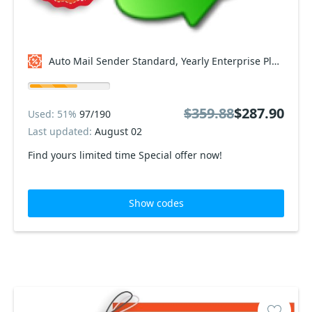
Auto Mail Sender Standard, Yearly Enterprise Plan Coupon code
$359.88
$287.90
Used: 51%
97/190
Last updated:
August 02
Find yours limited time Special offer now!
Show codes