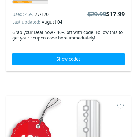
$29.99
$17.99
Used: 45%
77/170
Last updated:
August 04
Grab your Deal now - 40% off with code. Follow this to
get your coupon code here immediately!
Show codes