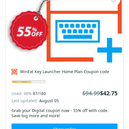
WinExt Key Launcher Home Plan Coupon code
$94.99
$42.75
Used: 48%
87/180
Last updated:
August 05
Grab your Digital coupon now - 55% off with code.
Save big more and more!