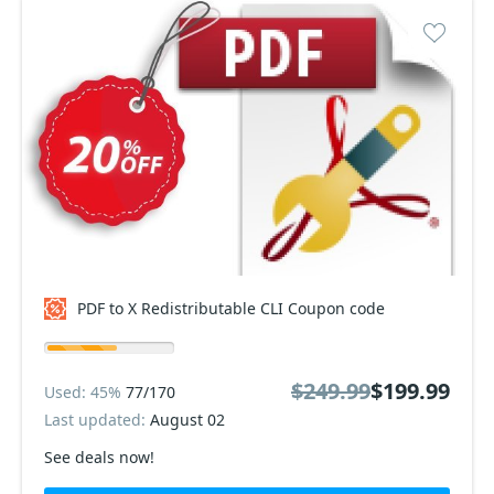
PDF to X Redistributable CLI Coupon code
$249.99
$199.99
Used: 45%
77/170
Last updated:
August 02
See deals now!