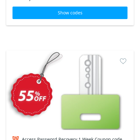
Show codes
Access Password Recovery 1 Week Coupon code