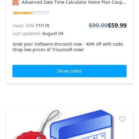
Advanced Date Time Calculator Home Plan Coupon code
$99.99
$59.99
Used: 45%
77/170
Last updated:
August 04
Grab your Software discount now - 40% off with code.
Shop low prices of Trisunsoft now!
Show codes