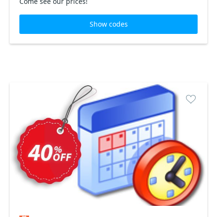
Come see our prices!
Show codes