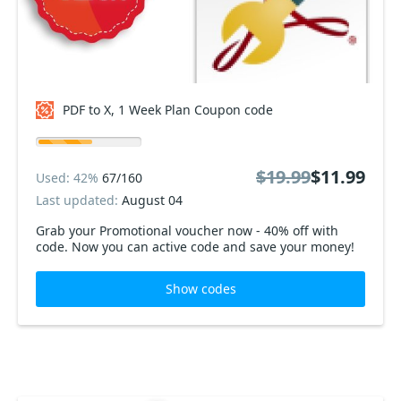
PDF to X, 1 Week Plan Coupon code
$19.99
$11.99
Used: 42%
67/160
Last updated:
August 04
Grab your Promotional voucher now - 40% off with
code. Now you can active code and save your money!
Show codes