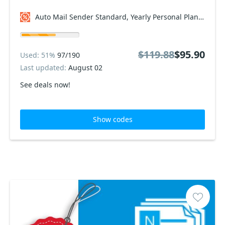
Auto Mail Sender Standard, Yearly Personal Plan Coupon code
$119.88
$95.90
Used: 51%
97/190
Last updated:
August 02
See deals now!
Show codes