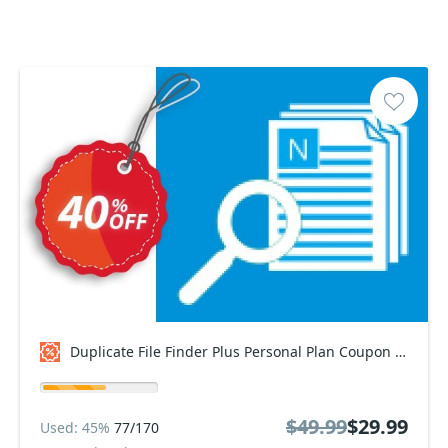
Duplicate File Finder Plus Personal Plan Coupon code
$49.99
$29.99
Used: 45%
77/170