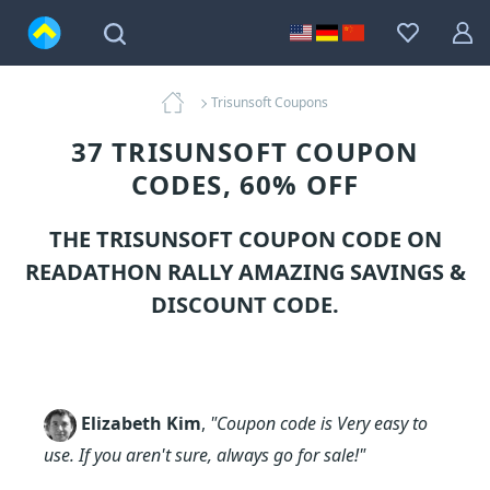
Trisunsoft Coupons
37 TRISUNSOFT COUPON
CODES, 60% OFF
THE TRISUNSOFT COUPON CODE ON
READATHON RALLY AMAZING SAVINGS &
DISCOUNT CODE.
Elizabeth Kim
,
"Coupon code is Very easy to
use. If you aren't sure, always go for sale!"