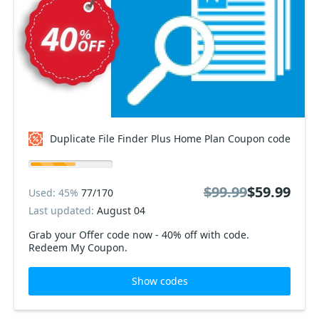
Duplicate File Finder Plus Home Plan Coupon code
$99.99
$59.99
Used: 45%
77/170
Last updated:
August 04
Grab your Offer code now - 40% off with code.
Redeem My Coupon.
Show codes