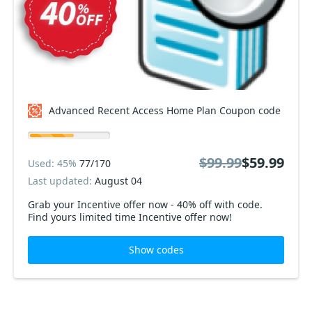
Advanced Recent Access Home Plan Coupon code
$99.99
$59.99
Used: 45%
77/170
Last updated:
August 04
Grab your Incentive offer now - 40% off with code.
Find yours limited time Incentive offer now!
Show codes