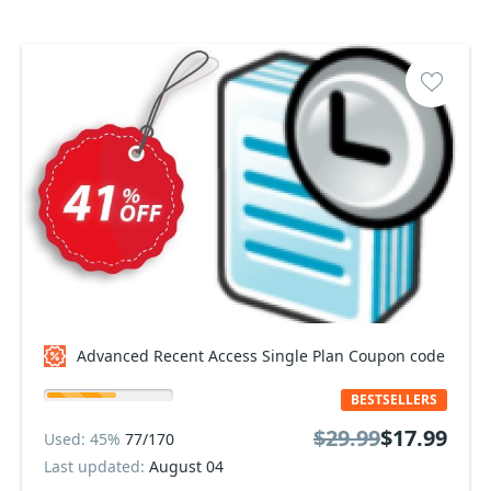
Advanced Recent Access Single Plan Coupon code
BESTSELLERS
$29.99
$17.99
Used: 45%
77/170
Last updated:
August 04