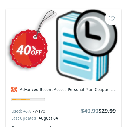
Advanced Recent Access Personal Plan Coupon code
$49.99
$29.99
Used: 45%
77/170
Last updated:
August 04