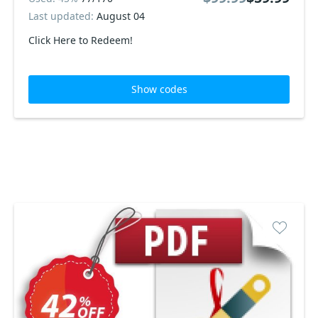
Last updated:
August 04
Click Here to Redeem!
Show codes