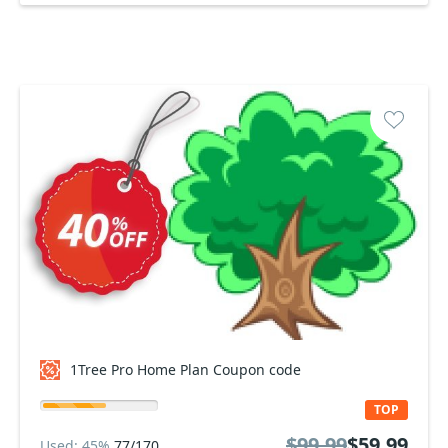
1Tree Pro Home Plan Coupon code
TOP
$99.99
$59.99
Used: 45%
77/170