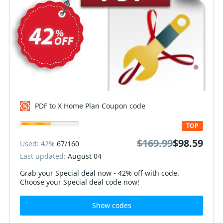
PDF to X Home Plan Coupon code
TOP
$169.99
$98.59
Used: 42%
67/160
Last updated:
August 04
Grab your Special deal now - 42% off with code.
Choose your Special deal code now!
Show codes