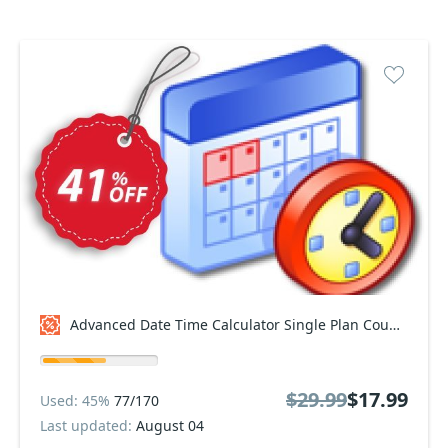
Advanced Date Time Calculator Single Plan Coupon code
$29.99
$17.99
Used: 45%
77/170
Last updated:
August 04