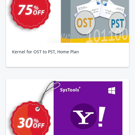
Kernel for OST to PST, Home Plan