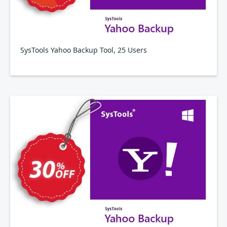
SysTools Yahoo Backup Tool, 25 Users