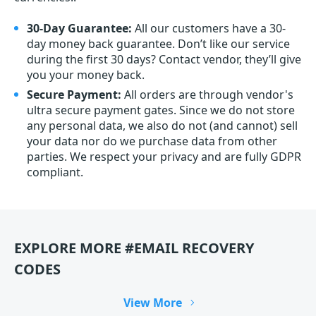
30-Day Guarantee:
All our customers have a 30-
day money back guarantee. Don’t like our service
during the first 30 days? Contact vendor, they’ll give
you your money back.
Secure Payment:
All orders are through vendor's
ultra secure payment gates. Since we do not store
any personal data, we also do not (and cannot) sell
your data nor do we purchase data from other
parties. We respect your privacy and are fully GDPR
compliant.
EXPLORE MORE #EMAIL RECOVERY
CODES
View More