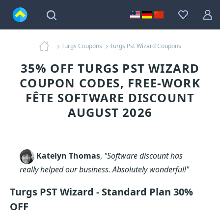
Turgs Coupons
Turgs Pst Wizard Coupons
35% OFF TURGS PST WIZARD
COUPON CODES, FREE-WORK
FÊTE SOFTWARE DISCOUNT
AUGUST 2026
Katelyn Thomas
,
"Software discount has
really helped our business. Absolutely wonderful!"
Turgs PST Wizard - Standard Plan 30%
OFF