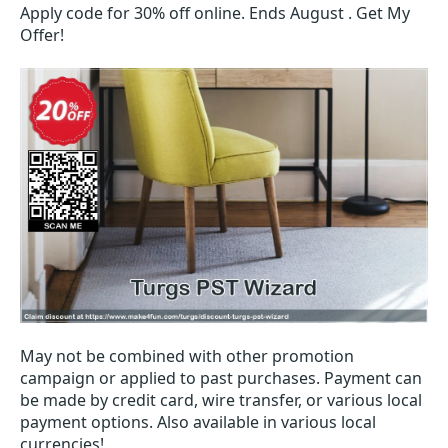
Apply code for 30% off online. Ends August . Get My
Offer!
May not be combined with other promotion
campaign or applied to past purchases. Payment can
be made by credit card, wire transfer, or various local
payment options. Also available in various local
currencies!.