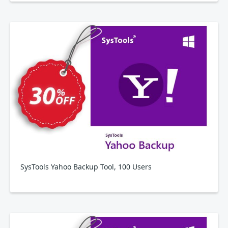
SysTools Yahoo Backup Tool, 100 Users