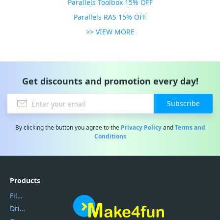
Parallels Toolbox 15% OFF
Parallels RAS 15% OFF
>> VIEW MORE
Get discounts and promotion every day!
Subscribe
By clicking the button you agree to the
Privacy Policy
and
Terms and
Conditions
Products
Filmora
DriverEasy