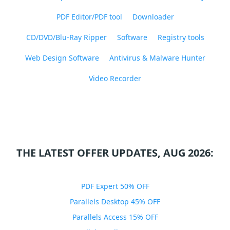
PDF Editor/PDF tool
Downloader
CD/DVD/Blu-Ray Ripper
Software
Registry tools
Web Design Software
Antivirus & Malware Hunter
Video Recorder
THE LATEST OFFER UPDATES, AUG 2026:
PDF Expert 50% OFF
Parallels Desktop 45% OFF
Parallels Access 15% OFF