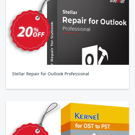
Stellar Repair for Outlook Professional