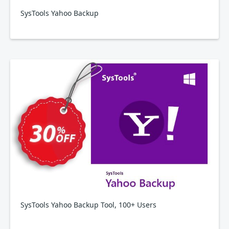
SysTools Yahoo Backup
SysTools Yahoo Backup Tool, 100+ Users