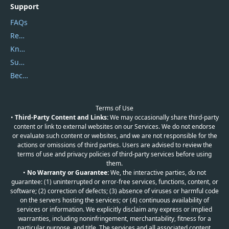
Support
FAQs
Report Spam
Knowledgebase
Submit Promocodes/Coupons
Become a Reviewer
Terms of Use
•
Third-Party Content and Links:
We may occasionally share third-party
content or link to external websites on our Services. We do not endorse
or evaluate such content or websites, and we are not responsible for the
actions or omissions of third parties. Users are advised to review the
terms of use and privacy policies of third-party services before using
them.
•
No Warranty or Guarantee:
We, the interactive parties, do not
guarantee: (1) uninterrupted or error-free services, functions, content, or
software; (2) correction of defects; (3) absence of viruses or harmful code
on the servers hosting the services; or (4) continuous availability of
services or information. We explicitly disclaim any express or implied
warranties, including noninfringement, merchantability, fitness for a
particular purpose, and title. The services and all associated content,