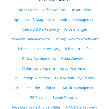
Video Editor
Office add-ins
Driver utility
Optimizers & Diagnostics
Android Management
Android Data Recovery
Voice Changer
Windows Data Recovery
Backup & Restore Software
iPhone/iOS Data Recovery
iPhone Transfer
Disk & Partition tools
Video Converter
Slideshow programs
eBook Converter
iOS Backup & Restore
CD/DVD/Blu-Ray Creator
Screen Recorder
Flip PDF
Music Management
PC Cleaner
Sound Recorder
Password protect folders/files
MAC Data Recovery