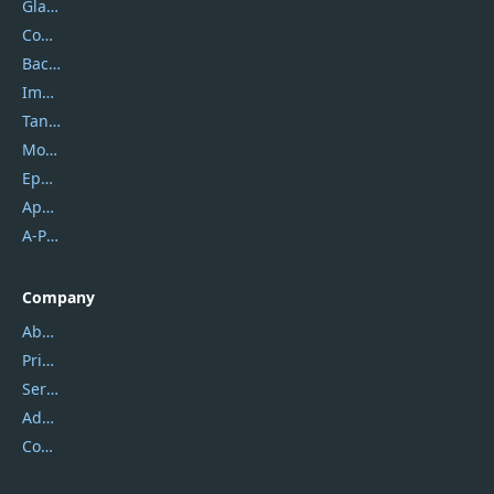
Glarysoft
Coolmuster
Backuptrans
Imobie
Tansee
Mobikin
Epubor
Apowersoft
A-PDF FlipBuilder
Company
About Us
Privacy Policy
Service Center
Address
Contact Us