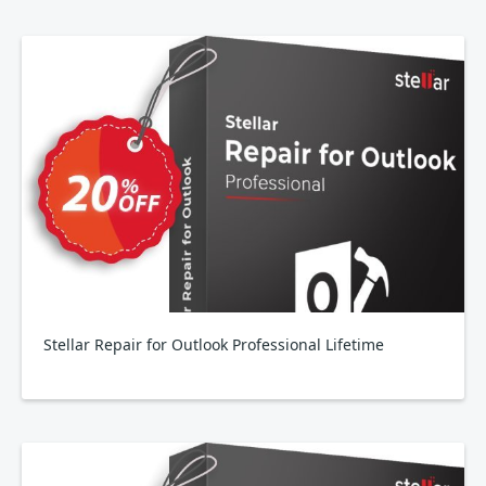
Stellar Repair for Outlook Professional Lifetime