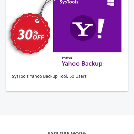
SysTools Yahoo Backup Tool, 50 Users
EXPLORE MORE: