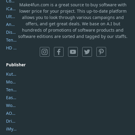
Coolmuster
Make4fun.com
is
a great source to buy software with
iCareFone
lower price for your project. This up-to-date platform
UltData
allows you to look through various campaigns and
offers, and get great deals. We base on A.I but
AnyTrans
hundreds of promotions of software products and
DiskGenius
software editions are sorted and tagged by our staffs.
Tenorshare iAnygo
HD Video Converter Factory
Publisher
Kutools
Movavi
Tenorshare
EaseUS
Wondershare
AOMEI
DriverEasy
iMyfone