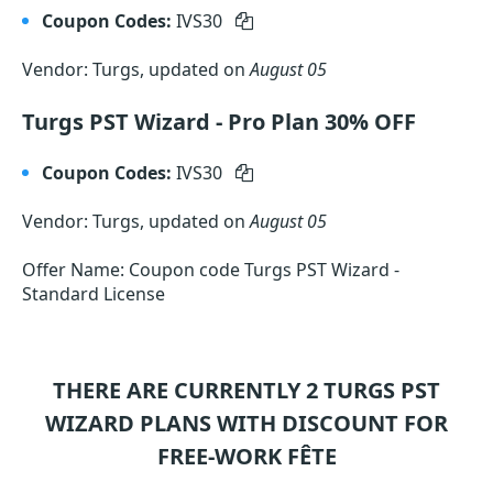
Coupon Codes:
IVS30
Vendor: Turgs, updated on
August 05
Turgs PST Wizard - Pro Plan 30% OFF
Coupon Codes:
IVS30
Vendor: Turgs, updated on
August 05
Offer Name: Coupon code Turgs PST Wizard -
Standard License
THERE ARE CURRENTLY 2
TURGS PST
WIZARD
PLANS WITH DISCOUNT FOR
FREE-WORK FÊTE