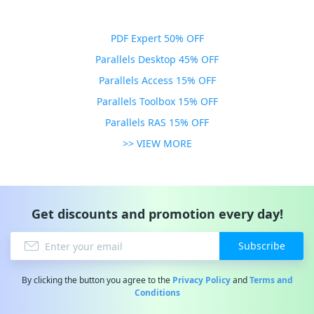
PDF Expert 50% OFF
Parallels Desktop 45% OFF
Parallels Access 15% OFF
Parallels Toolbox 15% OFF
Parallels RAS 15% OFF
>> VIEW MORE
Get discounts and promotion every day!
Subscribe
By clicking the button you agree to the
Privacy Policy
and
Terms and
Conditions