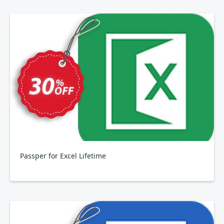
Passper for Excel Lifetime