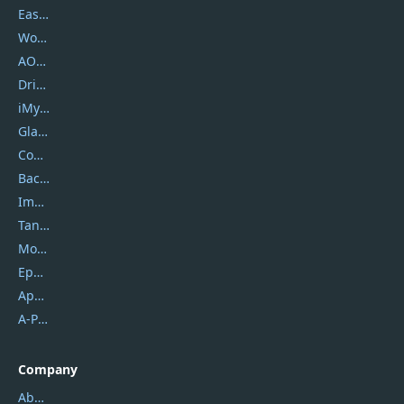
EaseUS
Wondershare
AOMEI
DriverEasy
iMyfone
Glarysoft
Coolmuster
Backuptrans
Imobie
Tansee
Mobikin
Epubor
Apowersoft
A-PDF FlipBuilder
Company
About Us