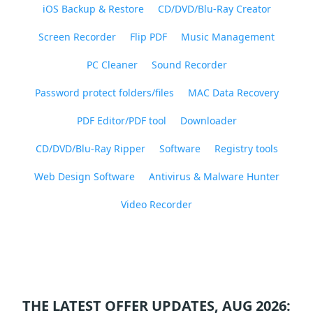
iOS Backup & Restore
CD/DVD/Blu-Ray Creator
Screen Recorder
Flip PDF
Music Management
PC Cleaner
Sound Recorder
Password protect folders/files
MAC Data Recovery
PDF Editor/PDF tool
Downloader
CD/DVD/Blu-Ray Ripper
Software
Registry tools
Web Design Software
Antivirus & Malware Hunter
Video Recorder
THE LATEST OFFER UPDATES, AUG 2026: