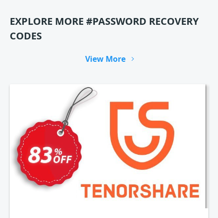
EXPLORE MORE #PASSWORD RECOVERY
CODES
View More