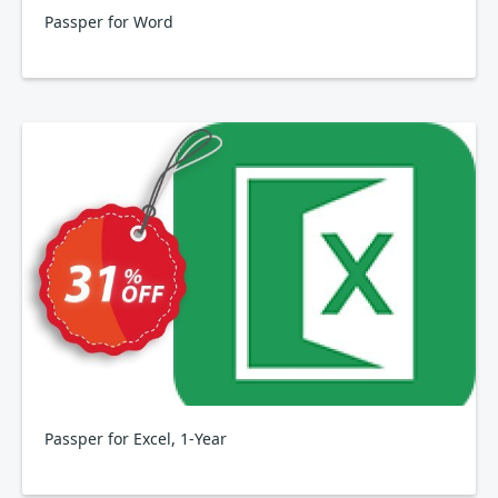
Passper for Word
Passper for Excel, 1-Year