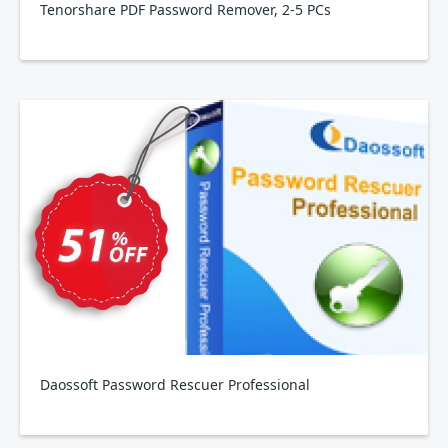
Tenorshare PDF Password Remover, 2-5 PCs
Daossoft Password Rescuer Professional