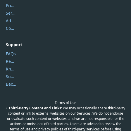
Privacy Policy
Service Center
Address
Contact Us
Support
FAQs
Report Spam
Knowledgebase
Submit Promocodes/Coupons
Become a Reviewer
Terms of Use
•
Third-Party Content and Links:
We may occasionally share third-party
content or link to external websites on our Services. We do not endorse
or evaluate such content or websites, and we are not responsible for the
actions or omissions of third parties. Users are advised to review the
terms of use and privacy policies of third-party services before using