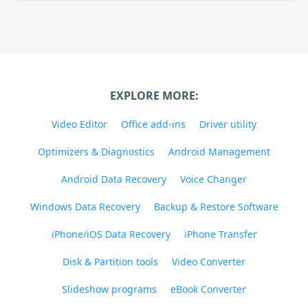
EXPLORE MORE:
Video Editor
Office add-ins
Driver utility
Optimizers & Diagnostics
Android Management
Android Data Recovery
Voice Changer
Windows Data Recovery
Backup & Restore Software
iPhone/iOS Data Recovery
iPhone Transfer
Disk & Partition tools
Video Converter
Slideshow programs
eBook Converter