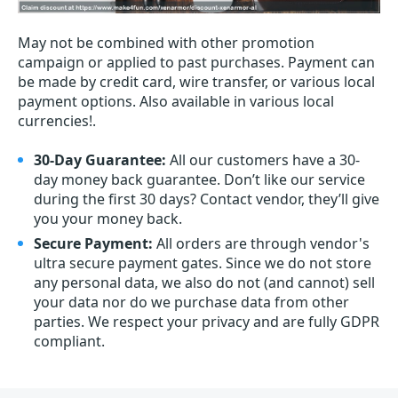
May not be combined with other promotion
campaign or applied to past purchases. Payment can
be made by credit card, wire transfer, or various local
payment options. Also available in various local
currencies!.
30-Day Guarantee:
All our customers have a 30-
day money back guarantee. Don’t like our service
during the first 30 days? Contact vendor, they’ll give
you your money back.
Secure Payment:
All orders are through vendor's
ultra secure payment gates. Since we do not store
any personal data, we also do not (and cannot) sell
your data nor do we purchase data from other
parties. We respect your privacy and are fully GDPR
compliant.