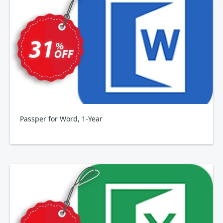
Passper for Word, 1-Year