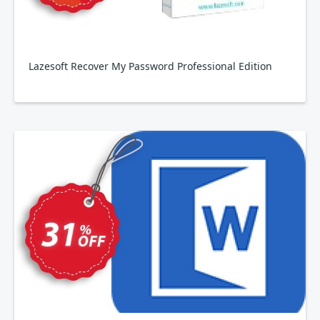
Lazesoft Recover My Password Professional Edition