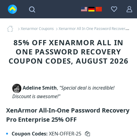
Xenarmor Coupons
Xenarmor All In One Password Recovery Coupons
85% OFF XENARMOR ALL IN
ONE PASSWORD RECOVERY
COUPON CODES, AUGUST 2026
Adeline Smith
,
"Special deal is incredible!
Discount is awesome!"
XenArmor All-In-One Password Recovery
Pro Enterprise 25% OFF
Coupon Codes:
XEN-OFFER-25