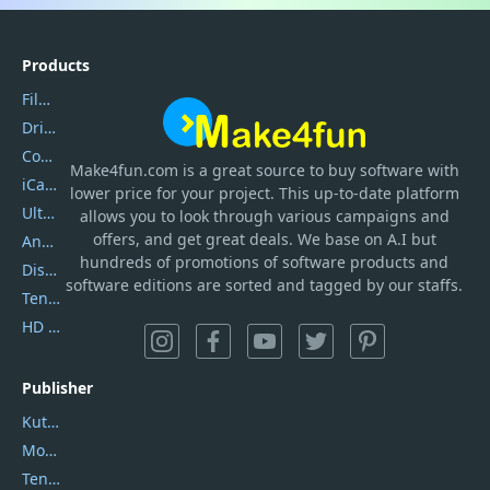
Products
Filmora
DriverEasy
Coolmuster
Make4fun.com
is
a great source to buy software with
iCareFone
lower price for your project. This up-to-date platform
UltData
allows you to look through various campaigns and
offers, and get great deals. We base on A.I but
AnyTrans
hundreds of promotions of software products and
DiskGenius
software editions are sorted and tagged by our staffs.
Tenorshare iAnygo
HD Video Converter Factory
Publisher
Kutools
Movavi
Tenorshare