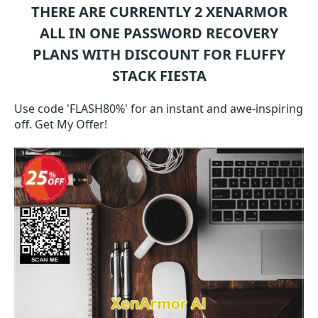
THERE ARE CURRENTLY 2
XENARMOR
ALL IN ONE PASSWORD RECOVERY
PLANS WITH DISCOUNT FOR FLUFFY
STACK FIESTA
Use code 'FLASH80%' for an instant and awe-inspiring
off. Get My Offer!