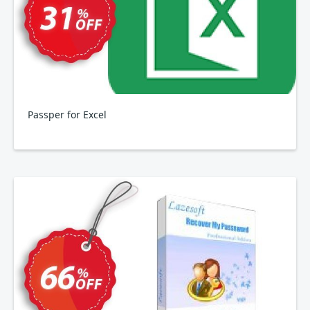
Passper for Excel