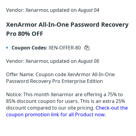
Vendor: Xenarmor, updated on
August 04
XenArmor All-In-One Password Recovery
Pro 80% OFF
Coupon Codes:
XEN-OFFER-80
Vendor: Xenarmor, updated on
August 06
Offer Name: Coupon code XenArmor All-In-One
Password Recovery Pro Enterprise Edition
Notice: This month Xenarmor are offering a 75% to
85% discount coupon for users. This is an extra 25%
discount compared to our site pricing.
Check-out the
coupon promotion link for all Product now.