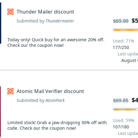
Thunder Mailer discount
$5
$5
$69.00
$69.00
Submitted by
Thundermailer
Today only! Quick buy for an awesome 20% off.
Used: 71%
Check our the coupon now!
177/250
Last upda
August 
Atomic Mail Verifier discount
$4
$4
$69.85
$69.85
Submitted by
AtomPark
Used: 59%
Limited stock! Grab a jaw-dropping 30% off with
107/180
code. Check our the coupon now!
Last upda