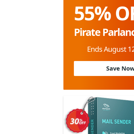
55% O
Pirate Parlan
Ends August 12
Save No