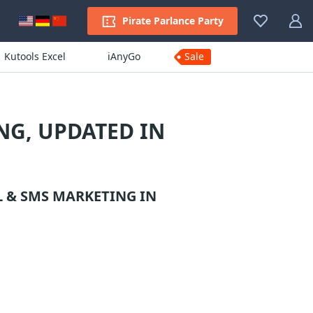
Pirate Parlance Party
Kutools Excel
iAnyGo
Sale
NG, UPDATED IN
L & SMS MARKETING
IN