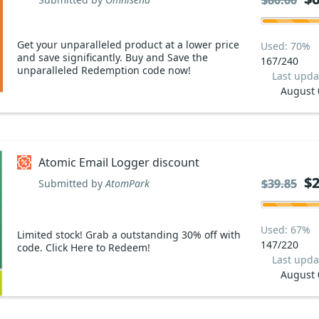
$80.00
$80.00
Get your unparalleled product at a lower price
Used: 70%
and save significantly. Buy and Save the
167/240
unparalleled Redemption code now!
Last upda
August 
Atomic Email Logger discount
$2
$2
$39.85
$39.85
Submitted by
AtomPark
Used: 67%
Limited stock! Grab a outstanding 30% off with
147/220
code. Click Here to Redeem!
Last upda
August 