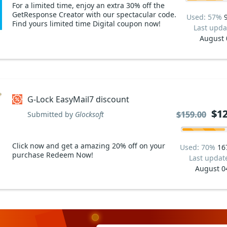
For a limited time, enjoy an extra 30% off the
GetResponse Creator with our spectacular code.
Used: 57%
Find yours limited time Digital coupon now!
Last upda
August 
G-Lock EasyMail7 discount
$12
$12
$159.00
$159.00
Submitted by
Glocksoft
Click now and get a amazing 20% off on your
Used: 70%
16
purchase Redeem Now!
Last updat
August 0