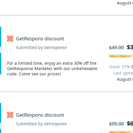
August 
GetRespons discount
$3
$3
$49.00
$49.00
Submitted by
Getresponse
For a limited time, enjoy an extra 30% off the
Used: 57%
GetResponse Marketer with our unbelievable
Last upda
code. Come see our prices!
August 
GetRespons discount
$6
$6
$99.00
$99.00
Submitted by
Getresponse