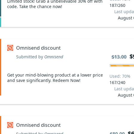
Limited stock! Grab a unbelievable 30% off with
187/260
code. Take the chance now!
Last upda
August 
Omnisend discount
$
$
$13.00
$13.00
Submitted by
Omnisend
Get your mind-blowing product at a lower price
Used: 70%
and save significantly. Redeem Now!
167/240
Last upda
August 
Omnisend discount
$6
$6
Submitted by
Omnisend