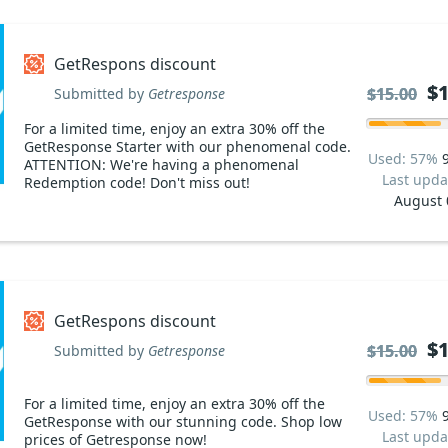
GetRespons discount
$1
$1
$15.00
$15.00
Submitted by
Getresponse
For a limited time, enjoy an extra 30% off the
GetResponse Starter with our phenomenal code.
Used: 57%
ATTENTION: We're having a phenomenal
Last upda
Redemption code! Don't miss out!
August 
GetRespons discount
$1
$1
$15.00
$15.00
Submitted by
Getresponse
For a limited time, enjoy an extra 30% off the
Used: 57%
GetResponse with our stunning code. Shop low
Last upda
prices of Getresponse now!