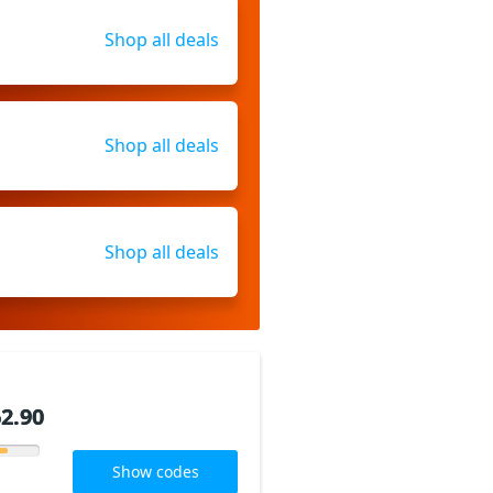
Shop all deals
Shop all deals
Shop all deals
2.90
2.90
Show codes