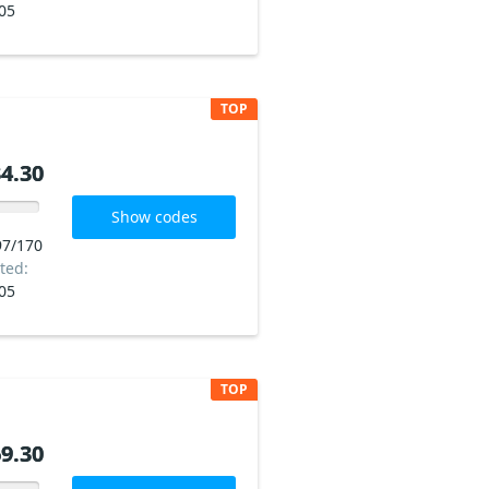
05
TOP
4.30
4.30
Show codes
97/170
ted:
05
TOP
9.30
9.30