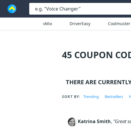
vMix
DriverEasy
Coolmuster
45 COUPON COD
THERE ARE CURRENTL
Trending
Bestsellers
N
SORT BY:
Katrina Smith
,
"Great s