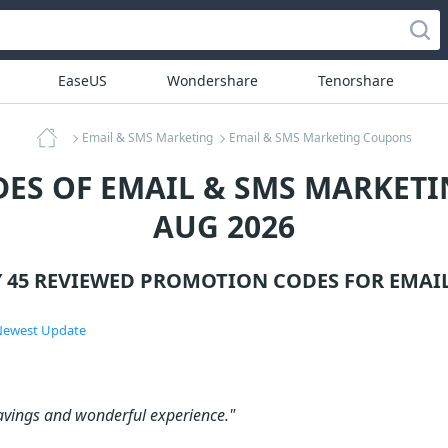
EaseUS
Wondershare
Tenorshare
Email & SMS Marketing
Email & SMS Marketing Coupons
ES OF EMAIL & SMS MARKETI
AUG 2026
Y 45 REVIEWED PROMOTION CODES FOR
EMAI
ewest Update
avings and wonderful experience."