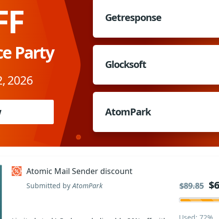
FF
Getresponse
ce Party
Glocksoft
, 2026
w
AtomPark
Atomic Mail Sender discount
$6
$6
$89.85
$89.85
Submitted by
AtomPark
Used: 72%